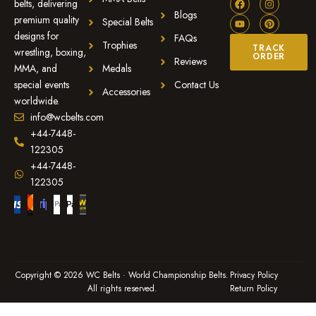
belts, delivering
Blogs
premium quality
Special Belts
designs for
FAQs
Trophies
TRACK
wrestling, boxing,
ORDER
Reviews
MMA, and
Medals
special events
Contact Us
Accessories
worldwide.
info@wcbelts.com
+44-7448-
122305
+44-7448-
122305
Copyright © 2026 WC Belts · World Championship Belts.
Privacy Policy
All rights reserved.
Return Policy