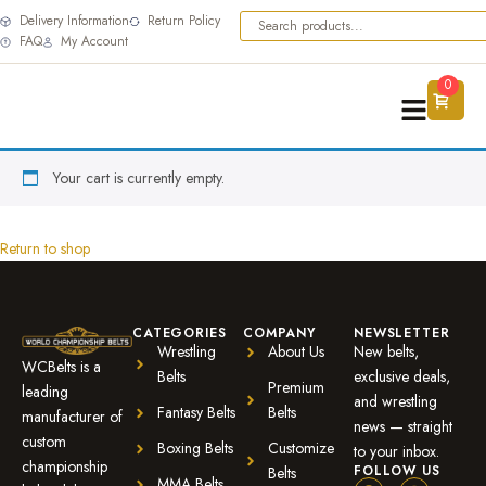
Delivery Information
Return Policy
FAQ
My Account
0
Your cart is currently empty.
Return to shop
CATEGORIES
COMPANY
NEWSLETTER
Wrestling
About Us
New belts,
WCBelts is a
Belts
exclusive deals,
Premium
leading
and wrestling
Fantasy Belts
Belts
manufacturer of
news — straight
custom
Boxing Belts
Customize
to your inbox.
championship
FOLLOW US
Belts
MMA Belts