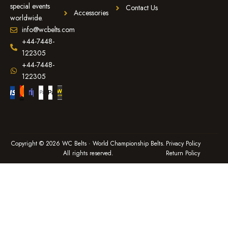
special events
Contact Us
Accessories
worldwide.
info@wcbelts.com
+44-7448-
122305
+44-7448-
122305
Copyright © 2026 WC Belts · World Championship Belts.
Privacy Policy
All rights reserved.
Return Policy