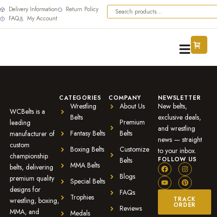
Delivery Information
Return Policy
FAQ
My Account
CATEGORIES
COMPANY
NEWSLETTER
Wrestling
About Us
New belts,
WCBelts is a
Belts
exclusive deals,
Premium
leading
and wrestling
Fantasy Belts
Belts
manufacturer of
news — straight
custom
Boxing Belts
Customize
to your inbox.
championship
FOLLOW US
Belts
MMA Belts
belts, delivering
Blogs
premium quality
Special Belts
designs for
FAQs
Trophies
TRACK
wrestling, boxing,
ORDER
Reviews
MMA, and
Medals