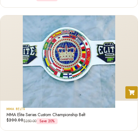
MMA BELTS
MMA Elite Series Custom Championship Belt
$
200.00
$
250.00
Save 20%