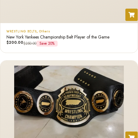
WRESTLING BELTS
,
Others
New York Yankees Championship Belt Player of the Game
$
200.00
$
250.00
Save 20%