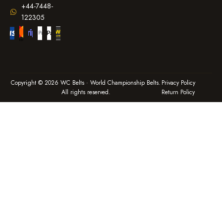
+44-7448-
122305
Copyright © 2026 WC Belts · World Championship Belts.
Privacy Policy
All rights reserved.
Return Policy