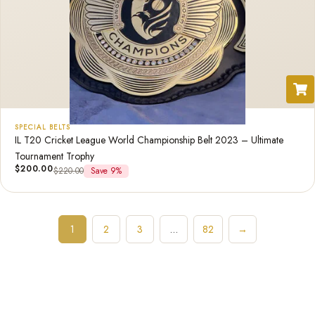
SPECIAL BELTS
IL T20 Cricket League World Championship Belt 2023 – Ultimate
Tournament Trophy
$
200.00
$
220.00
Save 9%
1
2
3
…
82
→