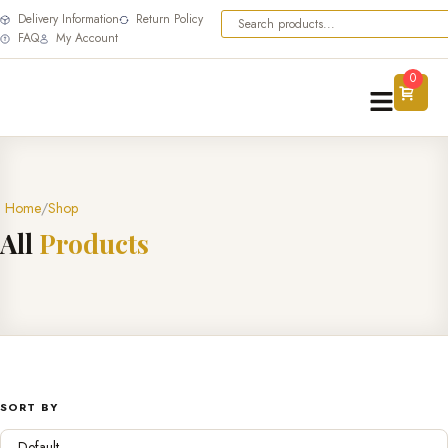
Delivery Information
Return Policy
FAQ
My Account
0
Home
Shop
A
l
l
P
r
o
d
u
c
t
s
SORT BY