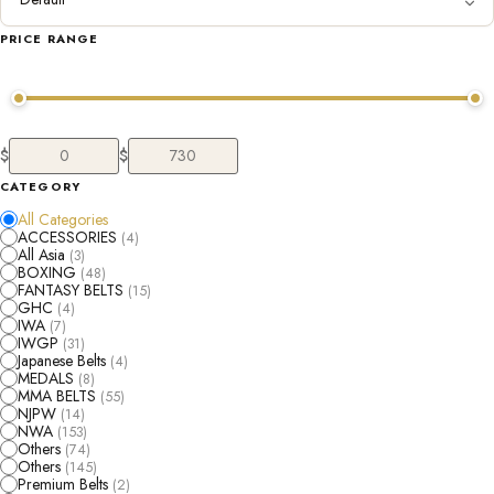
PRICE RANGE
$
$
CATEGORY
All Categories
ACCESSORIES
(4)
All Asia
(3)
BOXING
(48)
FANTASY BELTS
(15)
GHC
(4)
IWA
(7)
IWGP
(31)
Japanese Belts
(4)
MEDALS
(8)
MMA BELTS
(55)
NJPW
(14)
NWA
(153)
Others
(74)
Others
(145)
Premium Belts
(2)