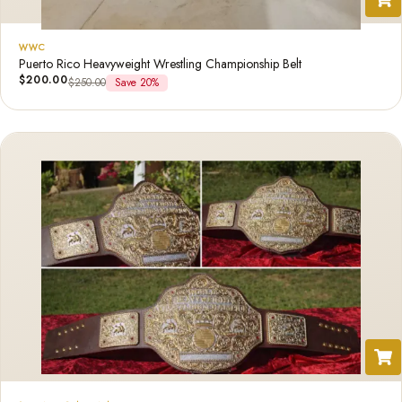
WWC
Puerto Rico Heavyweight Wrestling Championship Belt
$
200.00
$
250.00
Save 20%