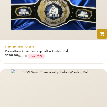
Premium Belts
,
Others
Prometheus Championship Belt – Custom Belt
$
200.00
$
250.00
Save 20%