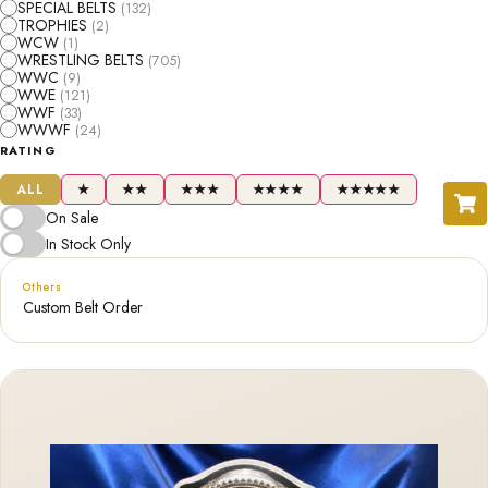
SPECIAL BELTS
(132)
TROPHIES
(2)
WCW
(1)
WRESTLING BELTS
(705)
WWC
(9)
WWE
(121)
WWF
(33)
WWWF
(24)
RATING
ALL
★
★★
★★★
★★★★
★★★★★
On Sale
In Stock Only
Others
Custom Belt Order