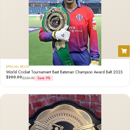
SPECIAL BELTS
World Cricket Tournament Best Batsman Champion Award Belt 2023
$
200.00
$
220.00
Save 9%