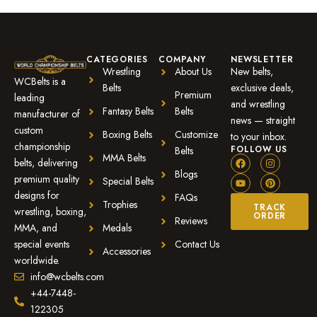
CATEGORIES
COMPANY
NEWSLETTER
Wrestling
About Us
New belts,
WCBelts is a
Belts
exclusive deals,
Premium
leading
and wrestling
Fantasy Belts
Belts
manufacturer of
news — straight
custom
Boxing Belts
Customize
to your inbox.
championship
FOLLOW US
Belts
MMA Belts
belts, delivering
Blogs
premium quality
Special Belts
designs for
FAQs
Trophies
TRACK
wrestling, boxing,
ORDER
Reviews
MMA, and
Medals
special events
Contact Us
Accessories
worldwide.
info@wcbelts.com
+44-7448-
122305