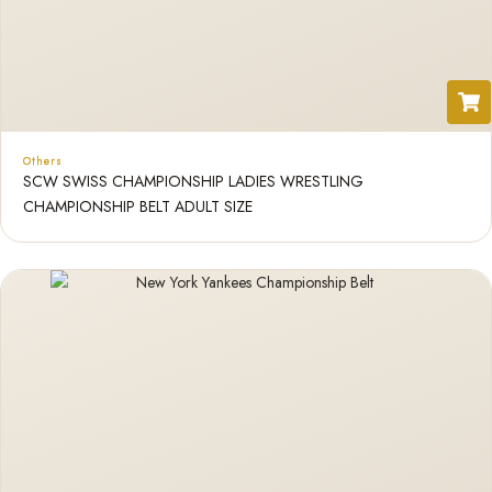
Others
SCW SWISS CHAMPIONSHIP LADIES WRESTLING
CHAMPIONSHIP BELT ADULT SIZE