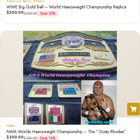
Premium Belts
,
Others
WWE Big Gold Belt – World Heavyweight Championship Replica
$
200.00
$
250.00
Save 20%
NWA
NWA Worlds Heavyweight Championship – The “ Dusty Rhodes”
$
300.00
$
350.00
Save 14%