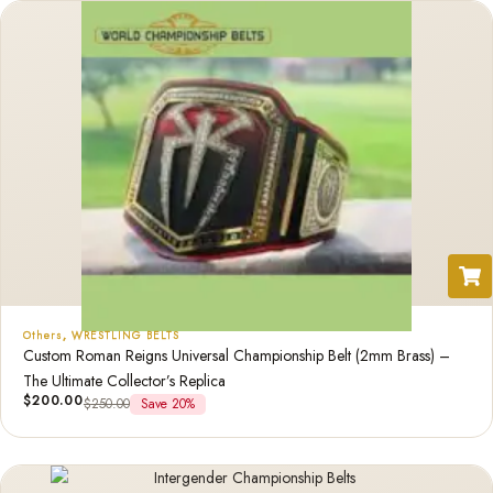
Others
,
WRESTLING BELTS
Custom Roman Reigns Universal Championship Belt (2mm Brass) –
The Ultimate Collector’s Replica
$
200.00
$
250.00
Save 20%