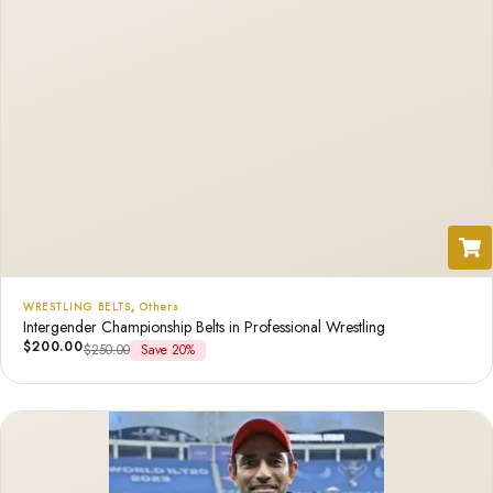
WRESTLING BELTS
,
Others
Intergender Championship Belts in Professional Wrestling
$
200.00
$
250.00
Save 20%