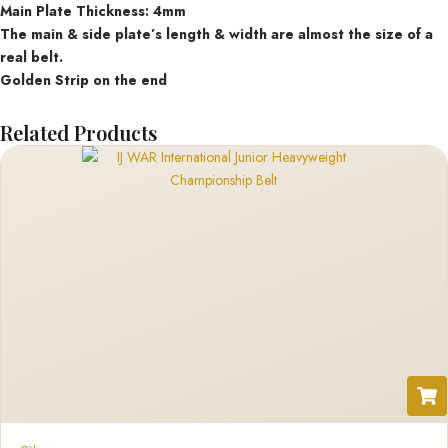
Main Plate Thickness: 4mm
The main & side plate’s length & width are almost the size of a
real belt.
Golden Strip on the end
Related Products