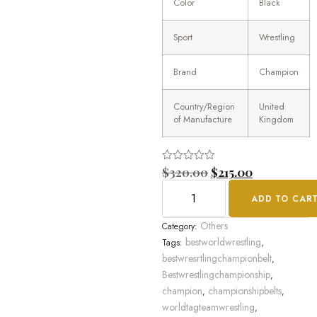
Color
Black
Sport
Wrestling
Brand
Champion
Country/Region
United
of Manufacture
Kingdom
Rated
$
320.00
$
215.00
0
out
ADD TO CAR
of
5
Others
Category:
bestworldwrestling
Tags:
,
bestwresrtlingchampionbelt
,
Bestwrestlingchampionship
,
champion
championshipbelts
,
,
worldtagteamwrestling
,