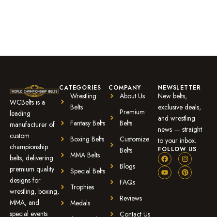
CATEGORIES
COMPANY
NEWSLETTER
Wrestling
About Us
New belts,
WCBelts is a
Belts
exclusive deals,
Premium
leading
and wrestling
Fantasy Belts
Belts
manufacturer of
news — straight
custom
Boxing Belts
Customize
to your inbox.
championship
FOLLOW US
Belts
MMA Belts
belts, delivering
Blogs
premium quality
Special Belts
designs for
FAQs
Trophies
wrestling, boxing,
Reviews
MMA, and
Medals
special events
Contact Us