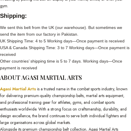
gym.
Shipping:
We sent this belt from the UK (our warehouse). But sometimes we
send the item from our factory in Pakistan.
UK Shipping Time: 4 to 5 Working days—Once payment is received
USA & Canada Shipping Time: 3 to 7 Working days—Once payment is
received
Other countries’ shipping time is 5 to 7 days. Working days—Once
payment is received
ABOUT AGASI MARTIAL ARTS
Agasi Martial Arts
is a trusted name in the combat sports industry, known
for delivering premium-quality championship belts, martial arts equipment,
and professional training gear for athletes, gyms, and combat sports
enthusiasts worldwide. With a strong focus on craftsmanship, durability, and
design excellence, the brand continues to serve both individual fighters and
large organisations across global markets.
Alongside its premium championship belt collection, Agasi Martial Arts