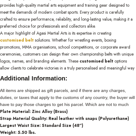
provides high-quality martial arts equipment and training gear designed to
meet the demands of modern combat sports. Every product is carefully
crafted to ensure performance, reliability, and long-lasting value, making it a
preferred choice for professionals and collectors alike.
A major highlight of Agasi Martial Arts is its expertise in creating
customised belt
solutions. Whether for wrestling events, boxing
promotions, MMA organisations, school competitions, or corporate award
ceremonies, customers can design their own championship belts with unique
logos, names, and branding elements. These
customised belt
options
allow clients to celebrate victories in a truly personalised and meaningful way
Additional Information:
All items are shipped as gift parcels, and if there are any charges,
duties, or taxes that apply to the customs of any country, the buyer will
have to pay those charges to get his parcel. Which are not to much
Plate Material: Zinc Alloy (Brass)
Strap Material Quality: Real leather with snaps (Polyurethane)
Largest Waist Size: Standard Size (48″)
Weight: 5.50 lbs.