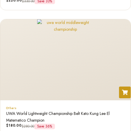
$
220.00
$
330.00
Save 33%
Others
UWA World Lightweight Championship Belt Kato Kung Lee El
Matematico Champion
$
180.00
$
280.00
Save 36%