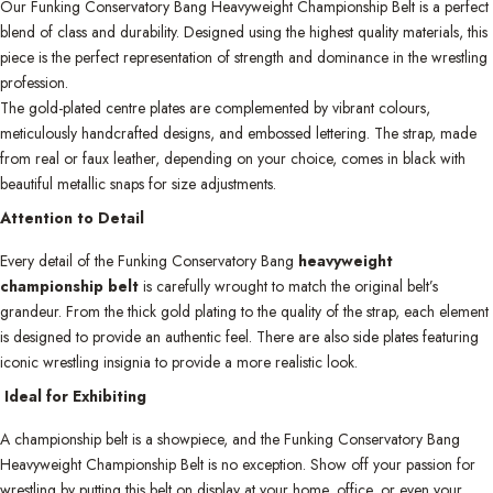
Our Funking Conservatory Bang Heavyweight Championship Belt is a perfect
blend of class and durability. Designed using the highest quality materials, this
piece is the perfect representation of strength and dominance in the wrestling
profession.
The gold-plated centre plates are complemented by vibrant colours,
meticulously handcrafted designs, and embossed lettering. The strap, made
from real or faux leather, depending on your choice, comes in black with
beautiful metallic snaps for size adjustments.
Attention to Detail
Every detail of the Funking Conservatory Bang
heavyweight
championship belt
is carefully wrought to match the original belt’s
grandeur. From the thick gold plating to the quality of the strap, each element
is designed to provide an authentic feel. There are also side plates featuring
iconic wrestling insignia to provide a more realistic look.
Ideal for Exhibiting
A championship belt is a showpiece, and the Funking Conservatory Bang
Heavyweight Championship Belt is no exception. Show off your passion for
wrestling by putting this belt on display at your home, office, or even your