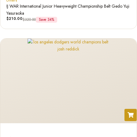
Others
IJ WAR International Junior Heavyweight Championship Belt Gedo Yuji
Yasuraoka
$
210.00
$
320.00
Save 34%