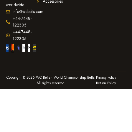
Accessories
worldwide.
info@wcbelts.com
+44-7448-
122305
+44-7448-
122305
Copyright © 2026 WC Belts · World Championship Belts.
Privacy Policy
All rights reserved.
Return Policy