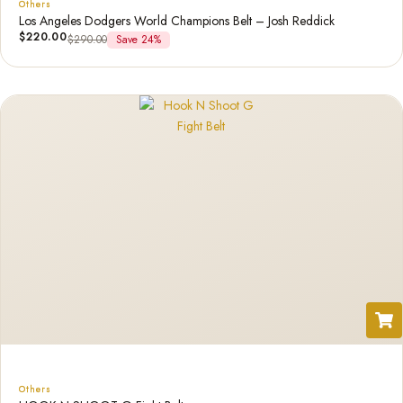
Others
Los Angeles Dodgers World Champions Belt – Josh Reddick
$
220.00
$
290.00
Save 24%
Others