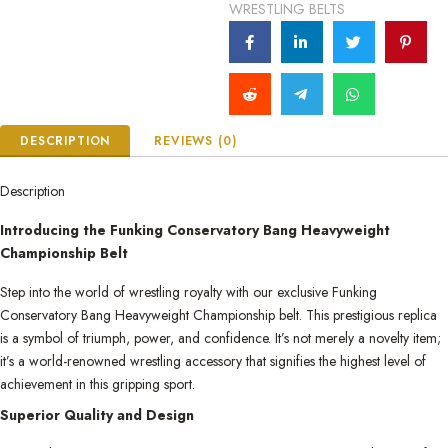
WRESTLING BELTS
DESCRIPTION
REVIEWS (0)
Description
Introducing the Funking Conservatory Bang Heavyweight
Championship Belt
Step into the world of wrestling royalty with our exclusive Funking
Conservatory Bang Heavyweight Championship belt. This prestigious replica
is a symbol of triumph, power, and confidence. It’s not merely a novelty item;
it’s a world-renowned wrestling accessory that signifies the highest level of
achievement in this gripping sport.
Superior Quality and Design