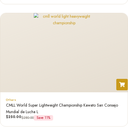
Others
CMLL World Super Lightweight Championship Kawato San Consejo
Mundial de Lucha L
$
250.00
$
280.00
Save 11%