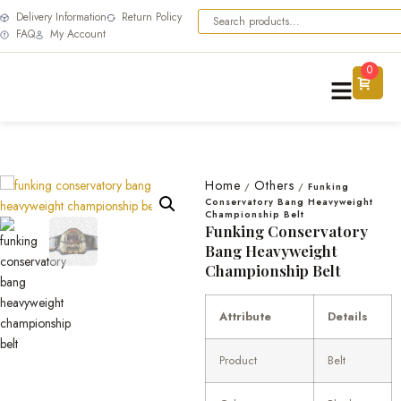
Delivery Information
Return Policy
FAQ
My Account
0
Home
Others
/
/
Funking
Conservatory Bang Heavyweight
Championship Belt
Funking Conservatory
Bang Heavyweight
Championship Belt
Attribute
Details
Product
Belt