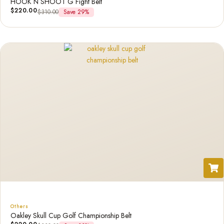
HOOK N SHOOT G Fight Belt
$
220.00
$
310.00
Save 29%
Others
Oakley Skull Cup Golf Championship Belt