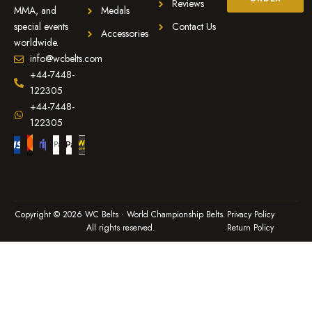
Reviews
MMA, and
Medals
special events
Contact Us
Accessories
worldwide.
info@wcbelts.com
+44-7448-
122305
+44-7448-
122305
Copyright © 2026 WC Belts · World Championship Belts.
Privacy Policy
All rights reserved.
Return Policy