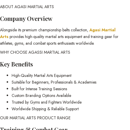
ABOUT AGASI MARTIAL ARTS
Company Overview
Alongside its premium championship belts collection,
Agasi Martial
Arts
provides high-quality martial arts equipment and training gear for
athletes, gyms, and combat sports enthusiasts worldwide.
WHY CHOOSE AGASSI MARTIAL ARTS
Key Benefits
High-Quality Martial Arts Equipment
Suitable for Beginners, Professionals & Academies
Built for Intense Training Sessions
Custom Branding Options Available
Trusted by Gyms and Fighters Worldwide
Worldwide Shipping & Reliable Support
OUR MARTIAL ARTS PRODUCT RANGE
Training & Combat Gear