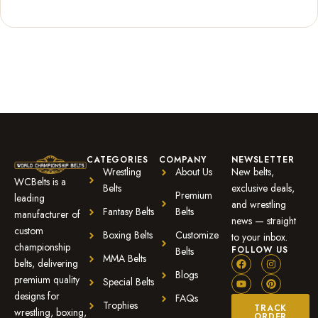
Rated
1
5.00
out of 5
based on
customer
rating
CATEGORIES
COMPANY
NEWSLETTER
Wrestling
About Us
New belts,
WCBelts is a
Belts
exclusive deals,
Premium
leading
and wrestling
Fantasy Belts
Belts
manufacturer of
news — straight
custom
Boxing Belts
Customize
to your inbox.
championship
FOLLOW US
Belts
MMA Belts
belts, delivering
Blogs
premium quality
Special Belts
designs for
FAQs
Trophies
TRACK
wrestling, boxing,
ORDER