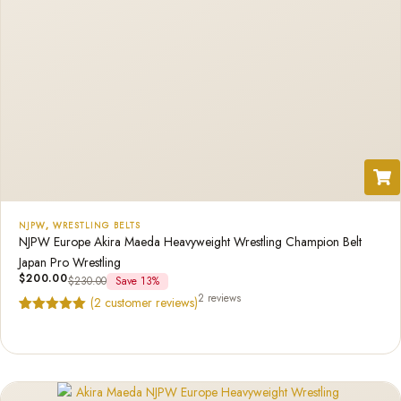
NJPW
,
WRESTLING BELTS
NJPW Europe Akira Maeda Heavyweight Wrestling Champion Belt
Japan Pro Wrestling
$
200.00
$
230.00
Save 13%
2 reviews
(
2
customer reviews)
Rated
2
5.00
out of 5
based on
customer
ratings