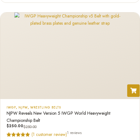
IWGP
,
NJPW
,
WRESTLING BELTS
NJPW Reveals New Version 5 IWGP World Heavyweight
Championship Belt
$
250.00
$
250.00
1 reviews
(
1
customer review)