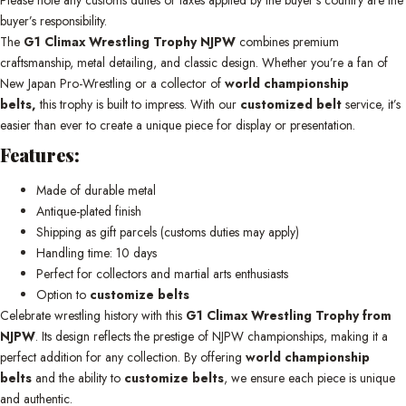
buyer’s responsibility.
The
G1 Climax Wrestling Trophy NJPW
combines premium
craftsmanship, metal detailing, and classic design. Whether you’re a fan of
New Japan Pro-Wrestling or a collector of
world championship
belts,
this trophy is built to impress. With our
customized belt
service, it’s
easier than ever to create a unique piece for display or presentation.
Features:
Made of durable metal
Antique-plated finish
Shipping as gift parcels (customs duties may apply)
Handling time: 10 days
Perfect for collectors and martial arts enthusiasts
Option to
customize belts
Celebrate wrestling history with this
G1 Climax Wrestling Trophy from
NJPW
. Its design reflects the prestige of NJPW championships, making it a
perfect addition for any collection. By offering
world championship
belts
and the ability to
customize belts
, we ensure each piece is unique
and authentic.