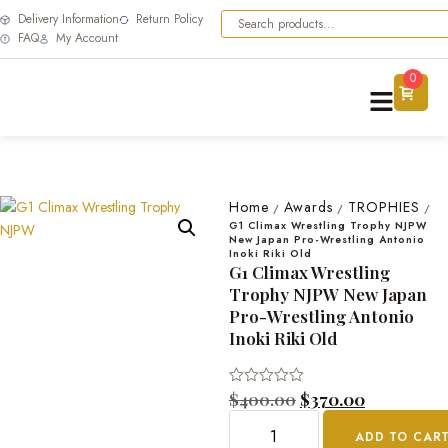
Delivery Information
Return Policy
FAQ
My Account
0
Home
Awards
TROPHIES
/
/
/
G1 Climax Wrestling Trophy NJPW
New Japan Pro-Wrestling Antonio
Inoki Riki Old
G1 Climax Wrestling
Trophy NJPW New Japan
Pro-Wrestling Antonio
Inoki Riki Old
Rated
$
400.00
$
370.00
0
out
ADD TO CAR
of