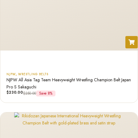
NJPW
,
WRESTLING BELTS
NJPW All Asia Tag Team Heavyweight Wrestling Champion Belt Japan
Pro S Sakaguchi
$
230.00
$
250.00
Save 8%