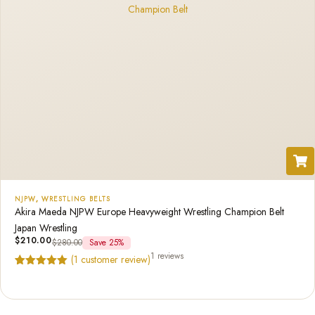
NJPW
,
WRESTLING BELTS
Akira Maeda NJPW Europe Heavyweight Wrestling Champion Belt
Japan Wrestling
$
210.00
$
280.00
Save 25%
1 reviews
(
1
customer review)
Rated
1
5.00
out of 5
based on
customer
rating