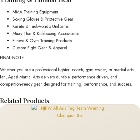
MMA Training Equipment
Boxing Gloves & Protective Gear
Karate & Taekwondo Uniforms
Muay Thai & Kickboxing Accessories
Fitness & Gym Training Products
Custom Fight Gear & Apparel
FINAL NOTE
Whether you are a professional fighter, coach, gym owner, or martial arts
fan, Agasi Martial Arts delivers durable, performance-driven, and
competition-ready gear designed for training, performance, and success.
Related Products