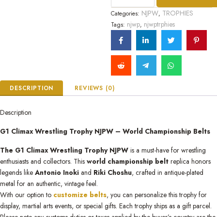
5
NJPW
TROPHIES
Categories:
,
njwp
njwptrphies
Tags:
,
DESCRIPTION
REVIEWS (0)
Description
G1 Climax Wrestling Trophy NJPW – World Championship Belts
The G1 Climax Wrestling Trophy NJPW
is a must-have for wrestling
enthusiasts and collectors. This
world championship belt
replica honors
legends like
Antonio Inoki
and
Riki Choshu
, crafted in antique-plated
metal for an authentic, vintage feel.
With our option to
customize belts
, you can personalize this trophy for
display, martial arts events, or special gifts. Each trophy ships as a gift parcel.
Please note any customs duties or taxes applied by the buyer’s country are the