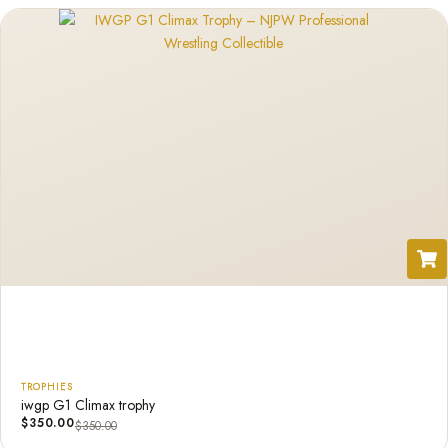
TROPHIES
iwgp G1 Climax trophy
$
350.00
$
350.00