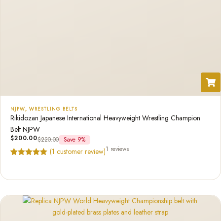
NJPW
,
WRESTLING BELTS
Rikidozan Japanese International Heavyweight Wrestling Champion
Belt NJPW
$
200.00
$
220.00
Save 9%
1 reviews
(
1
customer review)
Rated
1
5.00
out of 5
based on
customer
rating