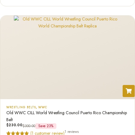
based on
customer
rating
WRESTLING BELTS
,
WWC
Old WWC CILL World Wrestling Council Puerto Rico Championship
Belt
$
230.00
$
300.00
Save 23%
1 reviews
(
1
customer review)