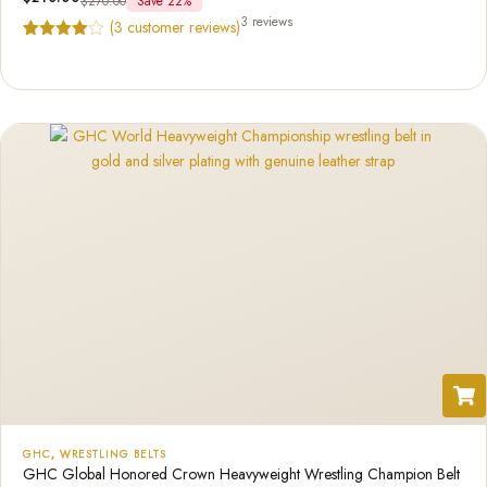
$
270.00
Save 22%
3 reviews
(
3
customer reviews)
Rated
3
4.67
out of 5
based on
customer
ratings
GHC
,
WRESTLING BELTS
GHC Global Honored Crown Heavyweight Wrestling Champion Belt