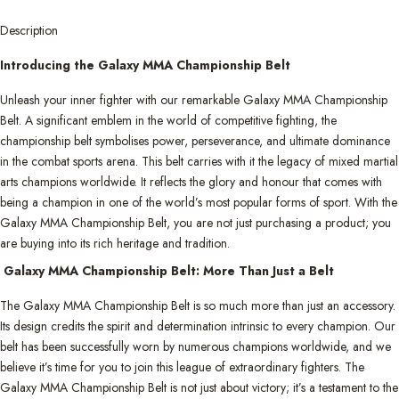
Description
Introducing the Galaxy MMA Championship Belt
Unleash your inner fighter with our remarkable Galaxy MMA Championship
Belt. A significant emblem in the world of competitive fighting, the
championship belt symbolises power, perseverance, and ultimate dominance
in the combat sports arena. This belt carries with it the legacy of mixed martial
arts champions worldwide. It reflects the glory and honour that comes with
being a champion in one of the world’s most popular forms of sport. With the
Galaxy MMA Championship Belt, you are not just purchasing a product; you
are buying into its rich heritage and tradition.
Galaxy MMA Championship Belt: More Than Just a Belt
The Galaxy MMA Championship Belt is so much more than just an accessory.
Its design credits the spirit and determination intrinsic to every champion. Our
belt has been successfully worn by numerous champions worldwide, and we
believe it’s time for you to join this league of extraordinary fighters. The
Galaxy MMA Championship Belt is not just about victory; it’s a testament to the