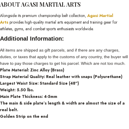
ABOUT AGASI MARTIAL ARTS
Alongside its premium championship belt collection,
Agasi Martial
Arts
provides high-quality martial arts equipment and training gear for
athletes, gyms, and combat sports enthusiasts worldwide.
Additional Information:
All items are shipped as gift parcels, and if there are any charges,
duties, or taxes that apply to the customs of any country, the buyer will
have to pay those charges to get his parcel. Which are not too much.
Plate Material: Zinc Alloy (Brass)
Strap Material Quality: Real leather with snaps (Polyurethane)
Largest Waist Size: Standard Size (48″)
Weight: 5.50 lbs.
Main Plate Thickness: 4-5mm
The main & side plate’s length & width are almost the size of a
real belt.
Golden Strip on the end