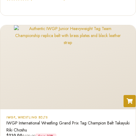
Rated
1
5.00
out of 5
based on
customer
rating
IWGP
,
WRESTLING BELTS
IWGP International Wrestling Grand Prix Tag Champion Belt Takayuki
Riki Choshu
$
210.00