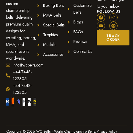
custom
Boxing Belts
Customize
to your inbox.
championship
FOLLOW US
Belts
MMA Belts
belts, delivering
Blogs
premium quality
Special Belts
designs for
FAQs
Trophies
TRACK
wrestling, boxing,
ORDER
Reviews
MMA, and
Medals
special events
Contact Us
Accessories
worldwide.
info@wcbelts.com
+44-7448-
122305
+44-7448-
122305
Copyright © 2026 WC Belts · World Championship Belts.
Privacy Policy