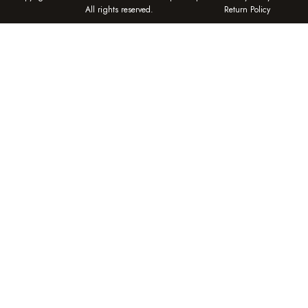
All rights reserved.
Return Policy