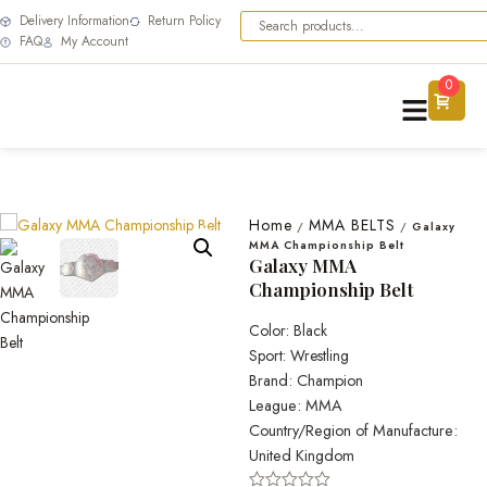
Delivery Information
Return Policy
FAQ
My Account
0
Home
MMA BELTS
/
/
Galaxy
MMA Championship Belt
Galaxy MMA
Championship Belt
Color: Black
Sport: Wrestling
Brand: Champion
League: MMA
Country/Region of Manufacture:
United Kingdom