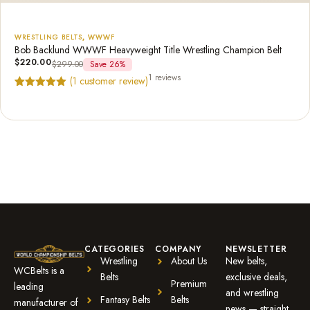
WRESTLING BELTS
,
WWWF
Bob Backlund WWWF Heavyweight Title Wrestling Champion Belt
$
220.00
$
299.00
Save 26%
1 reviews
(
1
customer review)
Rated
1
5.00
out of 5
based on
customer
rating
CATEGORIES
COMPANY
NEWSLETTER
Wrestling
About Us
New belts,
WCBelts is a
Belts
exclusive deals,
Premium
leading
and wrestling
Fantasy Belts
Belts
manufacturer of
news — straight