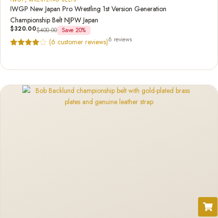
IWGP New Japan Pro Wrestling 1st Version Generation
Championship Belt NJPW Japan
$
320.00
$
400.00
Save 20%
6 reviews
(
6
customer reviews)
Rated
6
4.83
out of 5
based on
customer
ratings