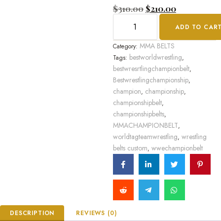
Rated
$
310.00
$
210.00
0
out
ADD TO CAR
of
5
MMA BELTS
Category:
bestworldwrestling
Tags:
,
bestwresrtlingchampionbelt
,
Bestwrestlingchampionship
,
champion
championship
,
,
championshipbelt
,
championshipbelts
,
MMACHAMPIONBELT
,
worldtagteamwrestling
wrestling
,
belts custom
wwechampionbelt
,
DESCRIPTION
REVIEWS (0)