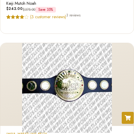
Keiji Mutoh Noah
$
242.00
$
375.00
Save 35%
3 reviews
(
3
customer reviews)
Rated
3
4.67
out of 5
based on
customer
ratings
IWGP
,
WRESTLING BELTS