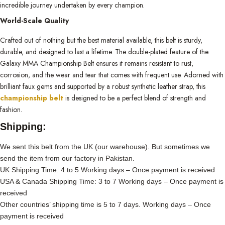
incredible journey undertaken by every champion.
World-Scale Quality
Crafted out of nothing but the best material available, this belt is sturdy,
durable, and designed to last a lifetime. The double-plated feature of the
Galaxy MMA Championship Belt ensures it remains resistant to rust,
corrosion, and the wear and tear that comes with frequent use. Adorned with
brilliant faux gems and supported by a robust synthetic leather strap, this
championship belt
is designed to be a perfect blend of strength and
fashion.
Shipping:
We sent this belt from the UK (our warehouse). But sometimes we
send the item from our factory in Pakistan.
UK Shipping Time: 4 to 5 Working days – Once payment is received
USA & Canada Shipping Time: 3 to 7 Working days – Once payment is
received
Other countries’ shipping time is 5 to 7 days. Working days – Once
payment is received