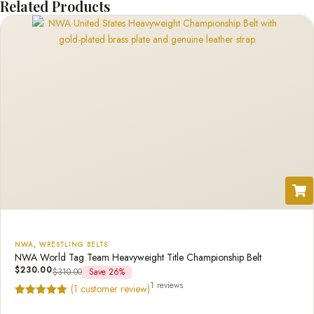
Related Products
NWA
,
WRESTLING BELTS
NWA World Tag Team Heavyweight Title Championship Belt
$
230.00
$
310.00
Save 26%
1 reviews
(
1
customer review)
Rated
1
5.00
out of 5