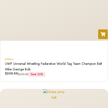
Others
UWF Universal Wrestling Federation World Tag Team Champion Belt
Mike George Bob
$
230.00
$
310.00
Save 26%