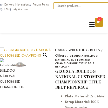
Delivery Information
Return Policy
FAQ
My Account
0
Home
WRESTLING BELTS
/
/
Others
/
GEORGIA BULLDOG
NATIONAL CUSTOMIZED
CHAMPIONSHIP TITLE BELT
REPLICA 4
GEORGIA BULLDOG
NATIONAL CUSTOMIZED
CHAMPIONSHIP TITLE
BELT REPLICA 4
Plate Material:
Zinc Metal
Strap Material:
100%
Genuine Leather