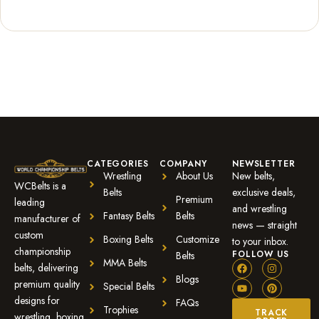
Rated
2
5.00
out of 5
based on
customer
ratings
CATEGORIES
COMPANY
NEWSLETTER
Wrestling
About Us
New belts,
WCBelts is a
Belts
exclusive deals,
Premium
leading
and wrestling
Fantasy Belts
Belts
manufacturer of
news — straight
custom
Boxing Belts
Customize
to your inbox.
championship
FOLLOW US
Belts
MMA Belts
belts, delivering
Blogs
premium quality
Special Belts
designs for
FAQs
Trophies
TRACK
wrestling, boxing,