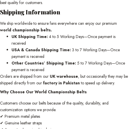
best quality for customers.
Shipping Information
We ship worldwide to ensure fans everywhere can enjoy our premium
world championship belts.
UK Shipping Time:
4 to 5 Working Days—Once payment is
received
USA & Canada Shipping Time:
3 to 7 Working Days—Once
payment is received
Other Countries’ Shipping Time:
5 to 7 Working Days—Once
payment is received
Orders are shipped from our
UK warehouse
, but occasionally they may be
shipped directly from our
factory in Pakistan
to speed up delivery.
Why Choose Our World Championship Belts
Customers choose our belts because of the quality, durability, and
customization options we provide.
✔ Premium metal plates
✔ Genuine leather straps