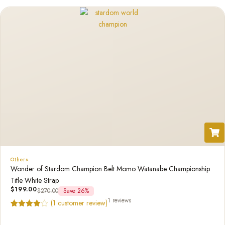
Others
Wonder of Stardom Champion Belt Momo Watanabe Championship
Title White Strap
$
199.00
$
270.00
Save 26%
1 reviews
(
1
customer review)
Rated
1
4.00
out