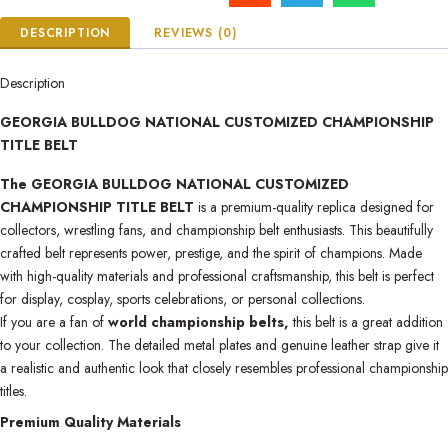
DESCRIPTION
REVIEWS (0)
Description
GEORGIA BULLDOG NATIONAL CUSTOMIZED CHAMPIONSHIP
TITLE BELT
The GEORGIA BULLDOG NATIONAL CUSTOMIZED
CHAMPIONSHIP TITLE BELT
is a premium-quality replica designed for
collectors, wrestling fans, and championship belt enthusiasts. This beautifully
crafted belt represents power, prestige, and the spirit of champions. Made
with high-quality materials and professional craftsmanship, this belt is perfect
for display, cosplay, sports celebrations, or personal collections.
If you are a fan of
world championship belts,
this belt is a great addition
to your collection. The detailed metal plates and genuine leather strap give it
a realistic and authentic look that closely resembles professional championship
titles.
Premium Quality Materials