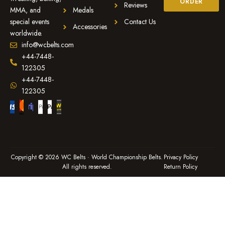
ORDER
Reviews
MMA, and
Medals
special events
Contact Us
Accessories
worldwide.
info@wcbelts.com
+44-7448-
122305
+44-7448-
122305
Copyright © 2026 WC Belts · World Championship Belts.
Privacy Policy
All rights reserved.
Return Policy