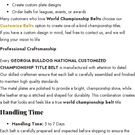
Create custom plate designs
Order belts for leagues, events, or awards
Many customers who love
World Championship Belts
choose our
Customize Belts
option to create one-of-a-kind championship titles.
If you have a custom design in mind, feel free to contact us, and we will
bring your vision to life.
Professional Craftsmanship
Every
GEORGIA BULLDOG NATIONAL CUSTOMIZED
CHAMPIONSHIP TITLE BELT
is manufactured with attention to detail.
Our skilled craftsmen ensure that each belt is carefully assembled and finished
to maintain high quality standards.
The metal plates are polished to provide a bright, championship shine, while
the leather strap is stitched and shaped for durability. This combination creates
a belt that looks and feels like a true
world championship belt
title.
Handling Time
Handling Time:
5 to 7 Days
Each belt is carefully prepared and inspected before shipping to ensure the