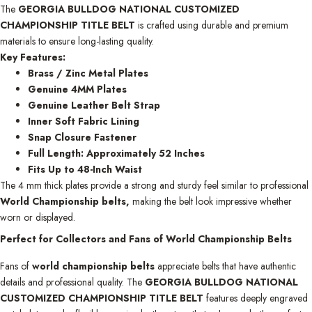
The
GEORGIA BULLDOG NATIONAL CUSTOMIZED
CHAMPIONSHIP TITLE BELT
is crafted using durable and premium
materials to ensure long-lasting quality.
Key Features:
Brass / Zinc Metal Plates
Genuine 4MM Plates
Genuine Leather Belt Strap
Inner Soft Fabric Lining
Snap Closure Fastener
Full Length: Approximately 52 Inches
Fits Up to 48-Inch Waist
The 4 mm thick plates provide a strong and sturdy feel similar to professional
World Championship belts,
making the belt look impressive whether
worn or displayed.
Perfect for Collectors and Fans of World Championship Belts
Fans of
world championship belts
appreciate belts that have authentic
details and professional quality. The
GEORGIA BULLDOG NATIONAL
CUSTOMIZED CHAMPIONSHIP TITLE BELT
features deeply engraved