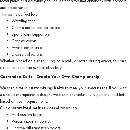
metal plates and a flexible genuine leather strap that enhances both comfort
and appearance.
This belt is perfect for:
Wrestling fans
Championship belt collectors
Sports team supporters
Cosplay events
Award ceremonies
Display collections
Whether placed on a shelf, hung on a wall, or worn during events, this belt
stands out as a true symbol of victory.
Customize Belts—Create Your Own Championship
We specialize in
customizing belts
to meet your exact needs. If you want
a unique championship design, we can manufacture fully personalized belts
based on your requirements.
Our
customized belt
services allow you to:
Add custom logos
Personalize nameplates
Choose different strap colors