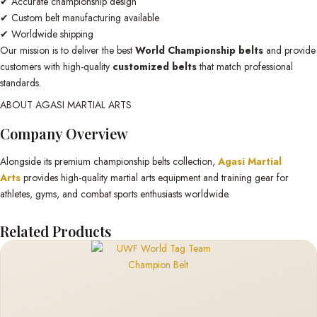
✔ Accurate championship design
✔ Custom belt manufacturing available
✔ Worldwide shipping
Our mission is to deliver the best
World Championship belts
and provide
customers with high-quality
customized belts
that match professional
standards.
ABOUT AGASI MARTIAL ARTS
Company Overview
Alongside its premium championship belts collection,
Agasi Martial
Arts
provides high-quality martial arts equipment and training gear for
athletes, gyms, and combat sports enthusiasts worldwide.
Related Products