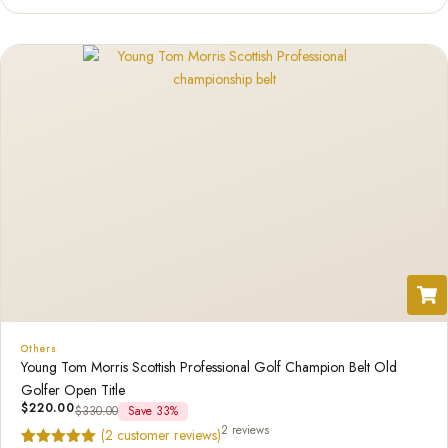
of 5
based
on
custome
r rating
Others
Young Tom Morris Scottish Professional Golf Champion Belt Old
Golfer Open Title
$
220.00
$
330.00
Save 33%
2 reviews
(
2
customer reviews)