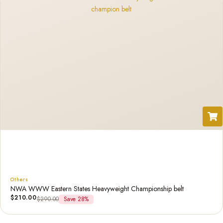
Others
NWA WWW Eastern States Heavyweight Championship belt
$
210.00
$
290.00
Save 28%