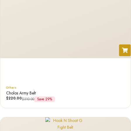
Others
Cholos Army Belt
$
220.00
$
310.00
Save 29%