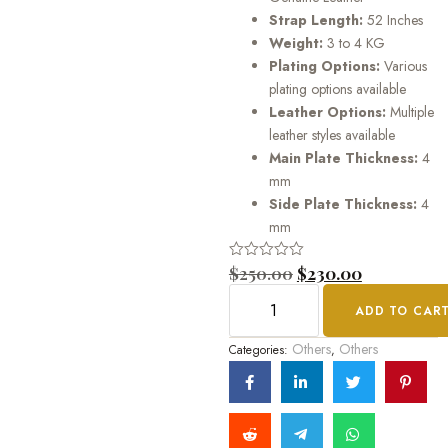
Strap Length:
52 Inches
Weight:
3 to 4 KG
Plating Options:
Various
plating options available
Leather Options:
Multiple
leather styles available
Main Plate Thickness:
4
mm
Side Plate Thickness:
4
mm
Rated
$
250.00
$
230.00
0
out
ADD TO CAR
of
5
Others
Others
Categories:
,