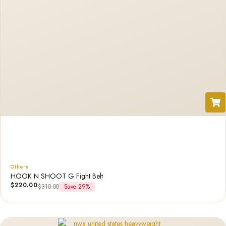
Others
HOOK N SHOOT G Fight Belt
$
220.00
$
310.00
Save 29%