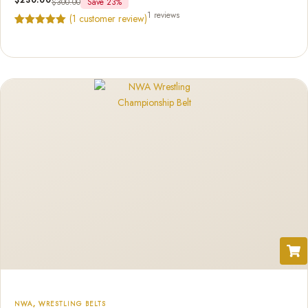
$
300.00
Save 23%
1 reviews
(
1
customer review)
Rated
1
5.00
out of 5
based on
customer
rating
NWA
,
WRESTLING BELTS