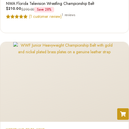
NWA Florida Television Wrestling Championship Belt
$
210.00
$
290.00
Save 28%
1 reviews
(
1
customer review)
Rated
1
5.00
out of 5
based on
customer
rating