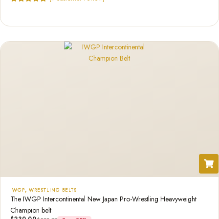
Rated
1
5.00
out of 5
based on
customer
rating
IWGP
,
WRESTLING BELTS
The IWGP Intercontinental New Japan Pro-Wrestling Heavyweight
Champion belt
$
230.00