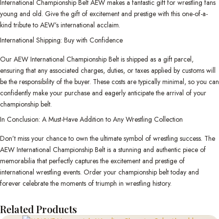
International Championship Belt AEW makes a fantastic gift for wrestling fans
young and old. Give the gift of excitement and prestige with this one-of-a-
kind tribute to AEW’s international acclaim.
International Shipping: Buy with Confidence
Our AEW International Championship Belt is shipped as a gift parcel,
ensuring that any associated charges, duties, or taxes applied by customs will
be the responsibility of the buyer. These costs are typically minimal, so you can
confidently make your purchase and eagerly anticipate the arrival of your
championship belt.
In Conclusion: A Must-Have Addition to Any Wrestling Collection
Don’t miss your chance to own the ultimate symbol of wrestling success. The
AEW International Championship Belt is a stunning and authentic piece of
memorabilia that perfectly captures the excitement and prestige of
international wrestling events. Order your championship belt today and
forever celebrate the moments of triumph in wrestling history.
Related Products