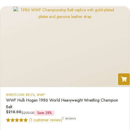
rating
WRESTLING BELTS
,
WWF
WWF Hulk Hogan 1986 World Heavyweight Wrestling Champion
Belt
$
210.00
$
290.00
Save 28%
1 reviews
(
1
customer review)
Rated
1
5.00