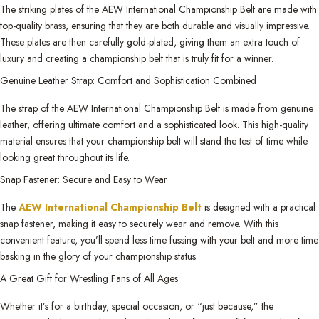
The striking plates of the AEW International Championship Belt are made with
top-quality brass, ensuring that they are both durable and visually impressive.
These plates are then carefully gold-plated, giving them an extra touch of
luxury and creating a championship belt that is truly fit for a winner.
Genuine Leather Strap: Comfort and Sophistication Combined
The strap of the AEW International Championship Belt is made from genuine
leather, offering ultimate comfort and a sophisticated look. This high-quality
material ensures that your championship belt will stand the test of time while
looking great throughout its life.
Snap Fastener: Secure and Easy to Wear
The
AEW International Championship Belt
is designed with a practical
snap fastener, making it easy to securely wear and remove. With this
convenient feature, you’ll spend less time fussing with your belt and more time
basking in the glory of your championship status.
A Great Gift for Wrestling Fans of All Ages
Whether it’s for a birthday, special occasion, or “just because,” the