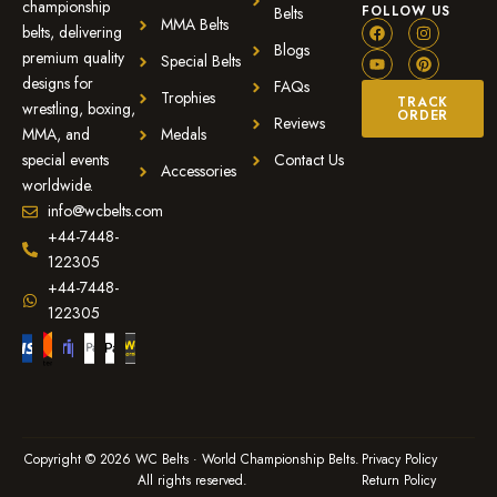
championship
FOLLOW US
Belts
MMA Belts
belts, delivering
Blogs
premium quality
Special Belts
designs for
FAQs
Trophies
TRACK
wrestling, boxing,
ORDER
Reviews
MMA, and
Medals
special events
Contact Us
Accessories
worldwide.
info@wcbelts.com
+44-7448-
122305
+44-7448-
122305
Copyright © 2026 WC Belts · World Championship Belts.
Privacy Policy
All rights reserved.
Return Policy