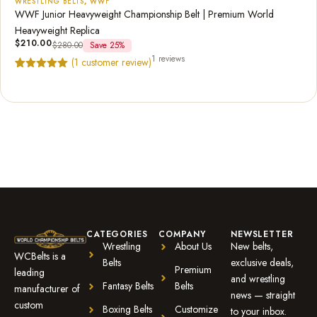
WRESTLING BELTS
,
WWF
WWF Junior Heavyweight Championship Belt | Premium World
Heavyweight Replica
$
210.00
$
280.00
Save 25%
1 reviews
(
1
customer review)
Rated
1
5.00
out of 5
based on
customer
rating
CATEGORIES
COMPANY
NEWSLETTER
Wrestling
About Us
New belts,
WCBelts is a
Belts
exclusive deals,
Premium
leading
and wrestling
Fantasy Belts
Belts
manufacturer of
news — straight
custom
Boxing Belts
Customize
to your inbox.