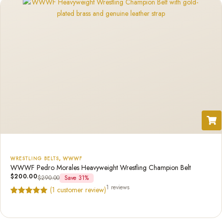
WRESTLING BELTS
,
WWWF
WWWF Pedro Morales Heavyweight Wrestling Champion Belt
$
200.00
$
290.00
Save 31%
1 reviews
(
1
customer review)
Rated
1
5.00
out of 5
based on
customer