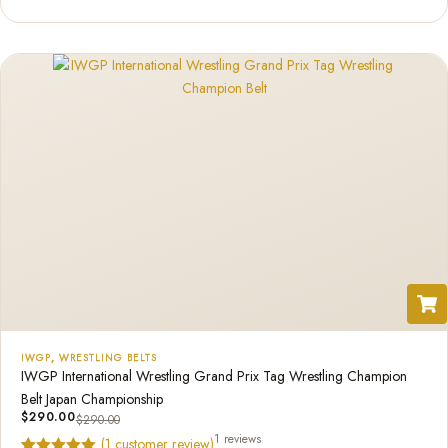
out of 5
based on
customer
rating
IWGP
,
WRESTLING BELTS
IWGP International Wrestling Grand Prix Tag Wrestling Champion
Belt Japan Championship
$
290.00
$
290.00
1 reviews
(
1
customer review)