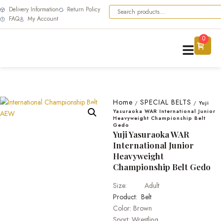
Delivery Information
Return Policy
FAQ
My Account
0
Home
SPECIAL BELTS
/
/
Yuji
Yasuraoka WAR International Junior
Heavyweight Championship Belt
Gedo
Yuji Yasuraoka WAR
International Junior
Heavyweight
Championship Belt Gedo
Size: Adult
Product: Belt
Color: Brown
Sport: Wrestling