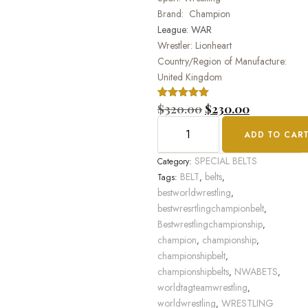
Brand: Champion
League: WAR
Wrestler: Lionheart
Country/Region of Manufacture:
United Kingdom
Rated
1
$
320.00
5.00
$
230.00
out of 5
based on
ADD TO CAR
customer
rating
SPECIAL BELTS
Category:
BELT
belts
Tags:
,
,
bestworldwrestling
,
bestwresrtlingchampionbelt
,
Bestwrestlingchampionship
,
champion
championship
,
,
championshipbelt
,
championshipbelts
NWABETS
,
,
worldtagteamwrestling
,
worldwrestling
WRESTLING
,