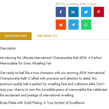
BELTS
wrestling belts custom
,
DESCRIPTION
REVIEWS (1)
Description
Introducing the Ultimate International Championship Belt AEW: A Perfect
Memorabilia for Every Wrestling Fan
Get ready to feel like a true champion with our stunning AEW International
Championship Belt! Crafted with precision and attention to detail, this
premium-quality belt is perfect for wrestling fans and collectors alike. Don’t
miss your chance to own this incredible piece of memorabilia that celebrates
the excitement and prestige of international wrestling.
Brass Plates with Gold Plating: A True Symbol of Excellence