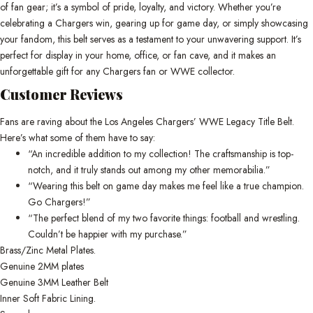
of fan gear; it’s a symbol of pride, loyalty, and victory. Whether you’re
celebrating a Chargers win, gearing up for game day, or simply showcasing
your fandom, this belt serves as a testament to your unwavering support. It’s
perfect for display in your home, office, or fan cave, and it makes an
unforgettable gift for any Chargers fan or WWE collector.
Customer Reviews
Fans are raving about the Los Angeles Chargers’ WWE Legacy Title Belt.
Here’s what some of them have to say:
“An incredible addition to my collection! The craftsmanship is top-
notch, and it truly stands out among my other memorabilia.”
“Wearing this belt on game day makes me feel like a true champion.
Go Chargers!”
“The perfect blend of my two favorite things: football and wrestling.
Couldn’t be happier with my purchase.”
Brass/Zinc Metal Plates.
Genuine 2MM plates
Genuine 3MM Leather Belt
Inner Soft Fabric Lining.