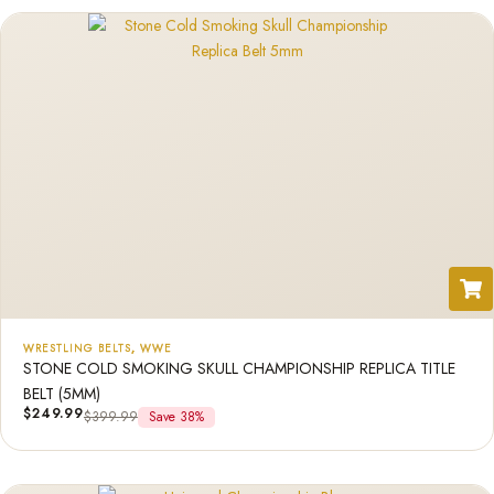
WRESTLING BELTS
,
WWE
STONE COLD SMOKING SKULL CHAMPIONSHIP REPLICA TITLE
BELT (5MM)
$
249.99
$
399.99
Save 38%