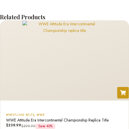
Related Products
WRESTLING BELTS
,
WWE
WWE Attitude Era Intercontinental Championship Replica Title
$
239.99
$
399.99
Save 40%