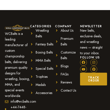
CATEGORIES
COMPANY
NEWSLETTER
Wrestling
About Us
New belts,
WCBelts is a
Belts
exclusive deals,
Premium
leading
and wrestling
Fantasy Belts
Belts
manufacturer of
news — straight
custom
Boxing Belts
Customize
to your inbox.
championship
FOLLOW US
Belts
MMA Belts
belts, delivering
Blogs
premium quality
Special Belts
designs for
FAQs
Trophies
TRACK
wrestling, boxing,
ORDER
Reviews
MMA, and
Medals
special events
Contact Us
Accessories
worldwide.
info@wcbelts.com
+44-7448-