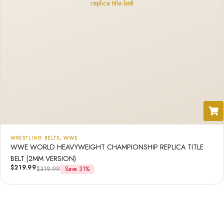
WRESTLING BELTS
,
WWE
WWE WORLD HEAVYWEIGHT CHAMPIONSHIP REPLICA TITLE
BELT (2MM VERSION)
$
219.99
$
319.99
Save 31%