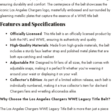
ensuring durability and comfort. The centerpiece of the belt showcases the
iconic Los Angeles Chargers logo, masterfully embossed and surrounded by
gleaming metallic plates that capture the essence of a WWE title belt.
Features and Specifications
Officially Licensed
: This title belt is an officially licensed product by
both the NFL and WWE, ensuring its authenticity and quality.
High-Quality Materials
: Made from high-grade materials, the belt
includes a sturdy faux leather strap and polished metal plates that are
both eye-catching and resilient.
Adjustable Fit
: Designed to fit fans of all sizes, the belt comes with
adjustable snaps, making it a perfect fit whether you’re wearing it
around your waist or displaying it on your wall.
Collector’s Edition
: As part of a limited edition release, each belt is
individually numbered, making it a true collector’s item for die-hard
Chargers fans and wrestling aficionados alike.
Why Choose the Los Angeles Chargers WWE Legacy Title Belt?
The Los Angeles Chargers WWE Legacy Title Belt is more than just a piece