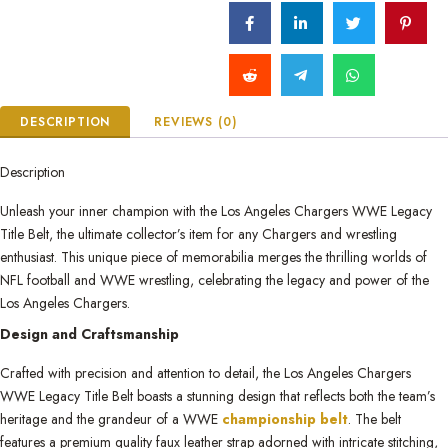
DESCRIPTION
REVIEWS (0)
Description
Unleash your inner champion with the Los Angeles Chargers WWE Legacy
Title Belt, the ultimate collector’s item for any Chargers and wrestling
enthusiast. This unique piece of memorabilia merges the thrilling worlds of
NFL football and WWE wrestling, celebrating the legacy and power of the
Los Angeles Chargers.
Design and Craftsmanship
Crafted with precision and attention to detail, the Los Angeles Chargers
WWE Legacy Title Belt boasts a stunning design that reflects both the team’s
heritage and the grandeur of a WWE
championship belt
. The belt
features a premium quality faux leather strap adorned with intricate stitching,