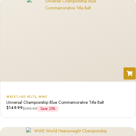
WRESTLING BELTS
,
WWE
Universal Championship Blue Commemorative Title Belt
$
149.99
$
199.99
Save 25%