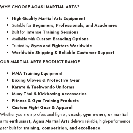
WHY CHOOSE AGASI MARTIAL ARTS?
High-Quality Martial Arts Equipment
Suitable for
Beginners, Professionals, and Academies
Built for
Intense Training Sessions
Available with
Custom Branding Options
Trusted by
Gyms and Fighters Worldwide
Worldwide Shipping & Reliable Customer Support
OUR MARTIAL ARTS PRODUCT RANGE
MMA Training Equipment
Boxing Gloves & Protective Gear
Karate & Taekwondo Uniforms
Muay Thai & Kickboxing Accessories
Fitness & Gym Training Products
Custom Fight Gear & Apparel
Whether you are a professional fighter,
coach, gym owner, or martial
arts enthusiast,
Agasi Martial Arts
delivers reliable, high-performance
gear built for
training, competition, and excellence
.