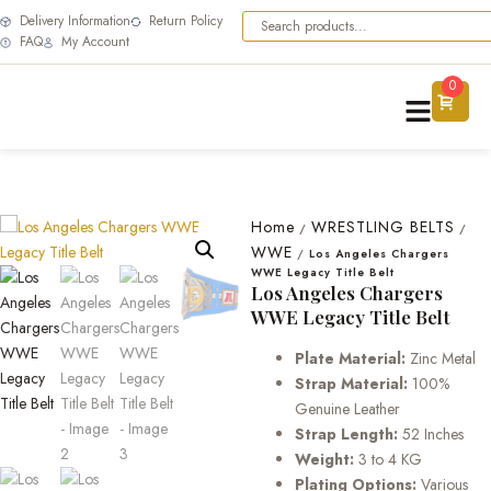
Delivery Information
Return Policy
FAQ
My Account
0
Home
WRESTLING BELTS
/
/
WWE
/
Los Angeles Chargers
WWE Legacy Title Belt
Los Angeles Chargers
WWE Legacy Title Belt
Plate Material:
Zinc Metal
Strap Material:
100%
Genuine Leather
Strap Length:
52 Inches
Weight:
3 to 4 KG
Plating Options:
Various