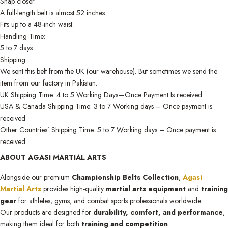
Snap closer.
A full-length belt is almost 52 inches.
Fits up to a 48-inch waist.
Handling Time:
5 to 7 days
Shipping:
We sent this belt from the UK (our warehouse). But sometimes we send the
item from our factory in Pakistan.
UK Shipping Time: 4 to 5 Working Days—Once Payment Is received
USA & Canada Shipping Time: 3 to 7 Working days – Once payment is
received
Other Countries’ Shipping Time: 5 to 7 Working days – Once payment is
received
ABOUT AGASI MARTIAL ARTS
Alongside our premium
Championship Belts Collection
,
Agasi
Martial Arts
provides high-quality
martial arts equipment
and
training
gear
for athletes, gyms, and combat sports professionals worldwide.
Our products are designed for
durability, comfort, and performance
,
making them ideal for both
training and competition
.