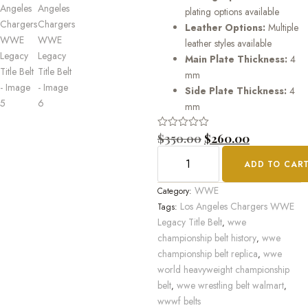
plating options available
Leather Options:
Multiple
leather styles available
Main Plate Thickness:
4
mm
Side Plate Thickness:
4
mm
Rated
$
350.00
$
260.00
0
out
ADD TO CAR
of
5
WWE
Category:
Los Angeles Chargers WWE
Tags:
Legacy Title Belt
wwe
,
championship belt history
wwe
,
championship belt replica
wwe
,
world heavyweight championship
belt
wwe wrestling belt walmart
,
,
wwwf belts