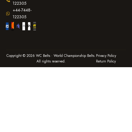
122305
+44-7448-
122305
Copyright © 2026 WC Belts · World Championship Belts.
Privacy Policy
All rights reserved.
Return Policy