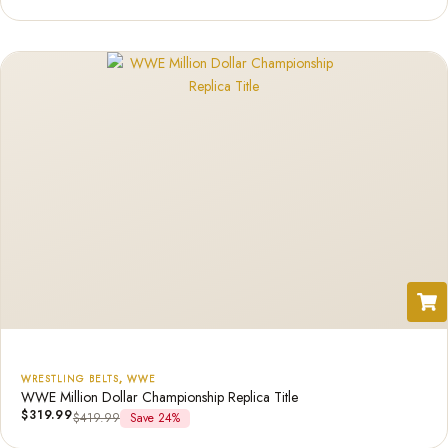
WRESTLING BELTS
,
WWE
WWE Million Dollar Championship Replica Title
$
319.99
$
419.99
Save 24%