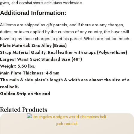
gyms, and combat sports enthusiasts worldwide
Additional Information:
All items are shipped as gift parcels, and if there are any charges,
duties, or taxes applied by the customs of any country, the buyer will
have to pay those charges to get his parcel. Which are not too much.
Plate Material: Zinc Alloy (Brass)
Strap Material Quality: Real leather with snaps (Polyurethane)
Largest Waist Size: Standard Size (48″)
Weight: 5.50 lbs.
Main Plate Thickness: 4-5mm
The main & side plate’s length & width are almost the size of a
real belt.
Golden Strip on the end
Related Products