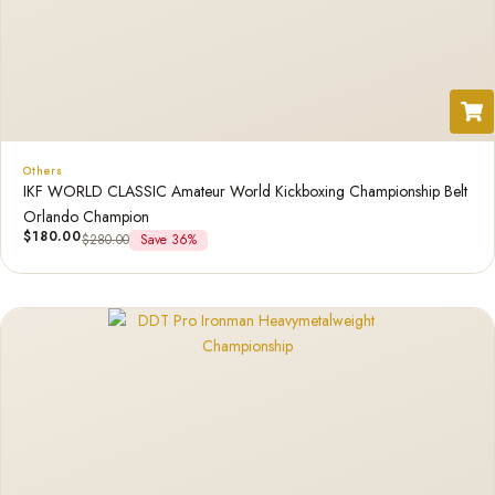
Others
IKF WORLD CLASSIC Amateur World Kickboxing Championship Belt
Orlando Champion
$
180.00
$
280.00
Save 36%