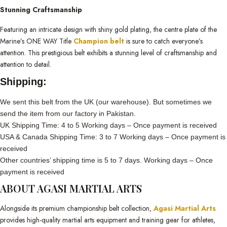
Stunning Craftsmanship
Featuring an intricate design with shiny gold plating, the centre plate of the
Marine’s ONE WAY Title
Champion belt
is sure to catch everyone’s
attention. This prestigious belt exhibits a stunning level of craftsmanship and
attention to detail.
Shipping:
We sent this belt from the UK (our warehouse). But sometimes we
send the item from our factory in Pakistan.
UK Shipping Time: 4 to 5 Working days – Once payment is received
USA & Canada Shipping Time: 3 to 7 Working days – Once payment is
received
Other countries’ shipping time is 5 to 7 days. Working days – Once
payment is received
ABOUT AGASI MARTIAL ARTS
Alongside its premium championship belt collection,
Agasi Martial Arts
provides high-quality martial arts equipment and training gear for athletes,