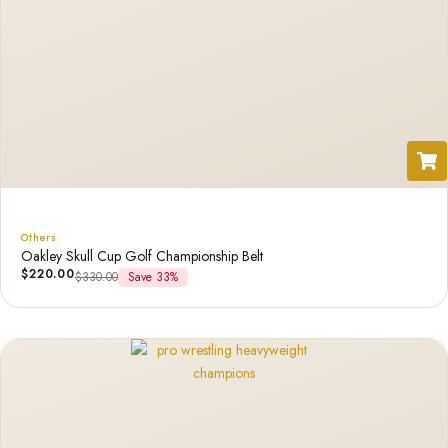
Others
Oakley Skull Cup Golf Championship Belt
$
220.00
$
330.00
Save 33%