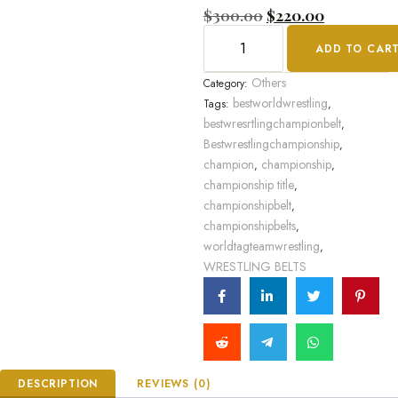
Rated
$
300.00
$
220.00
0
out
ADD TO CAR
of
5
Others
Category:
bestworldwrestling
Tags:
,
bestwresrtlingchampionbelt
,
Bestwrestlingchampionship
,
champion
championship
,
,
championship title
,
championshipbelt
,
championshipbelts
,
worldtagteamwrestling
,
WRESTLING BELTS
DESCRIPTION
REVIEWS (0)