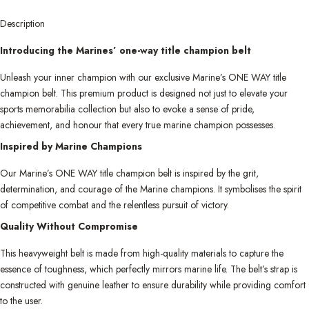
Description
Introducing the Marines’ one-way title champion belt
Unleash your inner champion with our exclusive Marine’s ONE WAY title
champion belt. This premium product is designed not just to elevate your
sports memorabilia collection but also to evoke a sense of pride,
achievement, and honour that every true marine champion possesses.
Inspired by Marine Champions
Our Marine’s ONE WAY title champion belt is inspired by the grit,
determination, and courage of the Marine champions. It symbolises the spirit
of competitive combat and the relentless pursuit of victory.
Quality Without Compromise
This heavyweight belt is made from high-quality materials to capture the
essence of toughness, which perfectly mirrors marine life. The belt’s strap is
constructed with genuine leather to ensure durability while providing comfort
to the user.