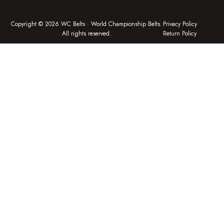
Copyright © 2026 WC Belts · World Championship Belts.
Privacy Policy
All rights reserved.
Return Policy