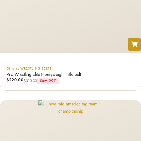
Others
,
WRESTLING BELTS
Pro Wrestling Elite Heavyweight Title belt
$
220.00
$
310.00
Save 29%