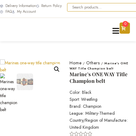
Delivery Information
Return Policy
FAQ
My Account
0
Home
Others
/
/
Marine’s ONE
WAY Title Champion belt
Marine’s ONE WAY Title
Champion belt
Color: Black
Sport: Wrestling
Brand: Champion
League: Military-Themed
Country/Region of Manufacture:
United Kingdom