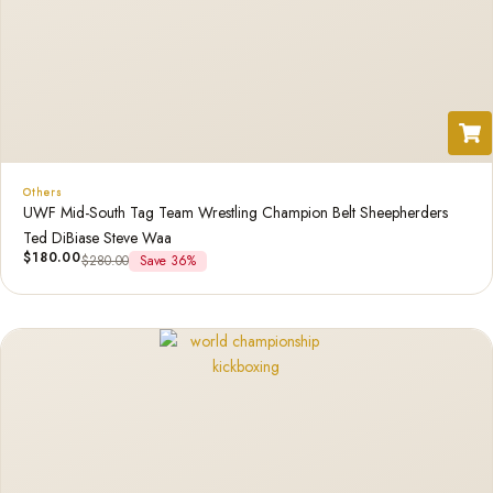
Others
UWF Mid-South Tag Team Wrestling Champion Belt Sheepherders
Ted DiBiase Steve Waa
$
180.00
$
280.00
Save 36%