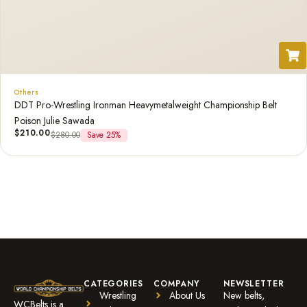
Others
DDT Pro-Wrestling Ironman Heavymetalweight Championship Belt
Poison Julie Sawada
$
210.00
$
280.00
Save 25%
CATEGORIES
COMPANY
NEWSLETTER
Wrestling
About Us
New belts,
WCBelts is a