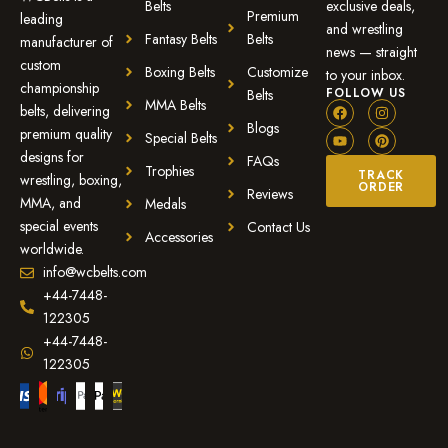
Belts
exclusive deals,
Premium
leading
and wrestling
Fantasy Belts
Belts
manufacturer of
news — straight
custom
Boxing Belts
Customize
to your inbox.
championship
FOLLOW US
Belts
MMA Belts
belts, delivering
Blogs
premium quality
Special Belts
designs for
FAQs
Trophies
TRACK
wrestling, boxing,
ORDER
Reviews
MMA, and
Medals
special events
Contact Us
Accessories
worldwide.
info@wcbelts.com
+44-7448-
122305
+44-7448-
122305