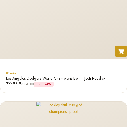
Others
Los Angeles Dodgers World Champions Belt – Josh Reddick
$
220.00
$
290.00
Save 24%