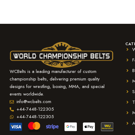
CAT
W
F
B
WCBelts is a leading manufacturer of custom
championship belts, delivering premium quality
M
designs for wrestling, boxing, MMA, and special
S
events worldwide.
info@wcbelts.com
T
+44-7448-122305
M
+44-7448-122305
A