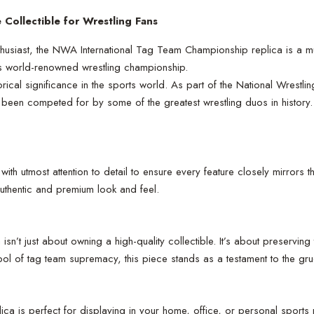
Collectible for Wrestling Fans
husiast, the NWA International Tag Team Championship replica is a mu
his world-renowned wrestling championship.
cal significance in the sports world. As part of the National Wrestli
 been competed for by some of the greatest wrestling duos in history.
 utmost attention to detail to ensure every feature closely mirrors t
 authentic and premium look and feel.
’t just about owning a high-quality collectible. It’s about preserving
mbol of tag team supremacy, this piece stands as a testament to the gru
ca is perfect for displaying in your home, office, or personal sports 