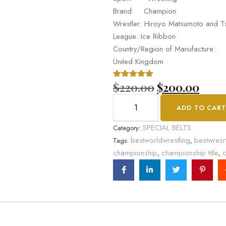
Brand: Champion
Wrestler: Hiroyo Matsumoto and T
League: Ice Ribbon
Country/Region of Manufacture:
United Kingdom
$
220.00
$
200.00
Rated
1
5.00
out of 5
based on
ADD TO CAR
customer
rating
SPECIAL BELTS
Category:
bestworldwrestling
bestwresr
Tags:
,
championship
championship title
c
,
,