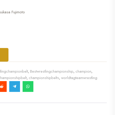
sukasa Fujimoto
T
tlingchampionbelt
Bestwrestlingchampionship
champion
,
,
,
hampionshipbelt
championshipbelts
worldtagteamwrestling
,
,