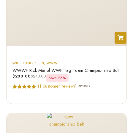
WRESTLING BELTS
,
WWWF
WWWF Rick Martel WWF Tag Team Championship Belt
$
200.00
$
270.00
Save 26%
1 reviews
(
1
customer review)
Rated
1
5.00
out of 5
based on
customer
rating