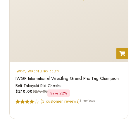
IWGP
,
WRESTLING BELTS
IWGP International Wrestling Grand Prix Tag Champion
Belt Takayuki Riki Choshu
$
210.00
$
270.00
Save 22%
3 reviews
(
3
customer reviews)
Rated
3
4.67
out of 5
based on
customer
ratings