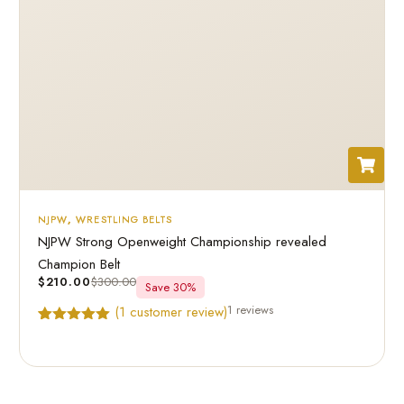
NJPW
,
WRESTLING BELTS
NJPW Strong Openweight Championship revealed
Champion Belt
$
210.00
$
300.00
Save 30%
1 reviews
(
1
customer review)
Rated
1
5.00
out of 5
based on
customer
rating