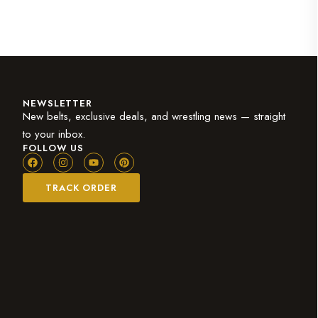
NEWSLETTER
New belts, exclusive deals, and wrestling news — straight
to your inbox.
FOLLOW US
TRACK ORDER