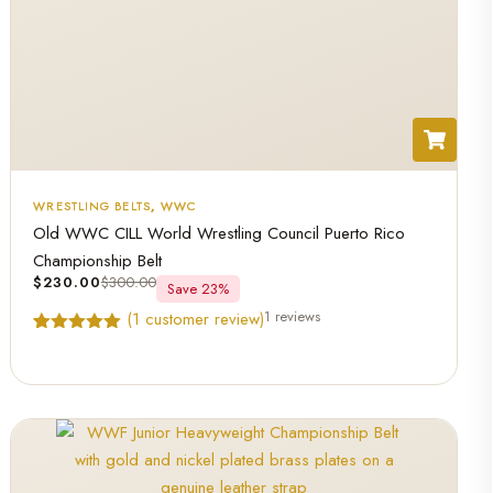
WRESTLING BELTS
,
WWC
Old WWC CILL World Wrestling Council Puerto Rico
Championship Belt
$
230.00
$
300.00
Save 23%
1 reviews
(
1
customer review)
Rated
1
5.00
out of 5
based on
customer
rating