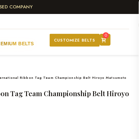
ASED COMPANY
0
CUSTOMIZE BELTS
REMIUM BELTS
ternational Ribbon Tag Team Championship Belt Hiroyo Matsumoto
bbon Tag Team Championship Belt Hiroyo