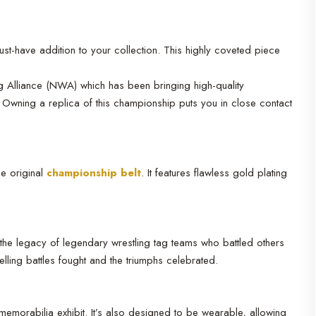
st-have addition to your collection. This highly coveted piece
ng Alliance (NWA) which has been bringing high-quality
 Owning a replica of this championship puts you in close contact
he original
championship belt
. It features flawless gold plating
 the legacy of legendary wrestling tag teams who battled others
elling battles fought and the triumphs celebrated.
memorabilia exhibit. It’s also designed to be wearable, allowing