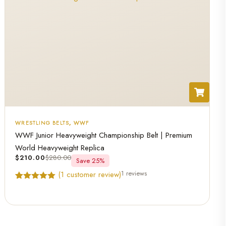
WRESTLING BELTS
,
WWF
WWF Junior Heavyweight Championship Belt | Premium
World Heavyweight Replica
$
210.00
$
280.00
Save 25%
1 reviews
(
1
customer review)
Rated
1
5.00
out of 5
based on
customer
rating