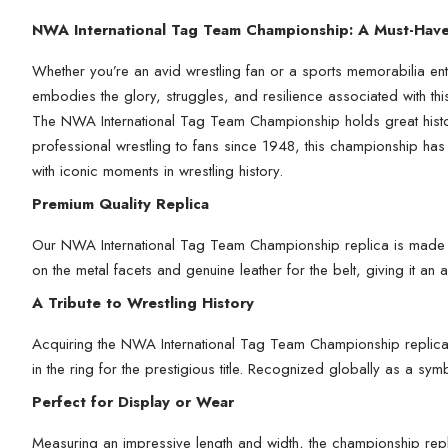
NWA International Tag Team Championship: A Must-Have 
Whether you’re an avid wrestling fan or a sports memorabilia ent
embodies the glory, struggles, and resilience associated with t
The NWA International Tag Team Championship holds great histori
professional wrestling to fans since 1948, this championship has
with iconic moments in wrestling history.
Premium Quality Replica
Our NWA International Tag Team Championship replica is made with
on the metal facets and genuine leather for the belt, giving it an
A Tribute to Wrestling History
Acquiring the NWA International Tag Team Championship replica isn
in the ring for the prestigious title. Recognized globally as a sy
Perfect for Display or Wear
Measuring an impressive length and width, the championship repli