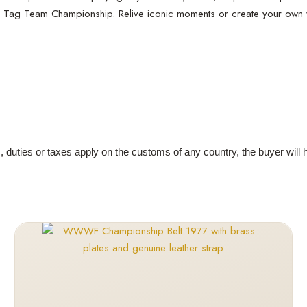
nal Tag Team Championship. Relive iconic moments or create your own wre
s, duties or taxes apply on the customs of any country, the buyer will