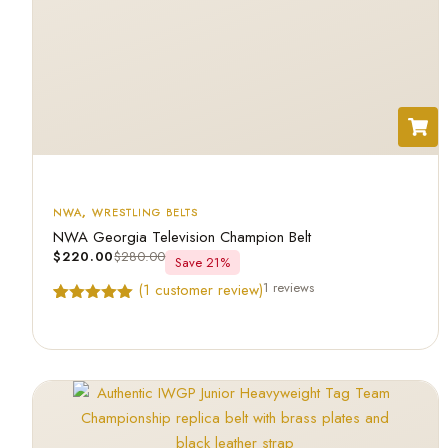
NWA
,
WRESTLING BELTS
NWA Georgia Television Champion Belt
$
220.00
$
280.00
Save 21%
1 reviews
(
1
customer review)
Rated
1
5.00
out of 5
based on
customer
rating