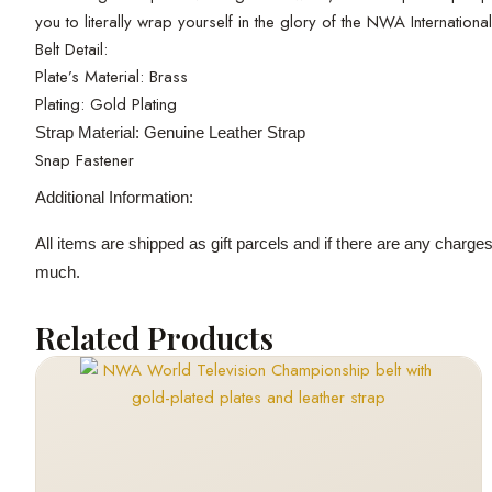
you to literally wrap yourself in the glory of the NWA Internatio
Belt Detail:
Plate’s Material: Brass
Plating: Gold Plating
Strap Material: Genuine Leather Strap
Snap Fastener
Additional Information:
All items are shipped as gift parcels and if there are any charge
much.
Related Products