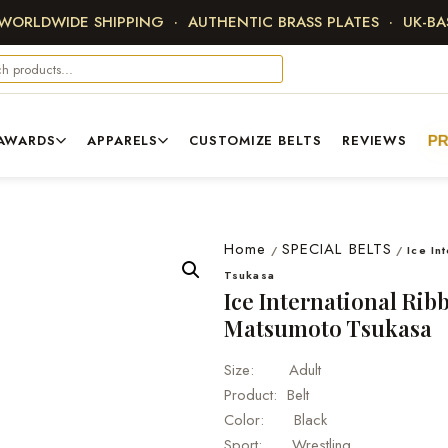
 WORLDWIDE SHIPPING · AUTHENTIC BRASS PLATES · UK-B
AWARDS
APPARELS
CUSTOMIZE BELTS
REVIEWS
P
Home
SPECIAL BELTS
/
/
Ice In
Tsukasa
Ice International Ri
Matsumoto Tsukasa
Size: Adult
Product: Belt
Color: Black
Sport: Wrestling