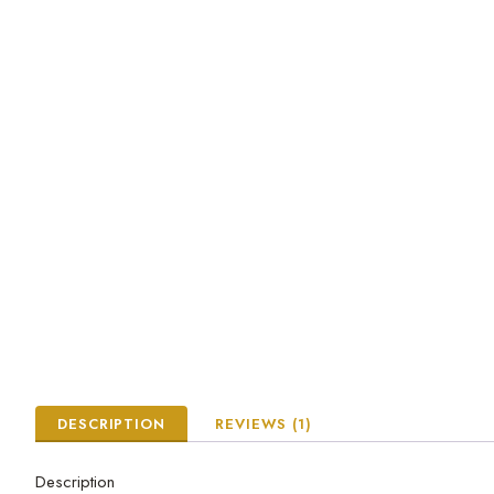
DESCRIPTION
REVIEWS (1)
Description