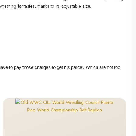
stling fantasies, thanks to its adjustable size.
 have to pay those charges to get his parcel. Which are not too