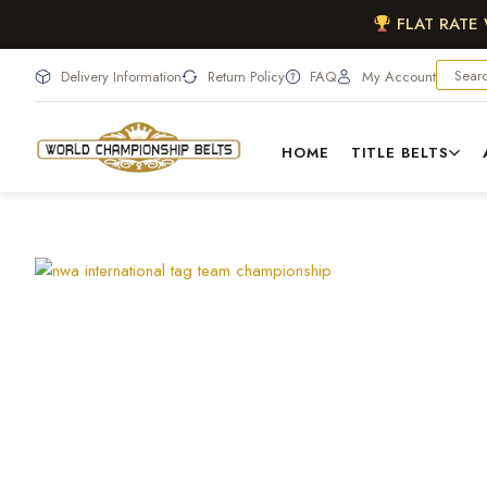
FLAT RATE
Delivery Information
Return Policy
FAQ
My Account
HOME
TITLE BELTS