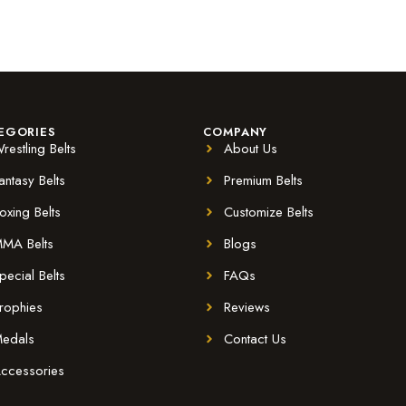
EGORIES
COMPANY
restling Belts
About Us
antasy Belts
Premium Belts
oxing Belts
Customize Belts
MA Belts
Blogs
pecial Belts
FAQs
rophies
Reviews
edals
Contact Us
ccessories