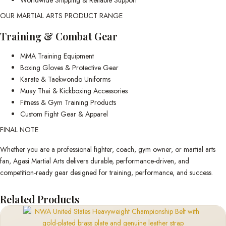
OUR MARTIAL ARTS PRODUCT RANGE
Training & Combat Gear
MMA Training Equipment
Boxing Gloves & Protective Gear
Karate & Taekwondo Uniforms
Muay Thai & Kickboxing Accessories
Fitness & Gym Training Products
Custom Fight Gear & Apparel
FINAL NOTE
Whether you are a professional fighter, coach, gym owner, or martial arts
fan, Agasi Martial Arts delivers durable, performance-driven, and
competition-ready gear designed for training, performance, and success.
Related Products