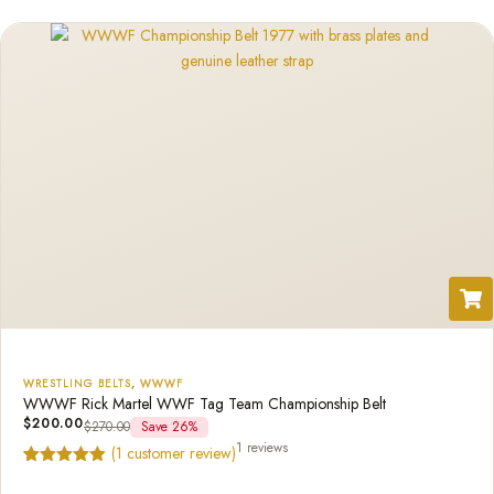
rating
WRESTLING BELTS
,
WWWF
WWWF Rick Martel WWF Tag Team Championship Belt
$
200.00
$
270.00
Save 26%
1 reviews
(
1
customer review)
Rated
1
5.00
out of 5