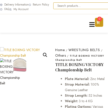
Delivery Information
Return Policy
FAQ
My Account
0
Home
WRESTLING BELTS
/
/
Others
/
TITLE BOXING VICTORY
Championship Belt
TITLE BOXING VICTORY
Championship Belt
Plate Material:
Zinc Metal
Strap Material:
100%
Genuine Leather
Strap Length:
52 Inches
Weight:
3 to 4 KG
Plating Options:
Various