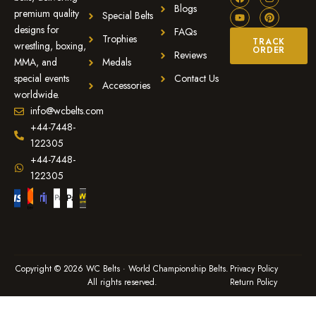
Blogs
premium quality
Special Belts
designs for
FAQs
Trophies
TRACK
wrestling, boxing,
ORDER
Reviews
MMA, and
Medals
special events
Contact Us
Accessories
worldwide.
info@wcbelts.com
+44-7448-
122305
+44-7448-
122305
Copyright © 2026 WC Belts · World Championship Belts.
Privacy Policy
All rights reserved.
Return Policy