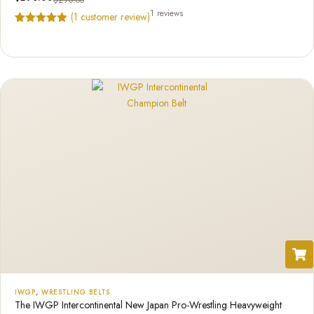
$
290.00
1 reviews
(
1
customer review)
Rated
1
5.00
out of 5
based on
customer
rating
IWGP
,
WRESTLING BELTS
The IWGP Intercontinental New Japan Pro-Wrestling Heavyweight