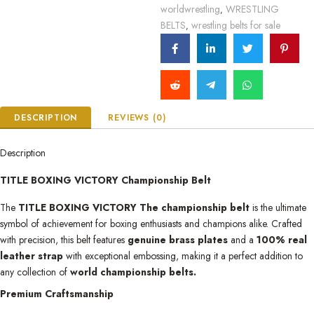
worldwrestling
WRESTLING
,
BELTS
wrestling belts for sale
,
DESCRIPTION
REVIEWS (0)
Description
TITLE BOXING VICTORY Championship Belt
The
TITLE BOXING VICTORY The championship belt
is the ultimate
symbol of achievement for boxing enthusiasts and champions alike. Crafted
with precision, this belt features
genuine brass plates
and a
100% real
leather strap
with exceptional embossing, making it a perfect addition to
any collection of
world championship belts.
Premium Craftsmanship