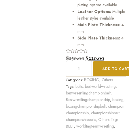
plating options available
Leather Options:
Multiple
leather styles available
Main Plate Thickness:
4
mm
Side Plate Thickness:
4
mm
Rated
$
250.00
$
220.00
0
out
ADD TO CAR
of
5
BOXING
Others
Categories:
,
belts
bestworldwrestling
Tags:
,
,
bestwresrtlingchampionbelt
,
Bestwrestlingchampionship
boxing
,
,
boxingchampionshipbelt
champion
,
,
championship
championshipbelt
,
,
championshipbelts
Others Tags:
,
BELT
worldtagteamwrestling
,
,