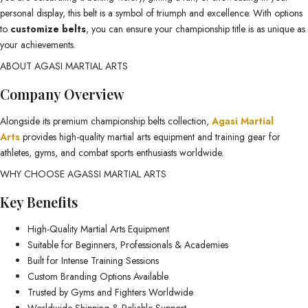
personal display, this belt is a symbol of triumph and excellence. With options
to
customize belts
, you can ensure your championship title is as unique as
your achievements.
ABOUT AGASI MARTIAL ARTS
Company Overview
Alongside its premium championship belts collection,
Agasi Martial
Arts
provides high-quality martial arts equipment and training gear for
athletes, gyms, and combat sports enthusiasts worldwide.
WHY CHOOSE AGASSI MARTIAL ARTS
Key Benefits
High-Quality Martial Arts Equipment
Suitable for Beginners, Professionals & Academies
Built for Intense Training Sessions
Custom Branding Options Available
Trusted by Gyms and Fighters Worldwide
Worldwide Shipping & Reliable Support