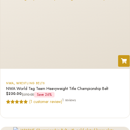
NWA
,
WRESTLING BELTS
NWA World Tag Team Heavyweight Title Championship Belt
$
230.00
$
310.00
Save 26%
1 reviews
(
1
customer review)
Rated
1
5.00
out of 5
based on
customer
rating