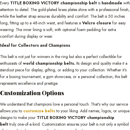
Every
TITLE BOXING VICTORY championship belt
is
handmade
with
attention to detail. The gold-plated brass plates shine with a professional finish,
while the leather strap ensures durability and comfort. The belt is 50 inches
long, fitting up to a 48-inch waist, and features a
Velcro closure
for easy
wearing. The inner lining is soft, with optional foam padding for extra
comfort during display or wear.
Ideal for Collectors and Champions
This belt is not just for winners in the ring but also a perfect collectible for
enthusiasts of
world championship belts.
Its design and quality make it a
standout piece for display, gifting, or adding to your collection. Whether it’s
for a boxing tournament, a gym showcase, or a personal collection, this belt
represents excellence and prestige.
Customization Options
We understand that champions love a personal touch. That’s why our service
allows you to
customize belts
to your liking. Add names, logos, or unique
designs to make your
TITLE BOXING VICTORY championship
belt
truly one-of-a-kind. Customization ensures your belt is not only a symbol