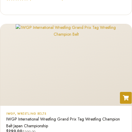
Rated
1
5.00
out of 5
based on
customer
rating
IWGP
,
WRESTLING BELTS
IWGP International Wrestling Grand Prix Tag Wrestling Champion
Belt Japan Championship
$
290.00