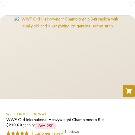
based on
customer
rating
WRESTLING BELTS
,
WWF
WWF Old International Heavyweight Championship Belt
$
210.00
$
280.00
Save 25%
1 reviews
(
1
customer review)