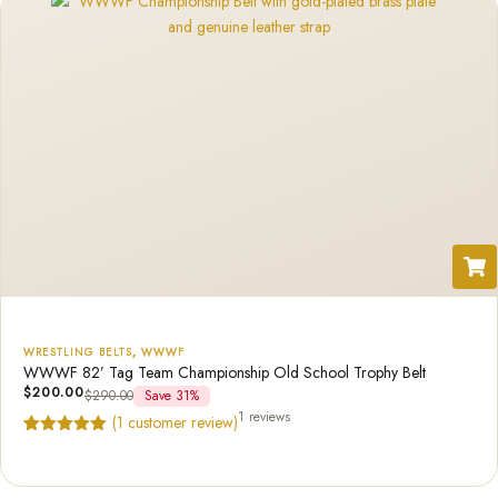
WRESTLING BELTS
,
WWWF
WWWF 82’ Tag Team Championship Old School Trophy Belt
$
200.00
$
290.00
Save 31%
1 reviews
(
1
customer review)
Rated
1
5.00
out of 5
based on
customer