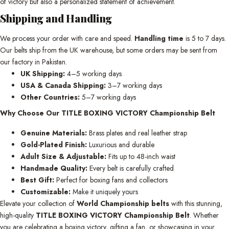
of victory but also a personalized statement of achievement.
Shipping and Handling
We process your order with care and speed.
Handling time
is 5 to 7 days.
Our belts ship from the UK warehouse, but some orders may be sent from
our factory in Pakistan.
UK Shipping:
4–5 working days
USA & Canada Shipping:
3–7 working days
Other Countries:
5–7 working days
Why Choose Our TITLE BOXING VICTORY Championship Belt
Genuine Materials:
Brass plates and real leather strap
Gold-Plated Finish:
Luxurious and durable
Adult Size & Adjustable:
Fits up to 48-inch waist
Handmade Quality:
Every belt is carefully crafted
Best Gift:
Perfect for boxing fans and collectors
Customizable:
Make it uniquely yours
Elevate your collection of
World Championship belts
with this stunning,
high-quality
TITLE BOXING VICTORY Championship Belt
. Whether
you are celebrating a boxing victory, gifting a fan, or showcasing in your