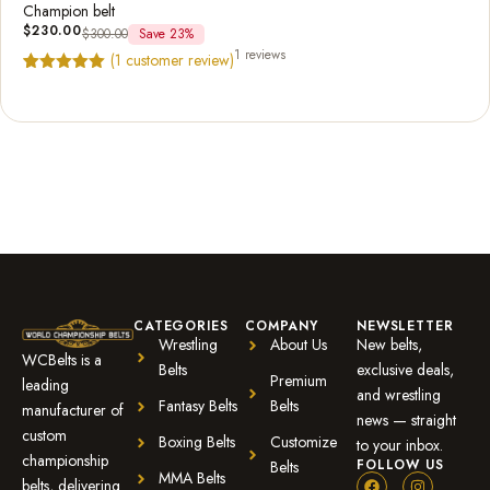
Champion belt
$
230.00
$
300.00
Save 23%
1 reviews
(
1
customer review)
Rated
1
5.00
out of 5
based on
customer
rating
CATEGORIES
COMPANY
NEWSLETTER
Wrestling
About Us
New belts,
WCBelts is a
Belts
exclusive deals,
Premium
leading
and wrestling
Fantasy Belts
Belts
manufacturer of
news — straight
custom
Boxing Belts
Customize
to your inbox.
championship
FOLLOW US
Belts
MMA Belts
belts, delivering