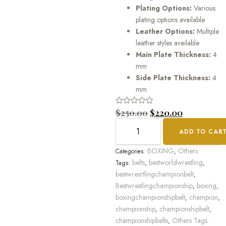
Plating Options:
Various
plating options available
Leather Options:
Multiple
leather styles available
Main Plate Thickness:
4
mm
Side Plate Thickness:
4
mm
Rated
$
250.00
$
220.00
0
out
ADD TO CAR
of
5
BOXING
Others
Categories:
,
belts
bestworldwrestling
Tags:
,
,
bestwresrtlingchampionbelt
,
Bestwrestlingchampionship
boxing
,
,
boxingchampionshipbelt
champion
,
,
championship
championshipbelt
,
,
championshipbelts
Others Tags:
,