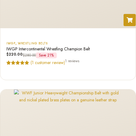
IWGP
,
WRESTLING BELTS
IWGP Intercontinental Wrestling Champion Belt
$
220.00
$
280.00
Save 21%
1 reviews
(
1
customer review)
Rated
1
5.00
out of 5
based on
customer
rating