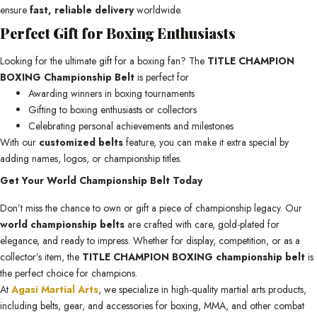
ensure
fast, reliable delivery
worldwide.
Perfect Gift for Boxing Enthusiasts
Looking for the ultimate gift for a boxing fan? The
TITLE CHAMPION
BOXING Championship Belt
is perfect for
Awarding winners in boxing tournaments
Gifting to boxing enthusiasts or collectors
Celebrating personal achievements and milestones
With our
customized belts
feature, you can make it extra special by
adding names, logos, or championship titles.
Get Your World Championship Belt Today
Don’t miss the chance to own or gift a piece of championship legacy. Our
world championship belts
are crafted with care, gold-plated for
elegance, and ready to impress. Whether for display, competition, or as a
collector’s item, the
TITLE CHAMPION BOXING championship belt
is
the perfect choice for champions.
At
Agasi Martial Arts
, we specialize in high-quality martial arts products,
including belts, gear, and accessories for boxing, MMA, and other combat