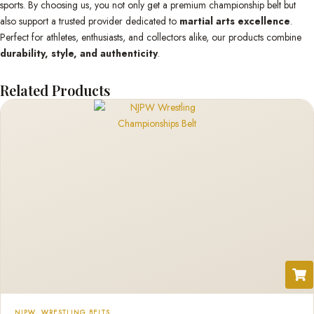
sports. By choosing us, you not only get a premium championship belt but
also support a trusted provider dedicated to
martial arts excellence
.
Perfect for athletes, enthusiasts, and collectors alike, our products combine
durability, style, and authenticity
.
Related Products
NJPW
,
WRESTLING BELTS