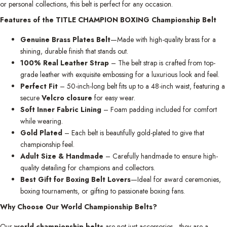
or personal collections, this belt is perfect for any occasion.
Features of the TITLE CHAMPION BOXING Championship Belt
Genuine Brass Plates Belt
—Made with high-quality brass for a
shining, durable finish that stands out.
100% Real Leather Strap
– The belt strap is crafted from top-
grade leather with exquisite embossing for a luxurious look and feel.
Perfect Fit
– 50-inch-long belt fits up to a 48-inch waist, featuring a
secure
Velcro closure
for easy wear.
Soft Inner Fabric Lining
– Foam padding included for comfort
while wearing.
Gold Plated
– Each belt is beautifully gold-plated to give that
championship feel.
Adult Size & Handmade
– Carefully handmade to ensure high-
quality detailing for champions and collectors.
Best Gift for Boxing Belt Lovers
—Ideal for award ceremonies,
boxing tournaments, or gifting to passionate boxing fans.
Why Choose Our World Championship Belts?
Our
world championship belts
are not just accessories—they are a