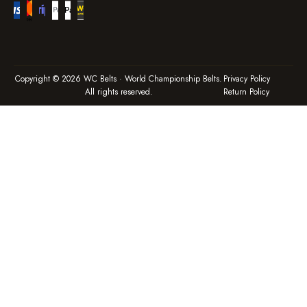
Copyright © 2026 WC Belts · World Championship Belts.
Privacy Policy
All rights reserved.
Return Policy