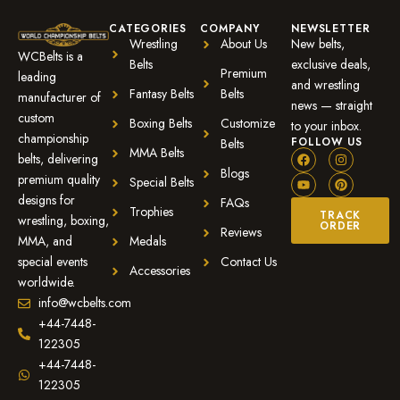
CATEGORIES
COMPANY
NEWSLETTER
Wrestling
About Us
New belts,
WCBelts is a
Belts
exclusive deals,
Premium
leading
and wrestling
Fantasy Belts
Belts
manufacturer of
news — straight
custom
Boxing Belts
Customize
to your inbox.
championship
FOLLOW US
Belts
MMA Belts
belts, delivering
Blogs
premium quality
Special Belts
designs for
FAQs
Trophies
TRACK
wrestling, boxing,
ORDER
Reviews
MMA, and
Medals
special events
Contact Us
Accessories
worldwide.
info@wcbelts.com
+44-7448-
122305
+44-7448-
122305