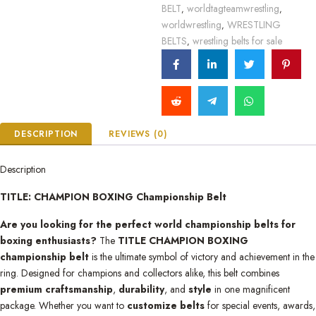
BELT
worldtagteamwrestling
,
,
worldwrestling
WRESTLING
,
BELTS
wrestling belts for sale
,
DESCRIPTION
REVIEWS (0)
Description
TITLE: CHAMPION BOXING Championship Belt
Are you looking for the perfect world championship belts for
boxing enthusiasts?
The
TITLE CHAMPION BOXING
championship belt
is the ultimate symbol of victory and achievement in the
ring. Designed for champions and collectors alike, this belt combines
premium craftsmanship
,
durability
, and
style
in one magnificent
package. Whether you want to
customize belts
for special events, awards,