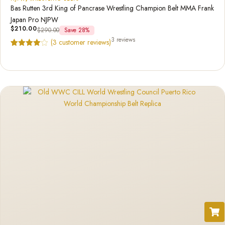
Bas Rutten 3rd King of Pancrase Wrestling Champion Belt MMA Frank
Japan Pro NJPW
$
210.00
$
290.00
Save 28%
3 reviews
(
3
customer reviews)
Rated
3
4.67
out of 5
based on
customer
ratings