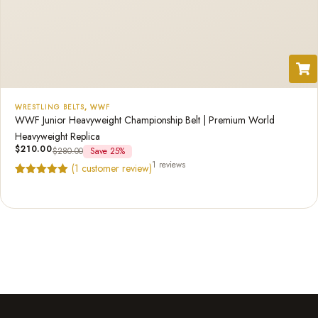
WRESTLING BELTS
,
WWF
WWF Junior Heavyweight Championship Belt | Premium World
Heavyweight Replica
$
210.00
$
280.00
Save 25%
1 reviews
(
1
customer review)
Rated
1
5.00
out of 5
based on
customer
rating