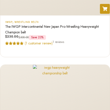
IWGP
,
WRESTLING BELTS
The IWGP Intercontinental New Japan Pro-Wrestling Heavyweight
Champion belt
$
230.00
$
300.00
Save 23%
1 reviews
(
1
customer review)
Rated
1
5.00
out of 5
based on
customer
rating