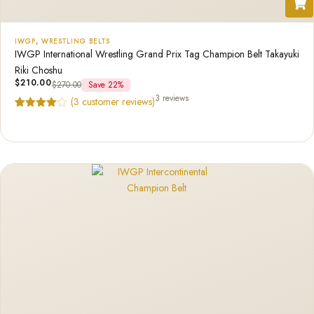
IWGP
,
WRESTLING BELTS
IWGP International Wrestling Grand Prix Tag Champion Belt Takayuki
Riki Choshu
$
210.00
$
270.00
Save 22%
3 reviews
(
3
customer reviews)
Rated
3
4.67
out of 5
based on
customer
ratings