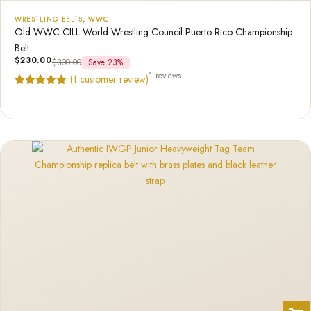
WRESTLING BELTS
,
WWC
Old WWC CILL World Wrestling Council Puerto Rico Championship
Belt
$
230.00
$
300.00
Save 23%
1 reviews
(
1
customer review)
Rated
1
5.00
out of 5
based on
customer
rating