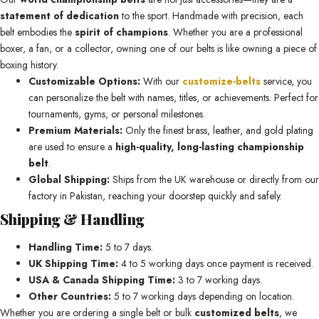
statement of dedication
to the sport. Handmade with precision, each
belt embodies the
spirit of champions
. Whether you are a professional
boxer, a fan, or a collector, owning one of our belts is like owning a piece of
boxing history.
Customizable Options:
With our
customize-belts
service, you
can personalize the belt with names, titles, or achievements. Perfect for
tournaments, gyms, or personal milestones.
Premium Materials:
Only the finest brass, leather, and gold plating
are used to ensure a
high-quality, long-lasting championship
belt
.
Global Shipping:
Ships from the UK warehouse or directly from our
factory in Pakistan, reaching your doorstep quickly and safely.
Shipping & Handling
Handling Time:
5 to 7 days.
UK Shipping Time:
4 to 5 working days once payment is received.
USA & Canada Shipping Time:
3 to 7 working days.
Other Countries:
5 to 7 working days depending on location.
Whether you are ordering a single belt or bulk
customized belts
, we