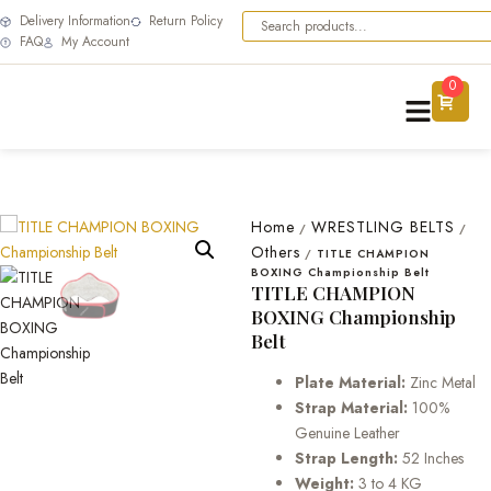
Delivery Information
Return Policy
FAQ
My Account
0
Home
WRESTLING BELTS
/
/
Others
/
TITLE CHAMPION
BOXING Championship Belt
TITLE CHAMPION
BOXING Championship
Belt
Plate Material:
Zinc Metal
Strap Material:
100%
Genuine Leather
Strap Length:
52 Inches
Weight:
3 to 4 KG