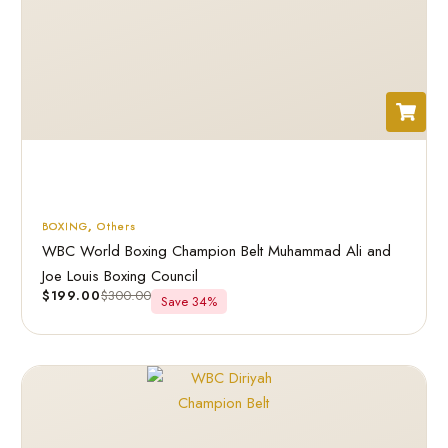
BOXING
,
Others
WBC World Boxing Champion Belt Muhammad Ali and
Joe Louis Boxing Council
$
199.00
$
300.00
Save 34%