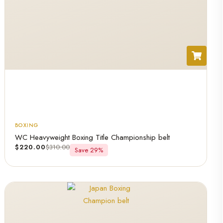
BOXING
WC Heavyweight Boxing Title Championship belt
$
220.00
$
310.00
Save 29%