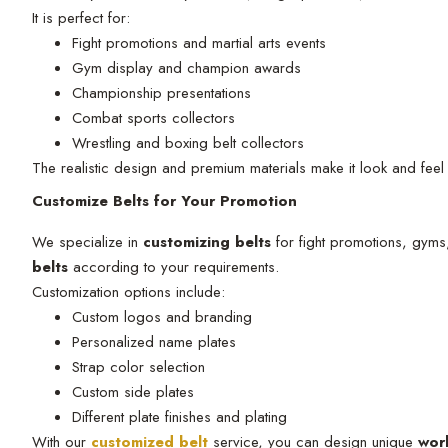
It is perfect for:
Fight promotions and martial arts events
Gym display and champion awards
Championship presentations
Combat sports collectors
Wrestling and boxing belt collectors
The realistic design and premium materials make it look and feel 
Customize Belts for Your Promotion
We specialize in
customizing belts
for fight promotions, gyms
belts
according to your requirements.
Customization options include:
Custom logos and branding
Personalized name plates
Strap color selection
Custom side plates
Different plate finishes and plating
With our
customized belt
service, you can design unique
wor