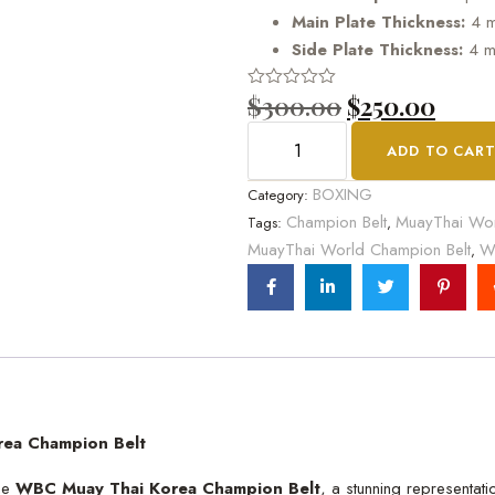
Main Plate Thickness:
4 
Side Plate Thickness:
4 
$
300.00
$
250.00
Rated
0
out
ADD TO CAR
of
5
BOXING
Category:
Champion Belt
MuayThai Wor
Tags:
,
MuayThai World Champion Belt
W
,
rea Champion Belt
the
WBC Muay Thai Korea Champion Belt
, a stunning representat