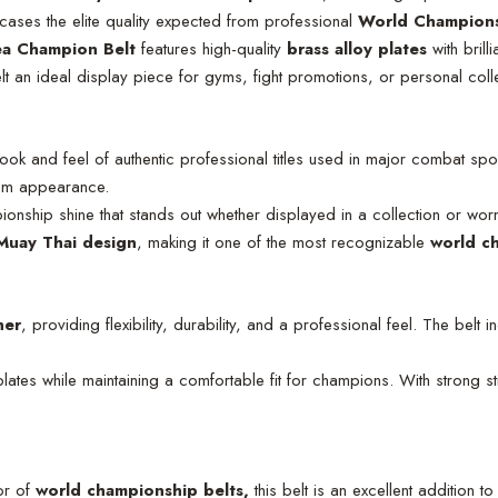
wcases the elite quality expected from professional
World Champions
a Champion Belt
features high-quality
brass alloy plates
with brill
elt an ideal display piece for gyms, fight promotions, or personal coll
look and feel of authentic professional titles used in major combat sp
mium appearance.
pionship shine that stands out whether displayed in a collection or wor
uay Thai design
, making it one of the most recognizable
world c
her
, providing flexibility, durability, and a professional feel. The belt 
lates while maintaining a comfortable fit for champions. With strong stit
or of
world championship belts,
this belt is an excellent addition to