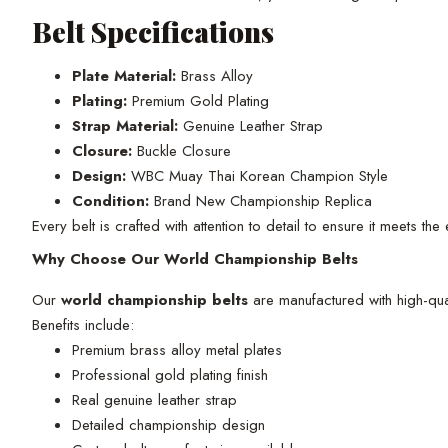
Belt Specifications
Plate Material:
Brass Alloy
Plating:
Premium Gold Plating
Strap Material:
Genuine Leather Strap
Closure:
Buckle Closure
Design:
WBC Muay Thai Korean Champion Style
Condition:
Brand New Championship Replica
Every belt is crafted with attention to detail to ensure it meets th
Why Choose Our World Championship Belts
Our
world championship belts
are manufactured with high-qual
Benefits include:
Premium brass alloy metal plates
Professional gold plating finish
Real genuine leather strap
Detailed championship design