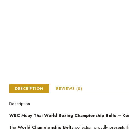
DESCRIPTION
REVIEWS (0)
Description
WBC Muay Thai World Boxing Championship Belts – Ko
The
World Championship Belts
collection proudly presents 