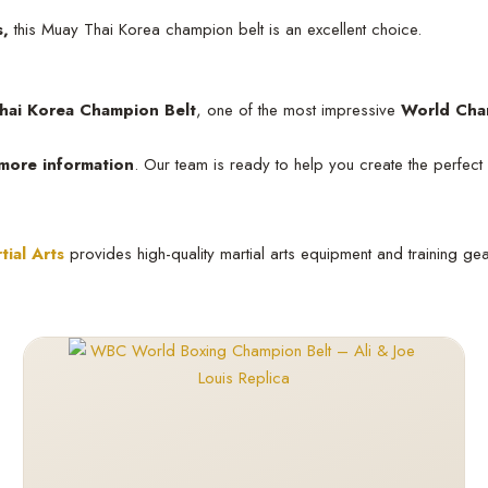
s,
this Muay Thai Korea champion belt is an excellent choice.
ai Korea Champion Belt
, one of the most impressive
World Cha
 more information
. Our team is ready to help you create the perfect
tial Arts
provides high-quality martial arts equipment and training ge