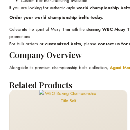
Custom belt manufacturing available
If you are looking for authentic-style
world championship belt
Order your world championship belts today.
Celebrate the spirit of Muay Thai with the stunning
WBC Muay Th
promotions.
For bulk orders or
customized belts,
please
contact us for
Company Overview
Alongside its premium championship belts collection,
Agasi Mar
Related Products