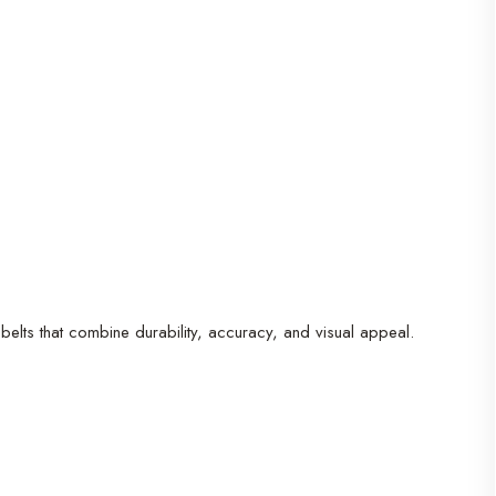
belts that combine durability, accuracy, and visual appeal.