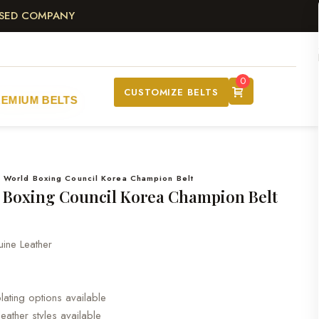
ASED COMPANY
0
CUSTOMIZE BELTS
REMIUM BELTS
 World Boxing Council Korea Champion Belt
 Boxing Council Korea Champion Belt
ne Leather
ating options available
leather styles available