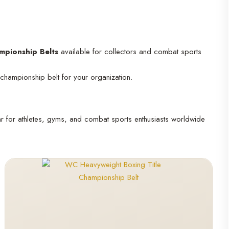
mpionship Belts
available for collectors and combat sports
 championship belt for your organization.
ar for athletes, gyms, and combat sports enthusiasts worldwide