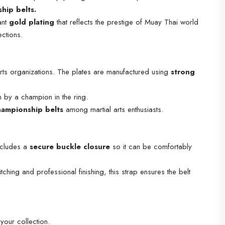
hip belts.
iant
gold plating
that reflects the prestige of Muay Thai world
ections.
orts organizations. The plates are manufactured using
strong
n by a champion in the ring.
hampionship belts
among martial arts enthusiasts.
includes a
secure buckle closure
so it can be comfortably
ching and professional finishing, this strap ensures the belt
 your collection.