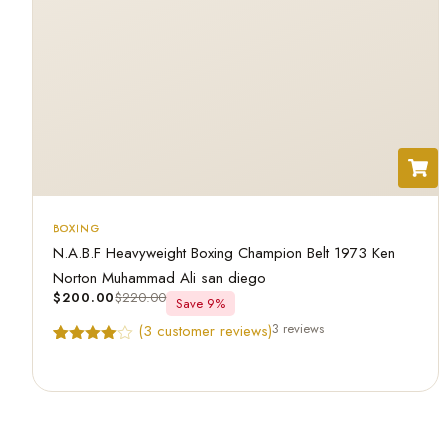
BOXING
N.A.B.F Heavyweight Boxing Champion Belt 1973 Ken
Norton Muhammad Ali san diego
$
200.00
$
220.00
Save 9%
3 reviews
(
3
customer reviews)
Rated
3
4.67
out of 5
based on
customer
ratings