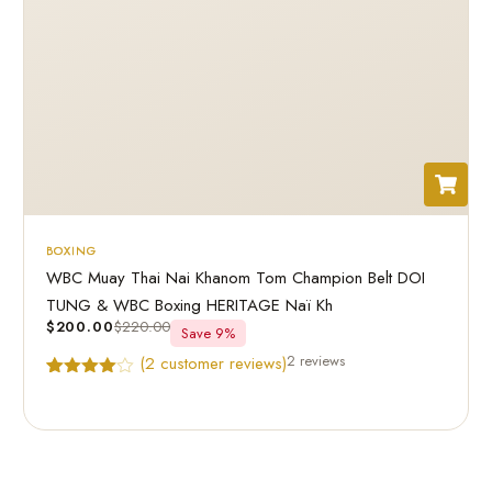
BOXING
WBC Muay Thai Nai Khanom Tom Champion Belt DOI
TUNG & WBC Boxing HERITAGE Naï Kh
$
200.00
$
220.00
Save 9%
2 reviews
(
2
customer reviews)
Rated
2
4.50
out of 5
based on
customer
ratings