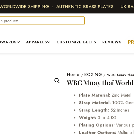
 WORLDWIDE SHIPPING · AUTHENTIC BRASS PLATES · UK-B
AWARDS
APPARELS
CUSTOMIZE BELTS
REVIEWS
P
Home
BOXING
/
/
WBC Muay thai
WBC Muay thai World
Plate Material:
Zinc Metal
Strap Material:
100% Genui
Strap Length:
52 Inches
Weight:
3 to 4 KG
Plating Options:
Various pl
Leather Options:
Multiple 