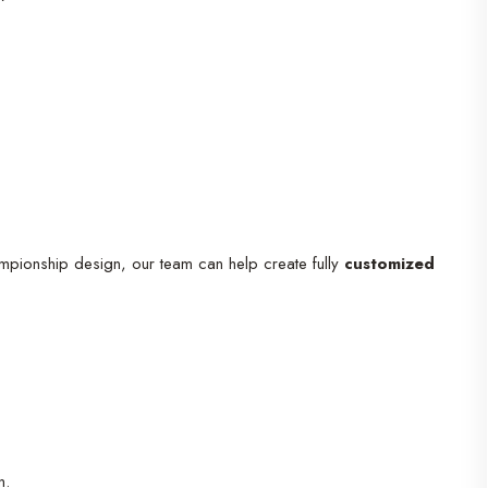
mpionship design, our team can help create fully
customized
n.