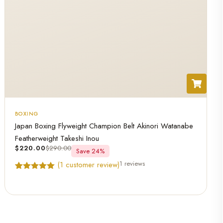
BOXING
Japan Boxing Flyweight Champion Belt Akinori Watanabe
Featherweight Takeshi Inou
$
220.00
$
290.00
Save 24%
1 reviews
(
1
customer review)
Rated
1
5.00
out of 5
based on
customer
rating