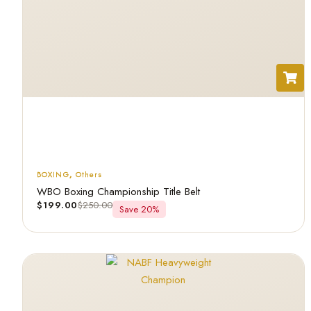
BOXING
,
Others
WBO Boxing Championship Title Belt
$
199.00
$
250.00
Save 20%