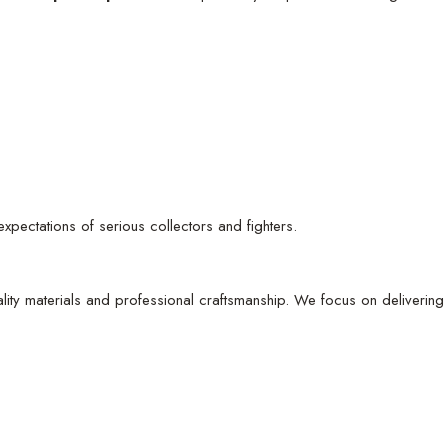
e expectations of serious collectors and fighters.
ity materials and professional craftsmanship. We focus on delivering 