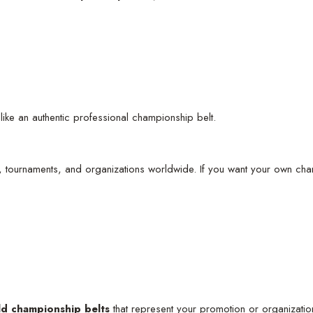
like an authentic professional championship belt.
, tournaments, and organizations worldwide. If you want your own cha
ld championship belts
that represent your promotion or organizatio