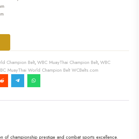
mm
mm
T
ld Champion Belt
WBC MuayThai Champion Belt
WBC
,
,
BC MuayThai World Champion Belt WCBelts.com
ion of championship prestige and combat sports excellence.