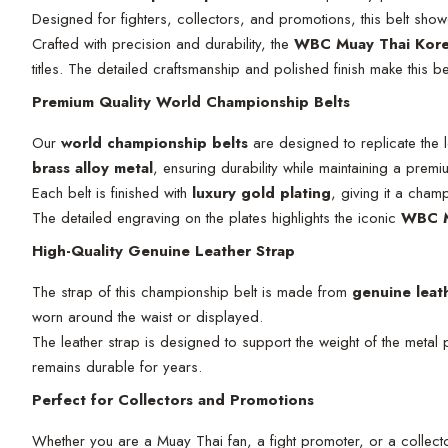
Designed for fighters, collectors, and promotions, this belt sho
Crafted with precision and durability, the
WBC Muay Thai Kore
titles. The detailed craftsmanship and polished finish make this b
Premium Quality World Championship Belts
Our
world championship belts
are designed to replicate the 
brass alloy metal
, ensuring durability while maintaining a pre
Each belt is finished with
luxury gold plating
, giving it a cham
The detailed engraving on the plates highlights the iconic
WBC M
High-Quality Genuine Leather Strap
The strap of this championship belt is made from
genuine leat
worn around the waist or displayed.
The leather strap is designed to support the weight of the metal p
remains durable for years.
Perfect for Collectors and Promotions
Whether you are a Muay Thai fan, a fight promoter, or a collect