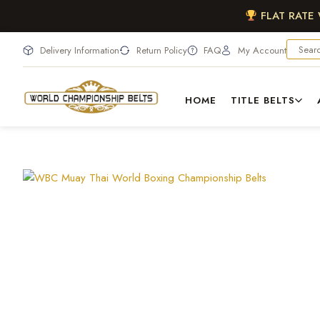
FLAT RATE
Delivery Information
Return Policy
FAQ
My Account
HOME
TITLE BELTS