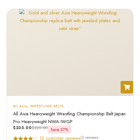
All Asia
,
WRESTLING BELTS
All Asia Heavyweight Wrestling Championship Belt Japan
Pro Heavyweight NWA IWGP
$
235.00
$
320.00
Save 27%
2 reviews
(
2
customer reviews)