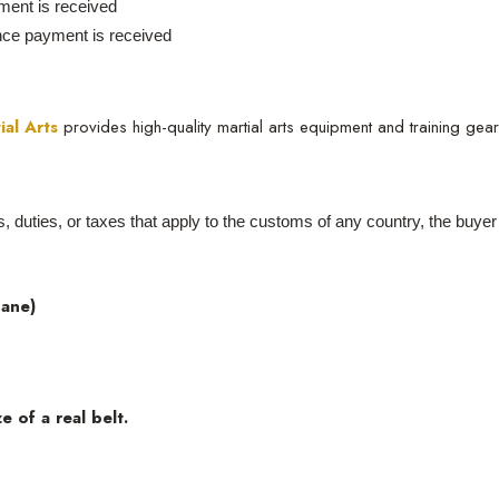
ent is received
Once payment is received
ial Arts
provides high-quality martial arts equipment and training gea
es, duties, or taxes that apply to the customs of any country, the buye
hane)
e of a real belt.