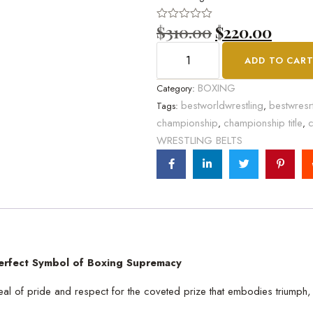
$
310.00
$
220.00
Rated
0
out
ADD TO CAR
of
5
BOXING
Category:
bestworldwrestling
bestwresr
Tags:
,
championship
championship title
c
,
,
WRESTLING BELTS
erfect Symbol of Boxing Supremacy
t deal of pride and respect for the coveted prize that embodies triump