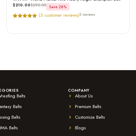
$
210.00
$
290.00
Save 28%
3 reviews
(
3
customer reviews)
Rated
3
5.00
out of 5
based on
customer
ratings
EGORIES
COMPANY
restling Belts
About Us
antasy Belts
Premium Belts
oxing Belts
Customize Belts
MA Belts
Blogs