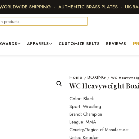
 WORLDWIDE SHIPPING · AUTHENTIC BRASS PLATES · UK-B
AWARDS
APPARELS
CUSTOMIZE BELTS
REVIEWS
P
Home
BOXING
/
/
WC Heavyweigh
WC Heavyweight Boxi
Color: Black
Sport: Wrestling
Brand: Champion
League: MMA
Country/Region of Manufacture:
United Kingdom