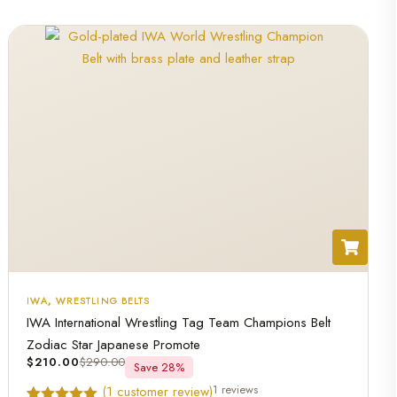
IWA
,
WRESTLING BELTS
IWA International Wrestling Tag Team Champions Belt
Zodiac Star Japanese Promote
$
210.00
$
290.00
Save 28%
1 reviews
(
1
customer review)