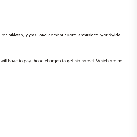
r for athletes, gyms, and combat sports enthusiasts worldwide.
r will have to pay those charges to get his parcel. Which are not