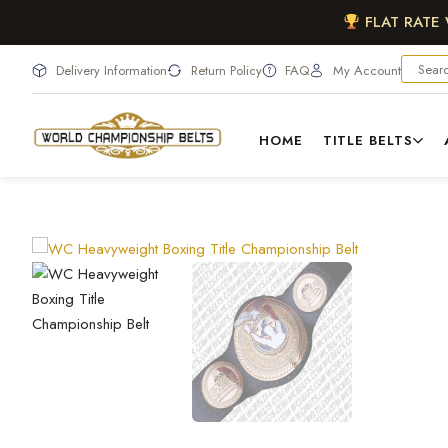
FLAT RATE
Delivery Information
Return Policy
FAQ
My Account
HOME
TITLE BELTS