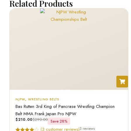
Related Products
NJPW
,
WRESTLING BELTS
Bas Rutten 3rd King of Pancrase Wrestling Champion
Belt MMA Frank Japan Pro NJPW
$
210.00
$
290.00
Save 28%
3 reviews
(
3
customer reviews)