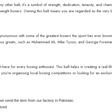
 other belt; it’s a symbol of strength, dedication, tenacity, and cham
yweight boxers. Owning this belt means you are regarded as the very 
ymous with some of the greatest boxers the sport has ever known. It i
vious greats, such as Muhammad Ali, Mike Tyson, and George Foreman, h
t-have for every boxing enthusiast. This belt helps in creating a real-l
ou’re organising local boxing competitions or looking for an exclusive
e send the item from our factory in Pakistan.
ived