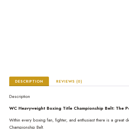
DESCRIPTION
REVIEWS (0)
Description
WC Heavyweight Boxing Title Championship Belt: The P
Within every boxing fan, fighter, and enthusiast there is a grea
Championship Belt.