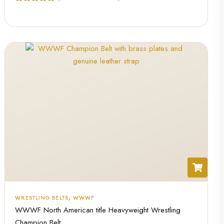
Rated
1
5.00
out of 5
based on
customer
rating
WRESTLING BELTS
,
WWWF
WWWF North American title Heavyweight Wrestling
Champion Belt