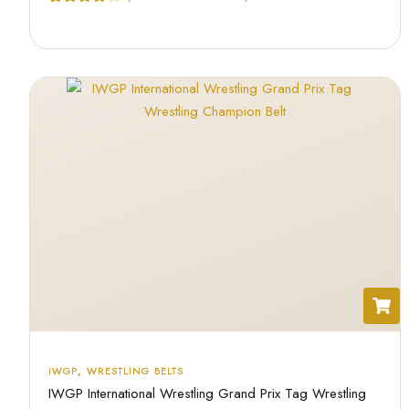
Rated
3
4.67
out of 5
based on
customer
ratings
IWGP
,
WRESTLING BELTS
IWGP International Wrestling Grand Prix Tag Wrestling