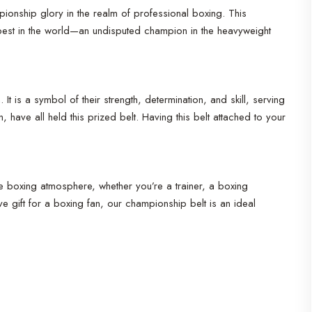
pionship glory in the realm of professional boxing. This
best in the world—an undisputed champion in the heavyweight
s a symbol of their strength, determination, and skill, serving
ave all held this prized belt. Having this belt attached to your
ife boxing atmosphere, whether you’re a trainer, a boxing
 gift for a boxing fan, our championship belt is an ideal