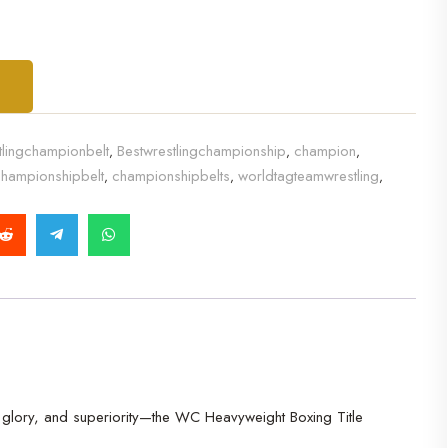
T
tlingchampionbelt
Bestwrestlingchampionship
champion
,
,
,
hampionshipbelt
championshipbelts
worldtagteamwrestling
,
,
,
h, glory, and superiority—the WC Heavyweight Boxing Title