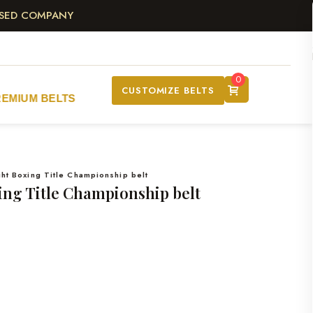
ASED COMPANY
0
CUSTOMIZE BELTS
REMIUM BELTS
t Boxing Title Championship belt
ng Title Championship belt