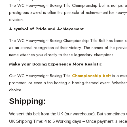
The WC Heavyweight Boxing Title Championship belt is not just any
prestigious award is often the pinnacle of achievement for heav
division.
A symbol of Pride and Achievement
The WC Heavyweight Boxing Championship Title Belt has been synon
as an eternal recognition of their victory. The names of the pre
name attaches you directly to these legendary champions.
Make your Boxing Experience More Realistic
Our WC Heavyweight Boxing Title
Championship belt
is a mus
promoter, or even a fan hosting a boxing-themed event. Whether y
choice.
Shipping:
We sent this belt from the UK (our warehouse). But sometimes w
UK Shipping Time: 4 to 5 Working days – Once payment is rece