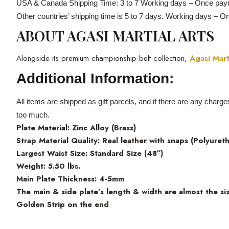
USA & Canada Shipping Time: 3 to 7 Working days – Once paym
Other countries’ shipping time is 5 to 7 days. Working days – 
ABOUT AGASI MARTIAL ARTS
Alongside its premium championship belt collection,
Agasi Mart
Additional Information:
All items are shipped as gift parcels, and if there are any charg
too much.
Plate Material: Zinc Alloy (Brass)
Strap Material Quality: Real leather with snaps (Polyuret
Largest Waist Size: Standard Size (48″)
Weight: 5.50 lbs.
Main Plate Thickness: 4-5mm
The main & side plate’s length & width are almost the siz
Golden Strip on the end