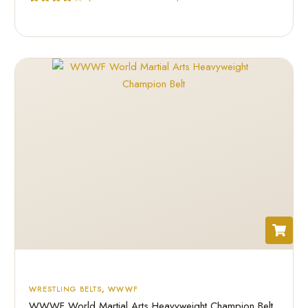
Rated
2
4.50
out of 5
based on
customer
ratings
WRESTLING BELTS
,
WWWF
WWWF World Martial Arts Heavyweight Champion Belt