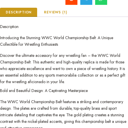
DESCRIPTION
REVIEWS (1)
Description
Introducing the Stunning WWC World Championship Belt: A Unique
Collectible for Wrestling Enthusiasts
Discover the ultimate accessory for any wrestling fan – the WWC World
Championship Belt. This authentic and high-quality replica is made for those
who appreciate excellence and want to own a piece of wrestling history. It is
an essential addition to any sports memorabilia collection or as a perfect gift
for the wrestling aficionado in your life.
Bold and Beautiful Design: A Captivating Masterpiece
The WWC World Championship Belt features a striking and contemporary
design. The plates are crafted from durable, top-quality brass and sport
intricate detailing that captivates the eye. The gold plating creates a stunning
contrast with the nickel-plated accents, giving this championship belt a unique
and attractive appearance.