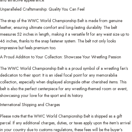
Unparalleled Craftsmanship: Quality You Can Feel
The strap of the WWC World Championship Belt is made from genuine
leather, ensuring ultimate comfort and long-lasting durability. The belt
measures 52 inches in length, making it a versatile fit for any waist size up to
46 inches, thanks to the snap fastener system. The belt not only looks
impressive but feels premium too.
A Proud Addition to Your Collection: Showcase Your Wrestling Passion
The WWC World Championship Belt is a proud symbol of a wrestling fan’s
dedication to their sport. It is an ideal focal point for any memorabilia
collection, especially when displayed alongside other cherished items. This
belt is also the perfect centerpiece for any wrestling-themed room or event,
showcasing your love for the sport and its history.
International Shipping and Charges
Please note that the WWC World Championship Belt is shipped as a gift
parcel. If any additional charges, duties, or taxes apply upon the item’s arrival
in your country due to customs regulations, these fees will be the buyer’s