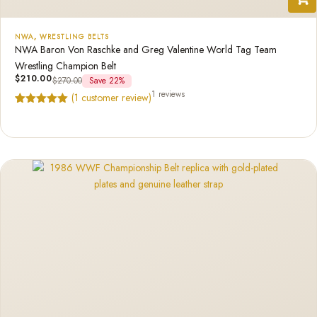
NWA
,
WRESTLING BELTS
NWA Baron Von Raschke and Greg Valentine World Tag Team
Wrestling Champion Belt
$
210.00
$
270.00
Save 22%
1 reviews
(
1
customer review)
Rated
1
5.00
out of 5
based on
customer
rating