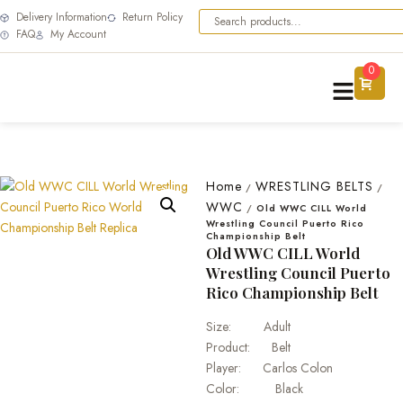
Delivery Information
Return Policy
FAQ
My Account
0
Home
WRESTLING BELTS
/
/
WWC
/
Old WWC CILL World
Wrestling Council Puerto Rico
Championship Belt
Old WWC CILL World
Wrestling Council Puerto
Rico Championship Belt
Size: Adult
Product: Belt
Player: Carlos Colon
Color: Black