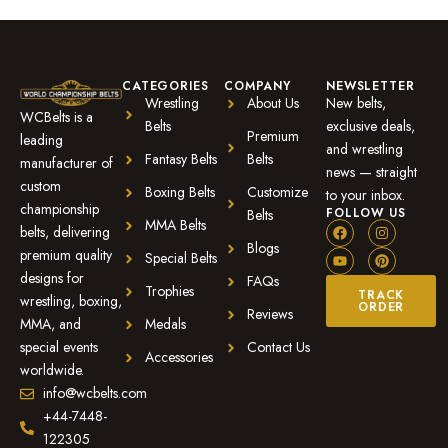
CATEGORIES
COMPANY
NEWSLETTER
Wrestling
About Us
New belts,
WCBelts is a
Belts
exclusive deals,
Premium
leading
and wrestling
Fantasy Belts
Belts
manufacturer of
news — straight
custom
Boxing Belts
Customize
to your inbox.
championship
FOLLOW US
Belts
MMA Belts
belts, delivering
Blogs
premium quality
Special Belts
designs for
FAQs
Trophies
TRACK
wrestling, boxing,
ORDER
Reviews
MMA, and
Medals
special events
Contact Us
Accessories
worldwide.
info@wcbelts.com
+44-7448-
122305