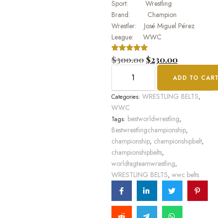
Sport: Wrestling
Brand: Champion
Wrestler: José Miguel Pérez
League: WWC
Rated
1
$
300.00
5.00
$
230.00
out of 5
based on
ADD TO CAR
customer
rating
WRESTLING BELTS
Categories:
,
WWC
bestworldwrestling
Tags:
,
Bestwrestlingchampionship
,
championship
championshipbelt
,
,
championshipbelts
,
worldtagteamwrestling
,
WRESTLING BELTS
wwc belts
,