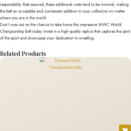
responsibility. Rest assured, these additional costs tend to be minimal, making
the belt an accessible and convenient addition to your collection no matter
where you are in the world.
Don’t miss out on the chance to take home this impressive WWC World
Championship Belt today. Invest in a high-quality replica that captures the spirit
of the sport and showcases your dedication to wrestling.
Related Products