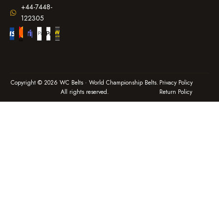
+44-7448-
122305
Copyright © 2026 WC Belts · World Championship Belts.
Privacy Policy
All rights reserved.
Return Policy