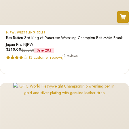
NJPW
,
WRESTLING BELTS
Bas Rutten 3rd King of Pancrase Wrestling Champion Belt MMA Frank
Japan Pro NJPW
$
210.00
$
290.00
Save 28%
3 reviews
(
3
customer reviews)
Rated
3
4.67
out of 5
based on
customer
ratings