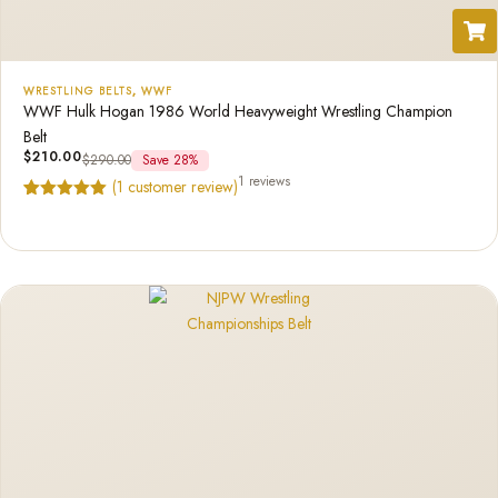
WRESTLING BELTS
,
WWF
WWF Hulk Hogan 1986 World Heavyweight Wrestling Champion
Belt
$
210.00
$
290.00
Save 28%
1 reviews
(
1
customer review)
Rated
1
5.00
out of 5
based on
customer
rating