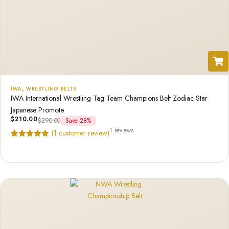
IWA
,
WRESTLING BELTS
IWA International Wrestling Tag Team Champions Belt Zodiac Star
Japanese Promote
$
210.00
$
290.00
Save 28%
1 reviews
(
1
customer review)
Rated
1
5.00
out of 5
based on
customer
rating