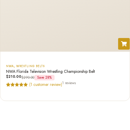
NWA
,
WRESTLING BELTS
NWA Florida Television Wrestling Championship Belt
$
210.00
$
290.00
Save 28%
1 reviews
(
1
customer review)
Rated
1
5.00
out of 5
based on
customer
rating