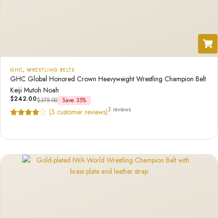
GHC
,
WRESTLING BELTS
GHC Global Honored Crown Heavyweight Wrestling Champion Belt
Keiji Mutoh Noah
$
242.00
$
375.00
Save 35%
3 reviews
(
3
customer reviews)
Rated
3
4.67
out of 5
based on
customer
ratings