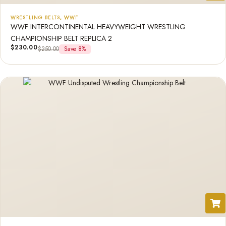
WRESTLING BELTS
,
WWF
WWF INTERCONTINENTAL HEAVYWEIGHT WRESTLING
CHAMPIONSHIP BELT REPLICA 2
$
230.00
$
250.00
Save 8%