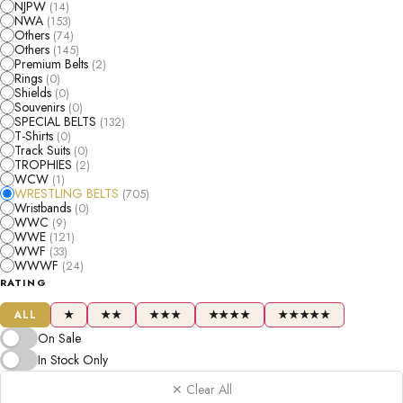
NJPW
(14)
NWA
(153)
Others
(74)
Others
(145)
Premium Belts
(2)
Rings
(0)
Shields
(0)
Souvenirs
(0)
SPECIAL BELTS
(132)
T-Shirts
(0)
Track Suits
(0)
TROPHIES
(2)
WCW
(1)
WRESTLING BELTS
(705)
Wristbands
(0)
WWC
(9)
WWE
(121)
WWF
(33)
WWWF
(24)
RATING
ALL
★
★★
★★★
★★★★
★★★★★
On Sale
In Stock Only
✕ Clear All