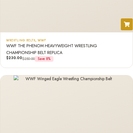
WRESTLING BELTS
,
WWF
WWF THE PHENOM HEAVYWEIGHT WRESTLING
CHAMPIONSHIP BELT REPLICA
$
230.00
$
250.00
Save 8%