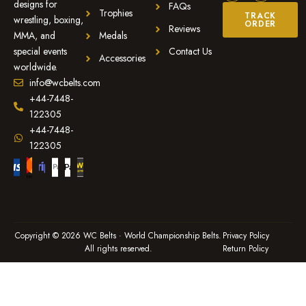
designs for
FAQs
Trophies
TRACK
wrestling, boxing,
ORDER
Reviews
MMA, and
Medals
special events
Contact Us
Accessories
worldwide.
info@wcbelts.com
+44-7448-
122305
+44-7448-
122305
Copyright © 2026 WC Belts · World Championship Belts.
Privacy Policy
All rights reserved.
Return Policy