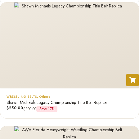
WRESTLING BELTS
,
Others
Shawn Michaels Legacy Championship Title Belt Replica
$
250.00
$
300.00
Save 17%