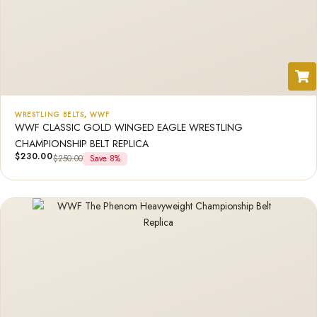
WRESTLING BELTS
,
WWF
WWF CLASSIC GOLD WINGED EAGLE WRESTLING
CHAMPIONSHIP BELT REPLICA
$
230.00
$
250.00
Save 8%