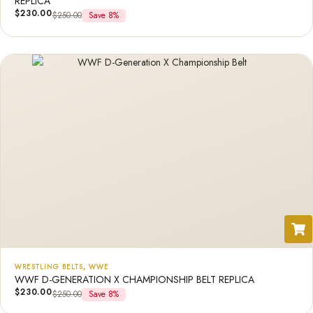
REPLICA
$
230.00
$
250.00
Save 8%
WRESTLING BELTS
,
WWE
WWF D-GENERATION X CHAMPIONSHIP BELT REPLICA
$
230.00
$
250.00
Save 8%