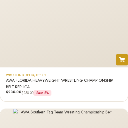
WRESTLING BELTS
,
Others
AWA FLORIDA HEAVYWEIGHT WRESTLING CHAMPIONSHIP
BELT REPLICA
$
230.00
$
250.00
Save 8%