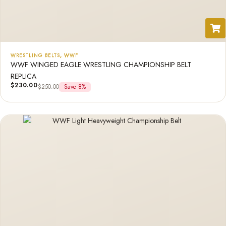
WRESTLING BELTS
,
WWF
WWF WINGED EAGLE WRESTLING CHAMPIONSHIP BELT
REPLICA
$
230.00
$
250.00
Save 8%