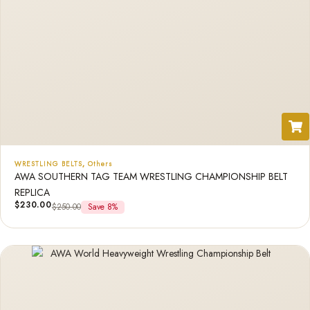
WRESTLING BELTS
,
Others
AWA SOUTHERN TAG TEAM WRESTLING CHAMPIONSHIP BELT
REPLICA
$
230.00
$
250.00
Save 8%