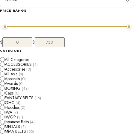
PRICE RANGE
$
$
CATEGORY
All Categories
ACCESSORIES
(4)
Accessories
(0)
All Asia
(3)
Apparels
(0)
Awards
(0)
BOXING
(48)
Caps
(0)
FANTASY BELTS
(15)
GHC
(4)
Hoodies
(0)
IWA
(7)
IWGP
(31)
Japanese Belts
(4)
MEDALS
(8)
MMA BELTS
(55)