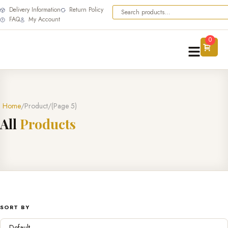
Delivery Information
Return Policy
FAQ
My Account
0
Home
Product
(Page 5)
A
l
l
P
r
o
d
u
c
t
s
SORT BY