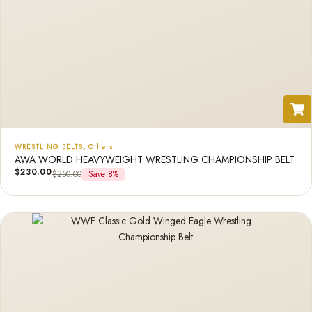
WRESTLING BELTS
,
Others
AWA WORLD HEAVYWEIGHT WRESTLING CHAMPIONSHIP BELT
$
230.00
$
250.00
Save 8%