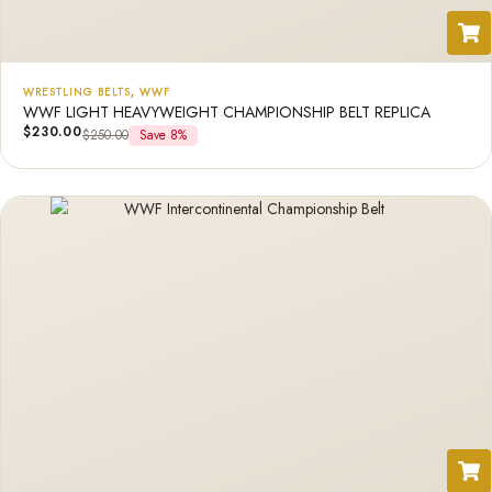
WRESTLING BELTS
,
WWF
WWF LIGHT HEAVYWEIGHT CHAMPIONSHIP BELT REPLICA
$
230.00
$
250.00
Save 8%