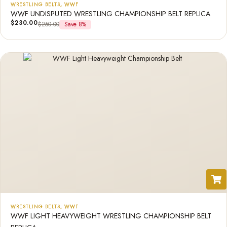
WRESTLING BELTS
,
WWF
WWF UNDISPUTED WRESTLING CHAMPIONSHIP BELT REPLICA
$
230.00
$
250.00
Save 8%
WRESTLING BELTS
,
WWF
WWF LIGHT HEAVYWEIGHT WRESTLING CHAMPIONSHIP BELT