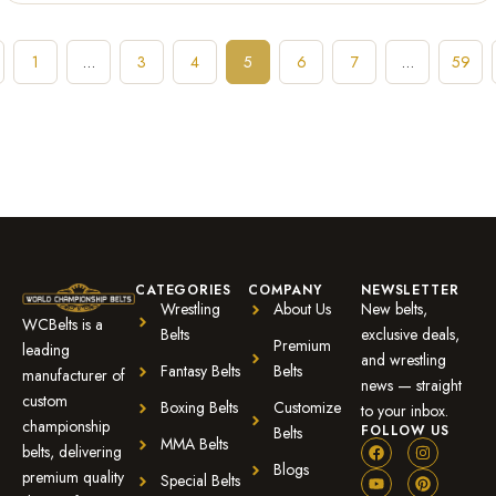
1
…
3
4
5
6
7
…
59
CATEGORIES
COMPANY
NEWSLETTER
Wrestling
About Us
New belts,
WCBelts is a
Belts
exclusive deals,
Premium
leading
and wrestling
Fantasy Belts
Belts
manufacturer of
news — straight
custom
Boxing Belts
Customize
to your inbox.
championship
FOLLOW US
Belts
MMA Belts
belts, delivering
Blogs
premium quality
Special Belts