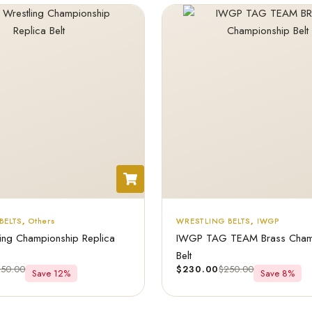
BELTS
,
Others
WRESTLING BELTS
,
IWGP
ing Championship Replica
IWGP TAG TEAM Brass Cham
Belt
250.00
$
230.00
$
250.00
Save 12%
Save 8%