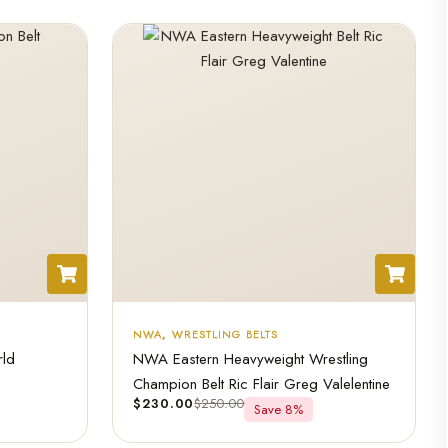
NWA
,
WRESTLING BELTS
rld
NWA Eastern Heavyweight Wrestling
Champion Belt Ric Flair Greg Valelentine
$
230.00
$
250.00
Save 8%