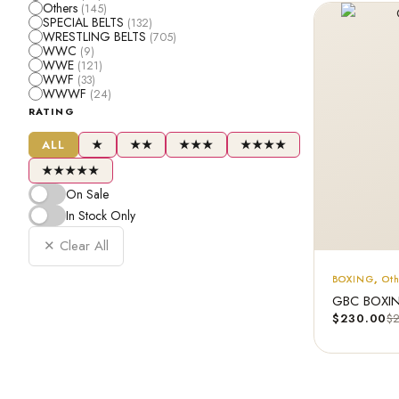
Others
(145)
SPECIAL BELTS
(132)
WRESTLING BELTS
(705)
WWC
(9)
WWE
(121)
WWF
(33)
WWWF
(24)
RATING
ALL
★
★★
★★★
★★★★
★★★★★
On Sale
In Stock Only
✕ Clear All
BOXING
,
Ot
GBC BOXING
$
230.00
$