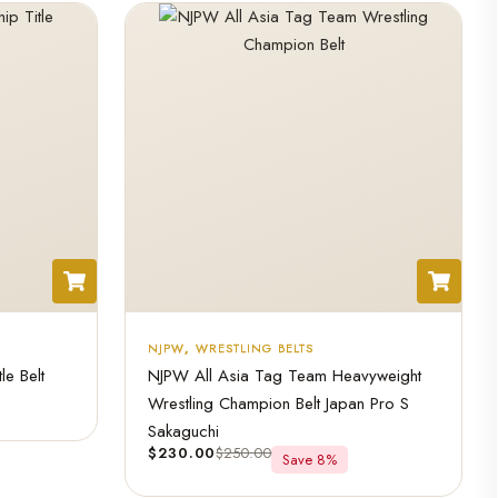
NJPW
,
WRESTLING BELTS
e Belt
NJPW All Asia Tag Team Heavyweight
Wrestling Champion Belt Japan Pro S
Sakaguchi
$
230.00
$
250.00
Save 8%