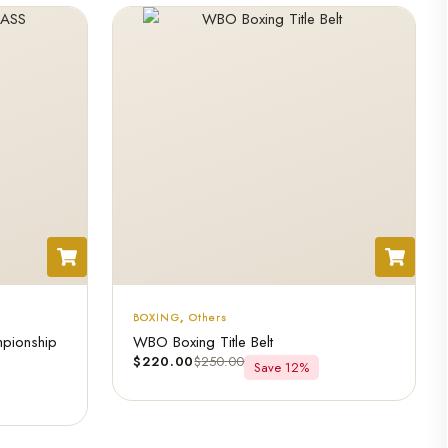
BOXING
,
Others
pionship
WBO Boxing Title Belt
$
220.00
$
250.00
Save 12%