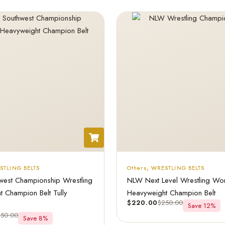
STLING BELTS
Others
,
WRESTLING BELTS
est Championship Wrestling
NLW Next Level Wrestling Wo
 Champion Belt Tully
Heavyweight Champion Belt
$
220.00
$
250.00
Save 12%
250.00
Save 8%