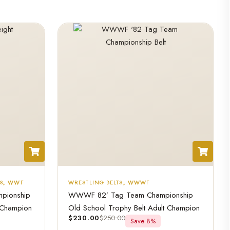
S
,
WWF
WRESTLING BELTS
,
WWWF
mpionship
WWWF 82’ Tag Team Championship
 Champion
Old School Trophy Belt Adult Champion
$
230.00
$
250.00
Save 8%