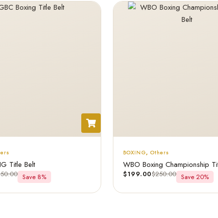
hers
BOXING
,
Others
 Title Belt
WBO Boxing Championship Titl
250.00
$
199.00
$
250.00
Save 8%
Save 20%