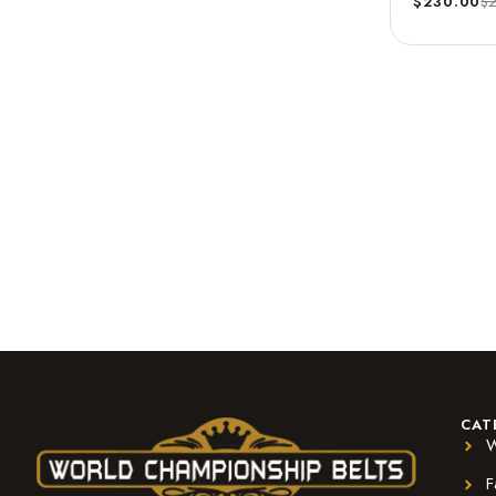
$
230.00
$
CAT
W
F