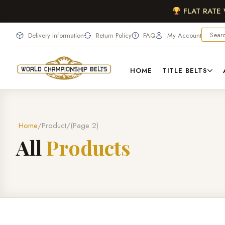
FLAT RATE
Delivery Information
Return Policy
FAQ
My Account
HOME
TITLE BELTS
Home
Product
(Page 2)
A
l
l
P
r
o
d
u
c
t
s