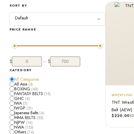
SORT BY
PRICE RANGE
$
$
—
CATEGORY
All Categories
All Asia
(3)
BOXING
(48)
FANTASY BELTS
(15)
WRESTLING 
GHC
(4)
TNT Wrestl
IWA
(7)
IWGP
(31)
Belt (AEW)
Japanese Belts
(4)
$
220.00
$
MMA BELTS
(55)
NJPW
(14)
NWA
(153)
Others
(74)