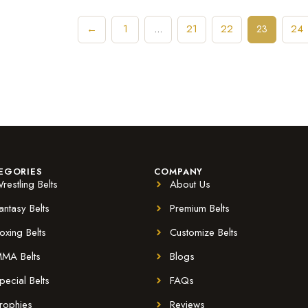
←
1
21
22
24
…
23
EGORIES
COMPANY
restling Belts
About Us
antasy Belts
Premium Belts
oxing Belts
Customize Belts
MA Belts
Blogs
pecial Belts
FAQs
rophies
Reviews