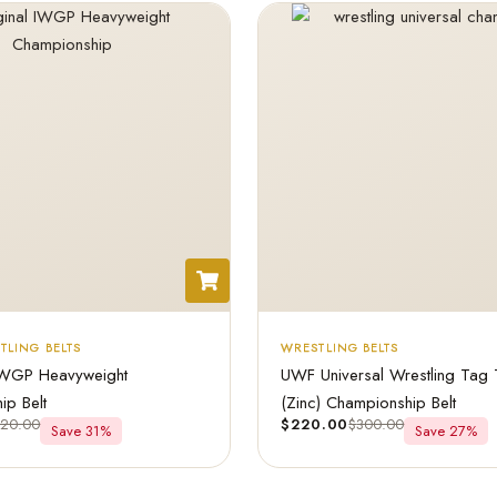
TLING BELTS
WRESTLING BELTS
IWGP Heavyweight
UWF Universal Wrestling Tag
ip Belt
(Zinc) Championship Belt
320.00
$
220.00
$
300.00
Save 31%
Save 27%