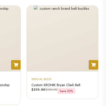
SPECIAL BELTS
onship
Custom KRONIK Bryan Clark Belt
$
210.00
$
300.00
Save 30%