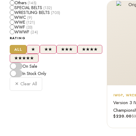
Others
(145)
SPECIAL BELTS
(132)
WRESTLING BELTS
(705)
WWC
(9)
WWE
(121)
WWF
(33)
WWWF
(24)
RATING
ALL
★
★★
★★★
★★★★
★★★★★
On Sale
In Stock Only
✕ Clear All
IWGP
,
WRES
Version 3 
Championsh
$
220.00
$