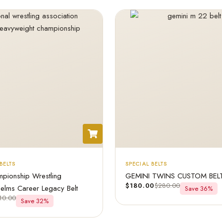
BELTS
SPECIAL BELTS
pionship Wrestling
GEMINI TWINS CUSTOM BEL
$
180.00
$
280.00
Helms Career Legacy Belt
Save 36%
10.00
Save 32%