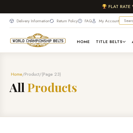
FLAT RATE
Delivery Information
Return Policy
FAQ
My Account
HOME
TITLE BELTS
Home
Product
(Page 23)
A
l
l
P
r
o
d
u
c
t
s