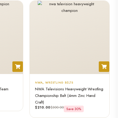
NWA
,
WRESTLING BELTS
 Team
NWA Televisions Heavyweight Wrestling
Championship Belt (4mm Zinc Hand
Craft)
$
210.00
$
300.00
Save 30%