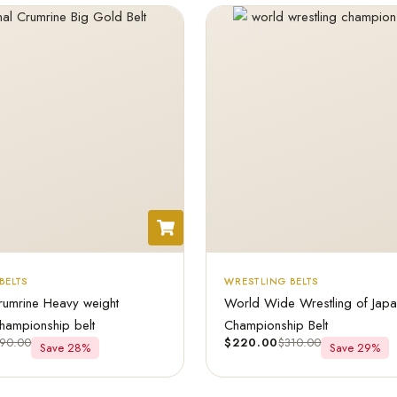
BELTS
WRESTLING BELTS
rumrine Heavy weight
World Wide Wrestling of Jap
hampionship belt
Championship Belt
90.00
$
220.00
$
310.00
Save 28%
Save 29%