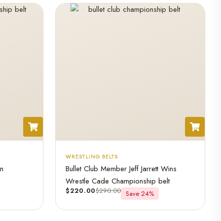
WRESTLING BELTS
an
Bullet Club Member Jeff Jarrett Wins
Wrestle Cade Championship belt
$
220.00
$
290.00
Save 24%