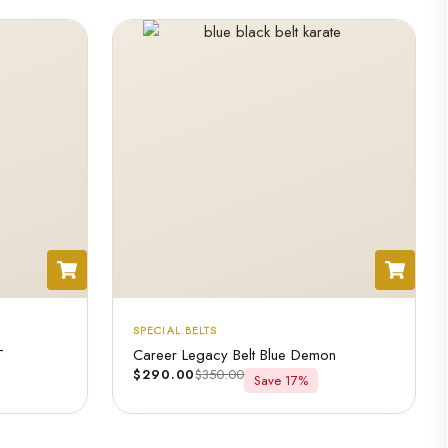
SPECIAL BELTS
T
Career Legacy Belt Blue Demon
$
290.00
$
350.00
Save 17%