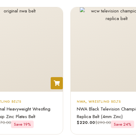
LING BELTS
NWA
,
WRESTLING BELTS
al Heavyweight Wrestling
NWA Black Television Champi
p Zinc Plates Belt
Replica Belt (4mm Zinc)
270.00
$
220.00
$
290.00
Save 19%
Save 24%