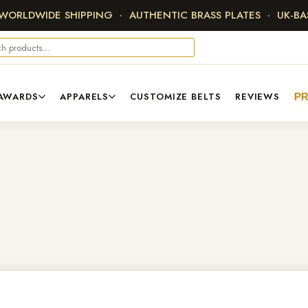
 WORLDWIDE SHIPPING · AUTHENTIC BRASS PLATES · UK-B
AWARDS
APPARELS
CUSTOMIZE BELTS
REVIEWS
P