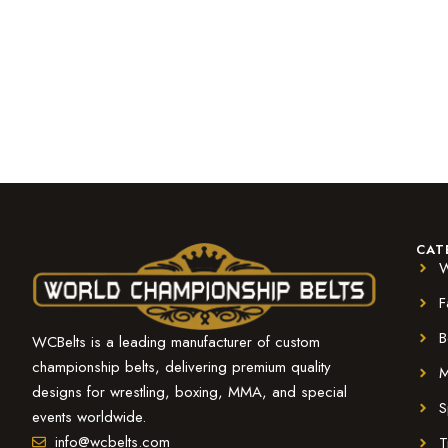
CAT
W
F
B
WCBelts is a leading manufacturer of custom
championship belts, delivering premium quality
M
designs for wrestling, boxing, MMA, and special
S
events worldwide.
info@wcbelts.com
T