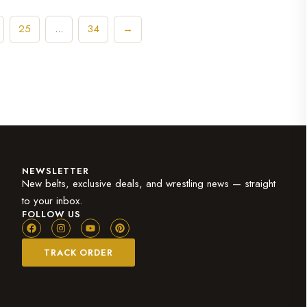
25
34
→
…
NEWSLETTER
New belts, exclusive deals, and wrestling news — straight
to your inbox.
FOLLOW US
TRACK ORDER