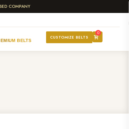
ASED COMPANY
0
CUSTOMIZE BELTS
REMIUM BELTS