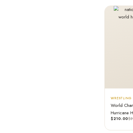
WRESTLING 
World Cham
Hurricane 
$
210.00
$
3