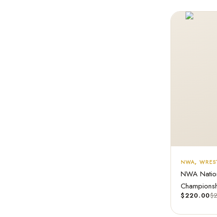
NWA
,
WREST
NWA Nation
Championshi
$
220.00
$