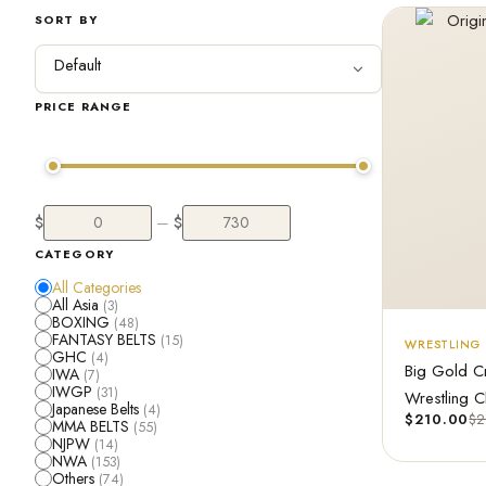
SORT BY
PRICE RANGE
$
$
—
CATEGORY
All Categories
All Asia
(3)
BOXING
(48)
FANTASY BELTS
(15)
WRESTLING 
GHC
(4)
Big Gold C
IWA
(7)
IWGP
(31)
Wrestling C
Japanese Belts
(4)
$
210.00
$
2
MMA BELTS
(55)
NJPW
(14)
NWA
(153)
Others
(74)