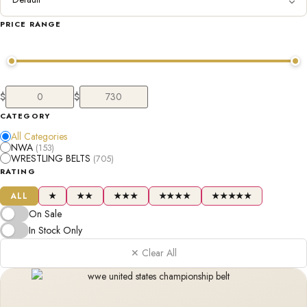
PRICE RANGE
$
$
CATEGORY
All Categories
NWA
(153)
WRESTLING BELTS
(705)
RATING
ALL
★
★★
★★★
★★★★
★★★★★
On Sale
In Stock Only
✕ Clear All