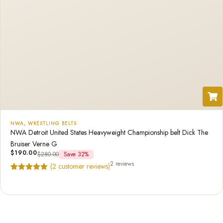
NWA
,
WRESTLING BELTS
NWA Detroit United States Heavyweight Championship belt Dick The
Bruiser Verne G
$
190.00
$
280.00
Save 32%
2 reviews
(
2
customer reviews)
Rated
2
5.00
out of 5
based on
customer
ratings