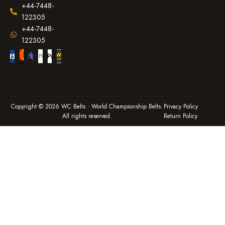
+44-7448-
122305
+44-7448-
122305
Copyright © 2026 WC Belts · World Championship Belts.
Privacy Policy
All rights reserved.
Return Policy