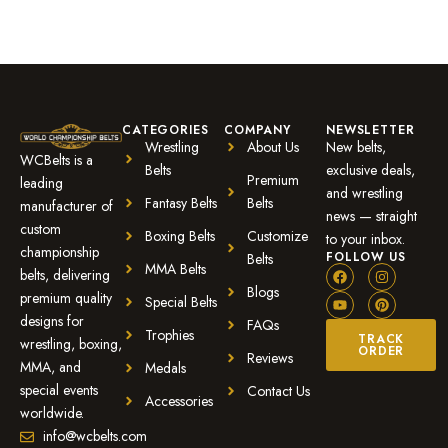
CATEGORIES
COMPANY
NEWSLETTER
Wrestling
About Us
New belts,
WCBelts is a
Belts
exclusive deals,
Premium
leading
and wrestling
Fantasy Belts
Belts
manufacturer of
news — straight
custom
Boxing Belts
Customize
to your inbox.
championship
FOLLOW US
Belts
MMA Belts
belts, delivering
Blogs
premium quality
Special Belts
designs for
FAQs
Trophies
TRACK
wrestling, boxing,
ORDER
Reviews
MMA, and
Medals
special events
Contact Us
Accessories
worldwide.
info@wcbelts.com