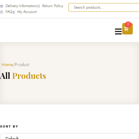
Delivery Information
Return Policy
FAQ
My Account
0
Home
Product
A
l
l
P
r
o
d
u
c
t
s
SORT BY