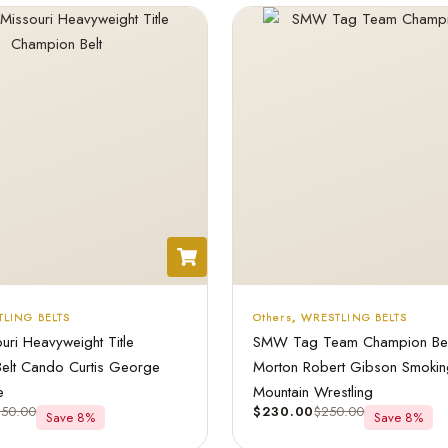
LING BELTS
Others
,
WRESTLING BELTS
ri Heavyweight Title
SMW Tag Team Champion Belt
elt Cando Curtis George
Morton Robert Gibson Smokin
e
Mountain Wrestling
250.00
$
230.00
$
250.00
Save 8%
Save 8%