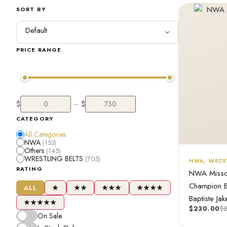
SORT BY
PRICE RANGE
$
$
—
CATEGORY
All Categories
NWA
(153)
Others
(145)
WRESTLING BELTS
(705)
NWA
,
WREST
RATING
NWA Missou
Champion B
ALL
★
★★
★★★
★★★★
Baptiste Jak
★★★★★
$
230.00
$
On Sale