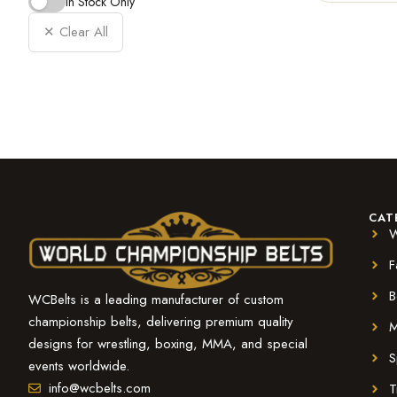
In Stock Only
✕ Clear All
CAT
W
F
B
WCBelts is a leading manufacturer of custom
championship belts, delivering premium quality
M
designs for wrestling, boxing, MMA, and special
S
events worldwide.
info@wcbelts.com
T