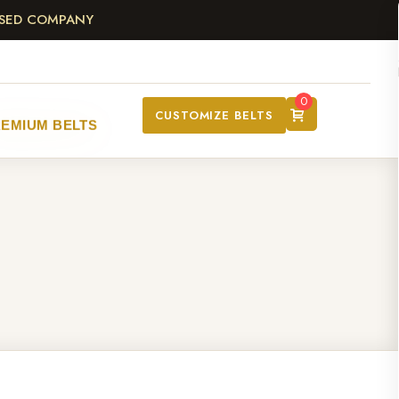
ASED COMPANY
0
CUSTOMIZE BELTS
EMIUM BELTS