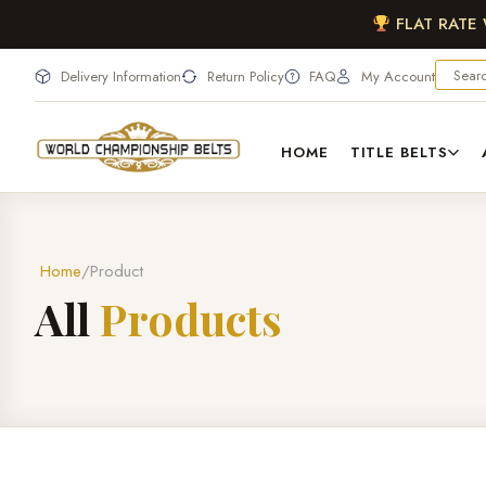
FLAT RATE
Delivery Information
Return Policy
FAQ
My Account
HOME
TITLE BELTS
Home
Product
A
l
l
P
r
o
d
u
c
t
s