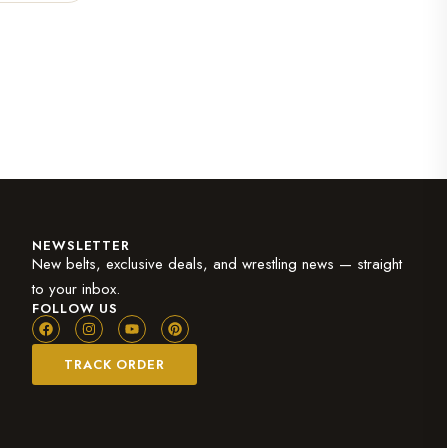
NEWSLETTER
New belts, exclusive deals, and wrestling news — straight
to your inbox.
FOLLOW US
TRACK ORDER