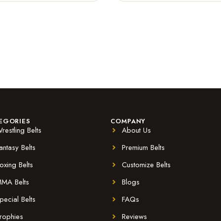
EGORIES
COMPANY
restling Belts
About Us
antasy Belts
Premium Belts
oxing Belts
Customize Belts
MA Belts
Blogs
pecial Belts
FAQs
rophies
Reviews