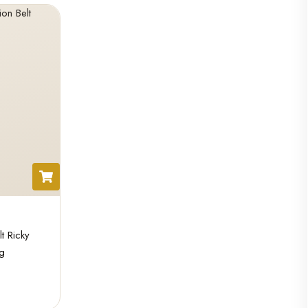
 Ricky
g