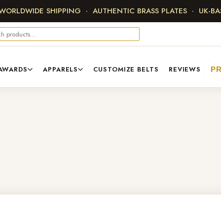
 WORLDWIDE SHIPPING · AUTHENTIC BRASS PLATES · UK-B
AWARDS
APPARELS
CUSTOMIZE BELTS
REVIEWS
PR