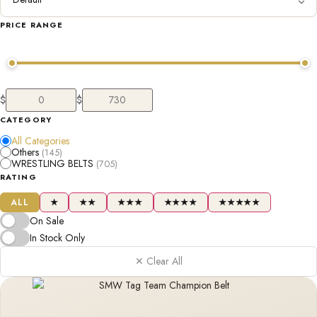
PRICE RANGE
$
$
CATEGORY
All Categories
Others
(145)
WRESTLING BELTS
(705)
RATING
ALL
★
★★
★★★
★★★★
★★★★★
On Sale
In Stock Only
✕ Clear All