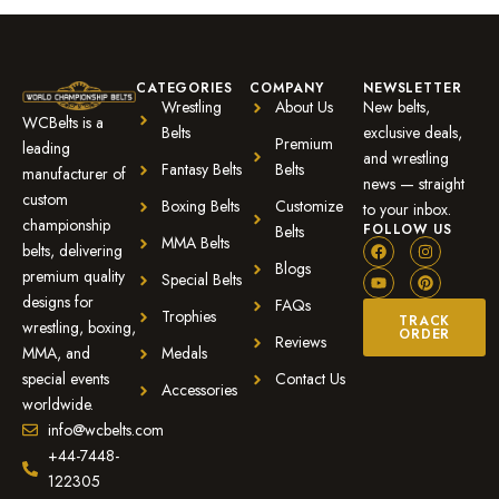
CATEGORIES
COMPANY
NEWSLETTER
Wrestling
About Us
New belts,
WCBelts is a
Belts
exclusive deals,
Premium
leading
and wrestling
Fantasy Belts
Belts
manufacturer of
news — straight
custom
Boxing Belts
Customize
to your inbox.
championship
FOLLOW US
Belts
MMA Belts
belts, delivering
Blogs
premium quality
Special Belts
designs for
FAQs
Trophies
TRACK
wrestling, boxing,
ORDER
Reviews
MMA, and
Medals
special events
Contact Us
Accessories
worldwide.
info@wcbelts.com
+44-7448-
122305