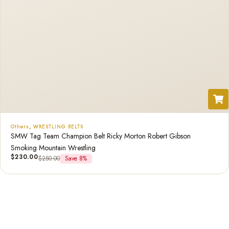
Others
,
WRESTLING BELTS
SMW Tag Team Champion Belt Ricky Morton Robert Gibson
Smoking Mountain Wrestling
$
230.00
$
250.00
Save 8%