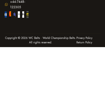
+44-7448-
122305
Copyright © 2026 WC Belts · World Championship Belts.
Privacy Policy
All rights reserved.
Return Policy