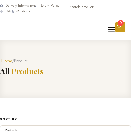
Delivery Information
Return Policy
FAQ
My Account
0
Home
Product
A
l
l
P
r
o
d
u
c
t
s
SORT BY