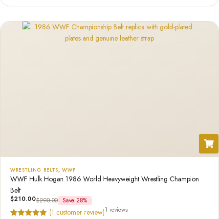
based on
customer
rating
WRESTLING BELTS
,
WWF
WWF Hulk Hogan 1986 World Heavyweight Wrestling Champion
Belt
$
210.00
$
290.00
Save 28%
1 reviews
(
1
customer review)