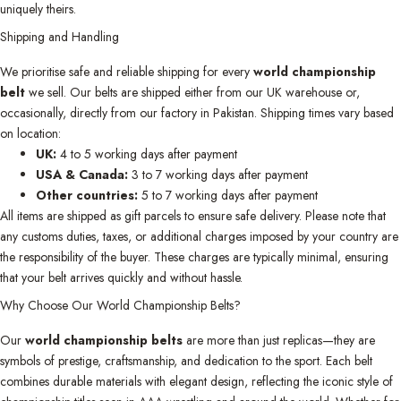
uniquely theirs.
Shipping and Handling
We prioritise safe and reliable shipping for every
world championship
belt
we sell. Our belts are shipped either from our UK warehouse or,
occasionally, directly from our factory in Pakistan. Shipping times vary based
on location:
UK:
4 to 5 working days after payment
USA & Canada:
3 to 7 working days after payment
Other countries:
5 to 7 working days after payment
All items are shipped as gift parcels to ensure safe delivery. Please note that
any customs duties, taxes, or additional charges imposed by your country are
the responsibility of the buyer. These charges are typically minimal, ensuring
that your belt arrives quickly and without hassle.
Why Choose Our World Championship Belts?
Our
world championship belts
are more than just replicas—they are
symbols of prestige, craftsmanship, and dedication to the sport. Each belt
combines durable materials with elegant design, reflecting the iconic style of