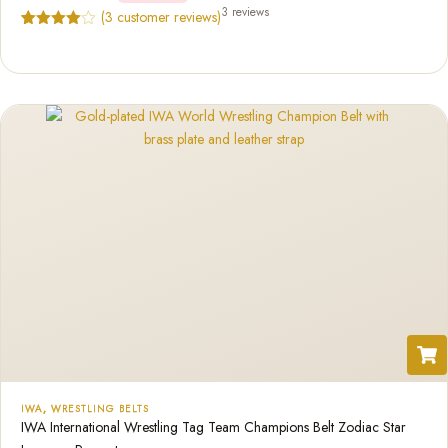
3 reviews
(
3
customer reviews)
Rated
3
4.67
out of 5
based on
customer
ratings
IWA
,
WRESTLING BELTS
IWA International Wrestling Tag Team Champions Belt Zodiac Star