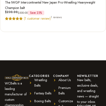
The IWGP Intercontinental New Japan Pro-Wrestling Heavyweight
Champion belt
$
230.00
$
300.00
Save 23%
1 reviews
(
1
customer review)
Rated
1
5.00
out of 5
based on
customer
rating
CATEGORIES
COMPANY
NEWSLETTER
Wrestling
About Us
New belts,
WCBelts is a
Belts
exclusive deals,
Premium
leading
and wrestling
Fantasy Belts
Belts
manufacturer of
news — straight
custom
Boxing Belts
Customize
to your inbox.
championship