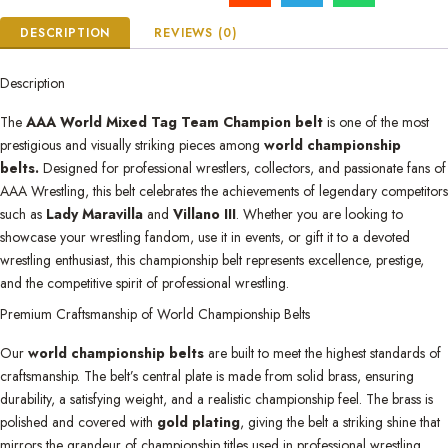
DESCRIPTION
REVIEWS (0)
Description
The
AAA World Mixed Tag Team Champion belt
is one of the most
prestigious and visually striking pieces among
world championship
belts.
Designed for professional wrestlers, collectors, and passionate fans of
AAA Wrestling, this belt celebrates the achievements of legendary competitors
such as
Lady Maravilla
and
Villano III
. Whether you are looking to
showcase your wrestling fandom, use it in events, or gift it to a devoted
wrestling enthusiast, this championship belt represents excellence, prestige,
and the competitive spirit of professional wrestling.
Premium Craftsmanship of World Championship Belts
Our
world championship belts
are built to meet the highest standards of
craftsmanship. The belt’s central plate is made from solid brass, ensuring
durability, a satisfying weight, and a realistic championship feel. The brass is
polished and covered with
gold plating
, giving the belt a striking shine that
mirrors the grandeur of championship titles used in professional wrestling