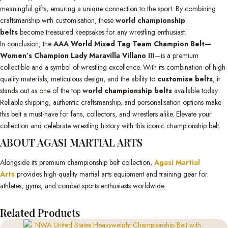
meaningful gifts, ensuring a unique connection to the sport. By combining
craftsmanship with customisation, these
world championship
belts
become treasured keepsakes for any wrestling enthusiast.
In conclusion, the
AAA World Mixed Tag Team Champion Belt—
Women’s Champion Lady Maravilla Villano III
—is a premium
collectible and a symbol of wrestling excellence. With its combination of high-
quality materials, meticulous design, and the ability to
customise belts
, it
stands out as one of the top
world championship belts
available today.
Reliable shipping, authentic craftsmanship, and personalisation options make
this belt a must-have for fans, collectors, and wrestlers alike. Elevate your
collection and celebrate wrestling history with this iconic championship belt.
ABOUT AGASI MARTIAL ARTS
Alongside its premium championship belt collection,
Agasi Martial
Arts
provides high-quality martial arts equipment and training gear for
athletes, gyms, and combat sports enthusiasts worldwide.
Related Products