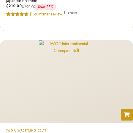
Japanese Promote
$
210.00
$
290.00
Save 28%
1 reviews
(
1
customer review)
Rated
1
5.00
out of 5
based on
customer
rating
IWGP
,
WRESTLING BELTS