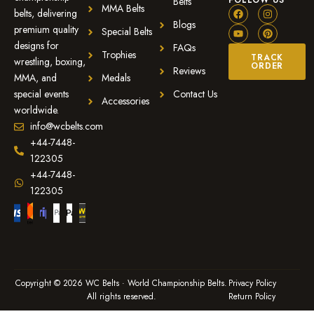
FOLLOW US
Belts
MMA Belts
belts, delivering
Blogs
premium quality
Special Belts
designs for
FAQs
Trophies
TRACK
wrestling, boxing,
ORDER
Reviews
MMA, and
Medals
special events
Contact Us
Accessories
worldwide.
info@wcbelts.com
+44-7448-
122305
+44-7448-
122305
Copyright © 2026 WC Belts · World Championship Belts.
Privacy Policy
All rights reserved.
Return Policy