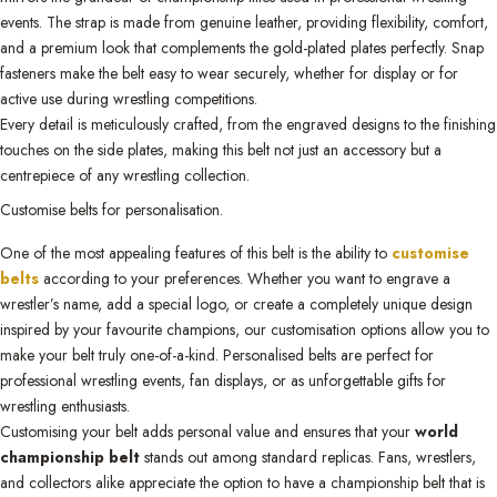
events. The strap is made from genuine leather, providing flexibility, comfort,
and a premium look that complements the gold-plated plates perfectly. Snap
fasteners make the belt easy to wear securely, whether for display or for
active use during wrestling competitions.
Every detail is meticulously crafted, from the engraved designs to the finishing
touches on the side plates, making this belt not just an accessory but a
centrepiece of any wrestling collection.
Customise belts for personalisation.
One of the most appealing features of this belt is the ability to
customise
belts
according to your preferences. Whether you want to engrave a
wrestler’s name, add a special logo, or create a completely unique design
inspired by your favourite champions, our customisation options allow you to
make your belt truly one-of-a-kind. Personalised belts are perfect for
professional wrestling events, fan displays, or as unforgettable gifts for
wrestling enthusiasts.
Customising your belt adds personal value and ensures that your
world
championship belt
stands out among standard replicas. Fans, wrestlers,
and collectors alike appreciate the option to have a championship belt that is