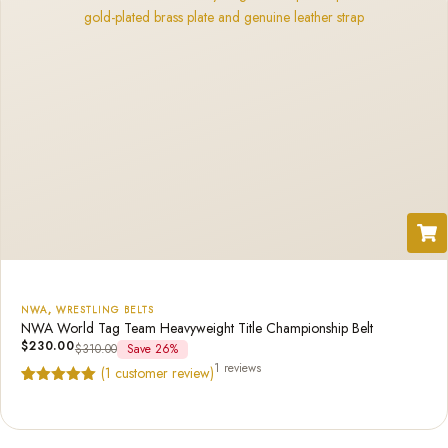
NWA
,
WRESTLING BELTS
NWA World Tag Team Heavyweight Title Championship Belt
$
230.00
$
310.00
Save 26%
1 reviews
(
1
customer review)
Rated
1
5.00
out of 5
based on
customer