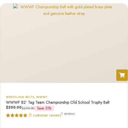
rating
WRESTLING BELTS
,
WWWF
WWWF 82’ Tag Team Championship Old School Trophy Belt
$
200.00
$
290.00
Save 31%
1 reviews
(
1
customer review)
Rated
1
5.00
out of 5