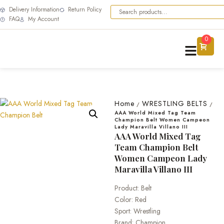
Delivery Information
Return Policy
FAQ
My Account
0
Home
WRESTLING BELTS
/
/
AAA World Mixed Tag Team
Champion Belt Women Campeon
Lady Maravilla Villano III
AAA World Mixed Tag
Team Champion Belt
Women Campeon Lady
Maravilla Villano III
Product: Belt
Color: Red
Sport: Wrestling
Brand: Champion