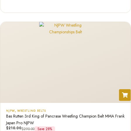
Rated
1
5.00
out of 5
based on
customer
rating
NJPW
,
WRESTLING BELTS
Bas Rutten 3rd King of Pancrase Wrestling Champion Belt MMA Frank
Japan Pro NJPW
$
210.00
$
290.00
Save 28%