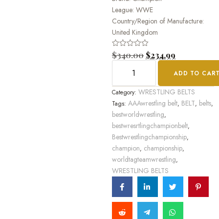
League: WWE
Country/Region of Manufacture:
United Kingdom
Rated
$
340.00
$
234.99
0
out
ADD TO CAR
of
5
WRESTLING BELTS
Category:
AAAwrestling belt
BELT
belts
Tags:
,
,
,
bestworldwrestling
,
bestwresrtlingchampionbelt
,
Bestwrestlingchampionship
,
champion
championship
,
,
worldtagteamwrestling
,
WRESTLING BELTS