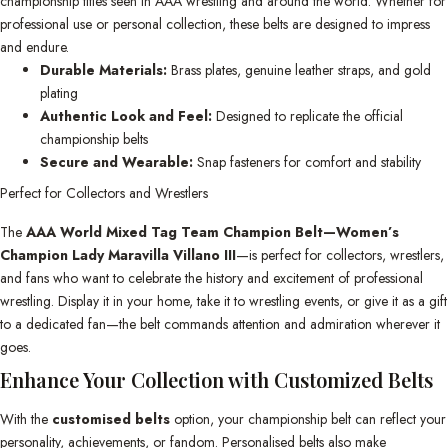
championship titles seen in AAA wrestling and around the world. Whether for
professional use or personal collection, these belts are designed to impress
and endure.
Durable Materials:
Brass plates, genuine leather straps, and gold
plating
Authentic Look and Feel:
Designed to replicate the official
championship belts
Secure and Wearable:
Snap fasteners for comfort and stability
Perfect for Collectors and Wrestlers
The
AAA World Mixed Tag Team Champion Belt—Women’s
Champion Lady Maravilla Villano III
—is perfect for collectors, wrestlers,
and fans who want to celebrate the history and excitement of professional
wrestling. Display it in your home, take it to wrestling events, or give it as a gift
to a dedicated fan—the belt commands attention and admiration wherever it
goes.
Enhance Your Collection with Customized Belts
With the
customised belts
option, your championship belt can reflect your
personality, achievements, or fandom. Personalised belts also make