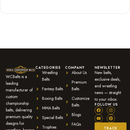
Rated
1
5.00
out of 5
based on
customer
rating
CATEGORIES
COMPANY
NEWSLETTER
Wrestling
About Us
New belts,
WCBelts is a
Belts
exclusive deals,
Premium
leading
and wrestling
Fantasy Belts
Belts
manufacturer of
news — straight
custom
Boxing Belts
Customize
to your inbox.
championship
FOLLOW US
Belts
MMA Belts
belts, delivering
Blogs
premium quality
Special Belts
designs for
FAQs
Trophies
TRACK