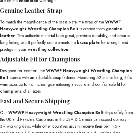
are on the
champion
wearing it.
Genuine Leather Strap
To match the magnificence of the brass plate, the strap of the
WWWF
Heavyweight Wrestling Champion Belt
is crafted from
genuine
leather
. This authentic material feels great, provides durability, and ensures
long-lasting use. It perfectly complements the
brass plate
for strength and
prestige in your
wrestling collection
.
Adjustable Fit for Champions
Designed for comfort, the
WWWF Heavyweight Wrestling Champion
Belt
comes with an adjustable snap fastener. Measuring 52 inches long, it fits
waist sizes up to 46 inches, guaranteeing a secure and comfortable fit for
champions
of all sizes.
Fast and Secure Shipping
Our
WWWF Heavyweight Wrestling Champion Belt
ships safely from
the UK and Pakistan. Customers in the USA & Canada can expect delivery in
3-7 working days, while other countries usually receive their belt in 5-7
working days. UK customers typically get their belt in 4-5 working days.