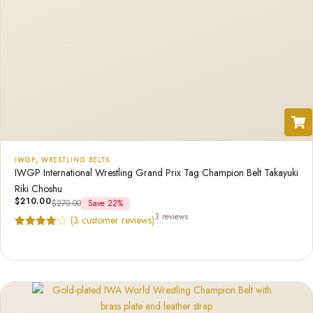
IWGP
,
WRESTLING BELTS
IWGP International Wrestling Grand Prix Tag Champion Belt Takayuki
Riki Choshu
$
210.00
$
270.00
Save 22%
3 reviews
(
3
customer reviews)
Rated
3
4.67
out of 5
based on
customer
ratings