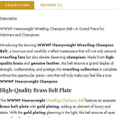
DESCRIPTION
REVIEWS (1)
Description
WWWF Heavyweight Wrestling Champion Belt—A Grand Piece for
Admirers and Champions
Introducing the stunning
WWWF Heavyweight Wrestling Champion
Belt
, a luxurious and carefully crafted masterpiece that will not only astound
wrestling fans
but also elevate deserving
champions
. Made from
high-
quality brass
and
genuine leather
, this belt ensures a grand display of
strength, craftsmanship, and prestige. No
wrestling collection
is complete
without this spectacular piece—one that will truly make you feel like a true
WWWF Heavyweight Champion
.
High-Quality Brass Belt Plate
The
WWWF Heavyweight
Wrestling Champion Belt
features an exquisite
brass belt plate
with
gold plating
, adding an element of luxury and
status. With the
gold plating
gleaming in the light, this belt ensures all eyes