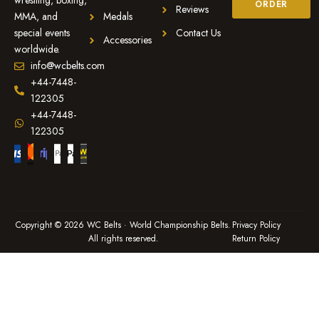
wrestling, boxing,
ORDER
Reviews
MMA, and
Medals
special events
Contact Us
Accessories
worldwide.
info@wcbelts.com
+44-7448-
122305
+44-7448-
122305
Copyright © 2026 WC Belts · World Championship Belts.
Privacy Policy
All rights reserved.
Return Policy