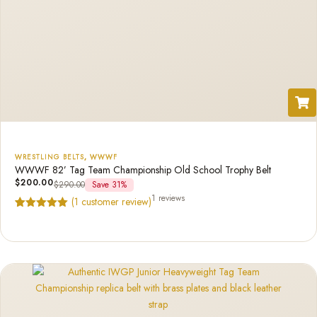
WRESTLING BELTS
,
WWWF
WWWF 82’ Tag Team Championship Old School Trophy Belt
$
200.00
$
290.00
Save 31%
1 reviews
(
1
customer review)
Rated
1
5.00
out of 5
based on
customer
rating