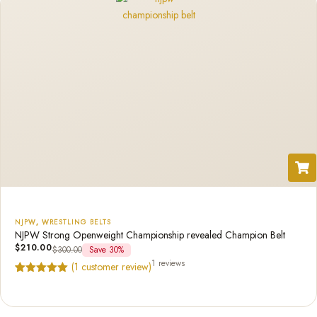
NJPW
,
WRESTLING BELTS
NJPW Strong Openweight Championship revealed Champion Belt
$
210.00
$
300.00
Save 30%
1 reviews
(
1
customer review)
Rated
1
5.00
out of 5
based on
customer