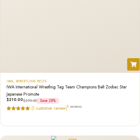
IWA
,
WRESTLING BELTS
IWA International Wrestling Tag Team Champions Belt Zodiac Star
Japanese Promote
$
210.00
$
290.00
Save 28%
1 reviews
(
1
customer review)
Rated
1
5.00
out of 5
based on
customer
rating