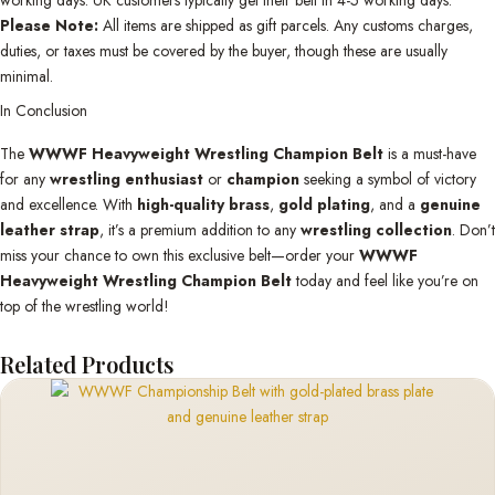
Please Note:
All items are shipped as gift parcels. Any customs charges,
duties, or taxes must be covered by the buyer, though these are usually
minimal.
In Conclusion
The
WWWF Heavyweight Wrestling Champion Belt
is a must-have
for any
wrestling enthusiast
or
champion
seeking a symbol of victory
and excellence. With
high-quality brass
,
gold plating
, and a
genuine
leather strap
, it’s a premium addition to any
wrestling collection
. Don’t
miss your chance to own this exclusive belt—order your
WWWF
Heavyweight Wrestling Champion Belt
today and feel like you’re on
top of the wrestling world!
Related Products