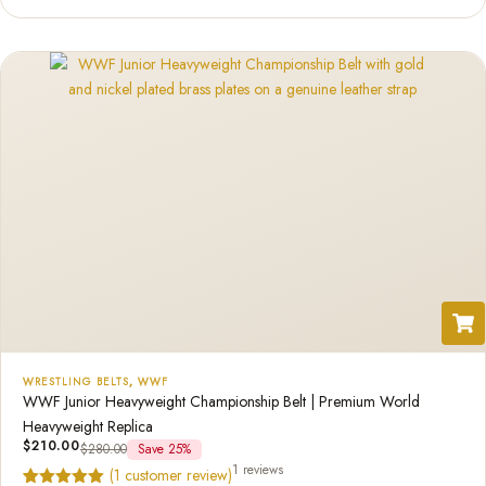
based on
customer
rating
WRESTLING BELTS
,
WWF
WWF Junior Heavyweight Championship Belt | Premium World
Heavyweight Replica
$
210.00
$
280.00
Save 25%
1 reviews
(
1
customer review)