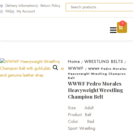
Delivery Information
Return Policy
FAQ
My Account
0
Home
WRESTLING BELTS
/
/
WWWF
/
WWWF Pedro Morales
Heavyweight Wrestling Champion
Belt
WWWF Pedro Morales
Heavyweight Wrestling
Champion Belt
Size: Adult
Product: Belt
Color: Red
Sport: Wrestling