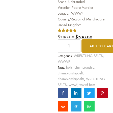
Brand: Unbranded
Wrestler: Pedro Morales
League: WWWF
Country/Region of Manufacture:
United Kingdom
Rated
1
$
290.00
5.00
$
200.00
out of 5
based on
ADD TO CAR
customer
rating
WRESTLING BELTS
Categories:
,
WWWF
belts
championship
Tags:
,
,
championshipbelt
,
championshipbelts
WRESTLING
,
BELTS
wwwf
wwwf belts
,
,