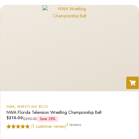
rating
NWA
,
WRESTLING BELTS
NWA Florida Television Wrestling Championship Belt
$
210.00
$
290.00
Save 28%
1 reviews
(
1
customer review)
Rated
1
5.00
out of 5