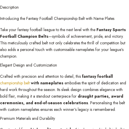
Description
Introducing the Fantasy Football Championship Belt with Name Plates
Take your fantasy football league to the next level with the
Fantasy Sports
Football Champion Belts
—symbols of achievement, pride, and victory.
This meticulously crafted belt not only celebrates the thrill of competition but
also adds a personal touch with customisable nameplates for your league’s
champion.
Elegant Design and Customization
Crafted with precision and attention to detail, this
fantasy football
championship belt
with nameplates
embodies the spirit of dedication and
hard work throughout the season. Its sleek design combines elegance with
bold flair, making it a standout centerpiece for
draught parties, award
ceremonies, and end-of-season celebrations
. Personalising the belt
with custom nameplates ensures each winner’s legacy is remembered.
Premium Materials and Durability