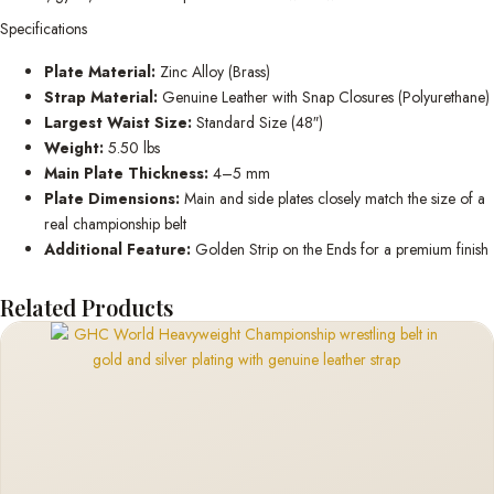
Specifications
Plate Material:
Zinc Alloy (Brass)
Strap Material:
Genuine Leather with Snap Closures (Polyurethane)
Largest Waist Size:
Standard Size (48″)
Weight:
5.50 lbs
Main Plate Thickness:
4–5 mm
Plate Dimensions:
Main and side plates closely match the size of a
real championship belt
Additional Feature:
Golden Strip on the Ends for a premium finish
Related Products