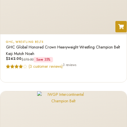
GHC
,
WRESTLING BELTS
GHC Global Honored Crown Heavyweight Wrestling Champion Belt
Keiji Mutoh Noah
$
242.00
$
375.00
Save 35%
3 reviews
(
3
customer reviews)
Rated
3
4.67
out of 5
based on
customer
ratings