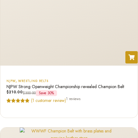
NJPW
,
WRESTLING BELTS
NJPW Strong Openweight Championship revealed Champion Belt
$
210.00
$
300.00
Save 30%
1 reviews
(
1
customer review)
Rated
1
5.00
out of 5
based on
customer
rating