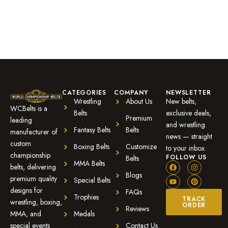
customer
rating
CATEGORIES
COMPANY
NEWSLETTER
Wrestling
About Us
New belts,
WCBelts is a
Belts
exclusive deals,
Premium
leading
and wrestling
Fantasy Belts
Belts
manufacturer of
news — straight
custom
Boxing Belts
Customize
to your inbox.
championship
FOLLOW US
Belts
MMA Belts
belts, delivering
Blogs
premium quality
Special Belts
designs for
FAQs
Trophies
TRACK
wrestling, boxing,
ORDER
Reviews
MMA, and
Medals
special events
Contact Us