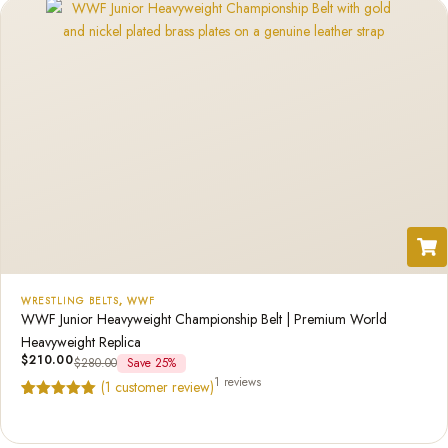
WRESTLING BELTS
,
WWF
WWF Junior Heavyweight Championship Belt | Premium World
Heavyweight Replica
$
210.00
$
280.00
Save 25%
1 reviews
(
1
customer review)
Rated
1
5.00
out of 5
based on