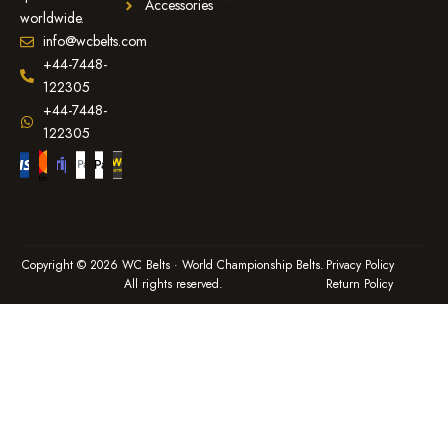
Accessories
worldwide.
info@wcbelts.com
+44-7448-
122305
+44-7448-
122305
Copyright © 2026 WC Belts · World Championship Belts.
Privacy Policy
All rights reserved.
Return Policy