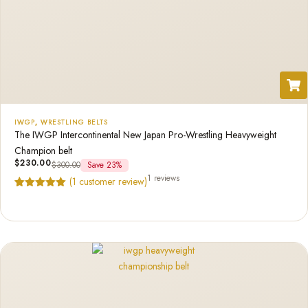
IWGP
,
WRESTLING BELTS
The IWGP Intercontinental New Japan Pro-Wrestling Heavyweight
Champion belt
$
230.00
$
300.00
Save 23%
1 reviews
(
1
customer review)
Rated
1
5.00
out of 5
based on
customer
rating