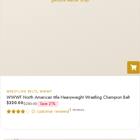
WRESTLING BELTS
,
WWWF
WWWF North American title Heavyweight Wrestling Champion Belt
$
220.00
$
280.00
Save 21%
3 reviews
(
3
customer reviews)
Rated
3
4.67
out of 5
based on
customer
ratings