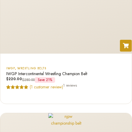
IWGP
,
WRESTLING BELTS
IWGP Intercontinental Wrestling Champion Belt
$
220.00
$
280.00
Save 21%
1 reviews
(
1
customer review)
Rated
1
5.00
out of 5
based on
customer
rating