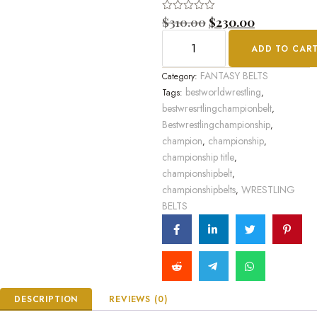
Rated
$
310.00
$
230.00
0
out
ADD TO CAR
of
5
FANTASY BELTS
Category:
bestworldwrestling
Tags:
,
bestwresrtlingchampionbelt
,
Bestwrestlingchampionship
,
champion
championship
,
,
championship title
,
championshipbelt
,
championshipbelts
WRESTLING
,
BELTS
DESCRIPTION
REVIEWS (0)