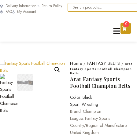
Delivery Information
Return Policy
FAQ
My Account
0
Home
FANTASY BELTS
/
/
Arar
Fantasy Sports Football Champion
Belts
Arar Fantasy Sports
Football Champion Belts
Color: Black
Sport: Wrestling
Brand: Champion
League: Fantasy Sports
Country/Region of Manufacture:
United Kingdom