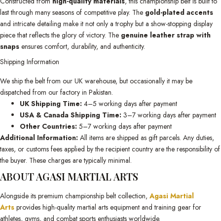
Constructed from
high-quality materials
, this championship belt is built to
last through many seasons of competitive play. The
gold-plated accents
and intricate detailing make it not only a trophy but a show-stopping display
piece that reflects the glory of victory. The
genuine leather strap with
snaps
ensures comfort, durability, and authenticity.
Shipping Information
We ship the belt from our UK warehouse, but occasionally it may be
dispatched from our factory in Pakistan.
UK Shipping Time:
4–5 working days after payment
USA & Canada Shipping Time:
3–7 working days after payment
Other Countries:
5–7 working days after payment
Additional Information:
All items are shipped as gift parcels. Any duties,
taxes, or customs fees applied by the recipient country are the responsibility of
the buyer. These charges are typically minimal.
ABOUT AGASI MARTIAL ARTS
Alongside its premium championship belt collection,
Agasi Martial
Arts
provides high-quality martial arts equipment and training gear for
athletes, gyms, and combat sports enthusiasts worldwide.