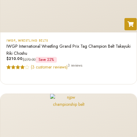
IWGP
,
WRESTLING BELTS
IWGP International Wrestling Grand Prix Tag Champion Belt Takayuki
Riki Choshu
$
210.00
$
270.00
Save 22%
3 reviews
(
3
customer reviews)
Rated
3
4.67
out of 5
based on
customer
ratings