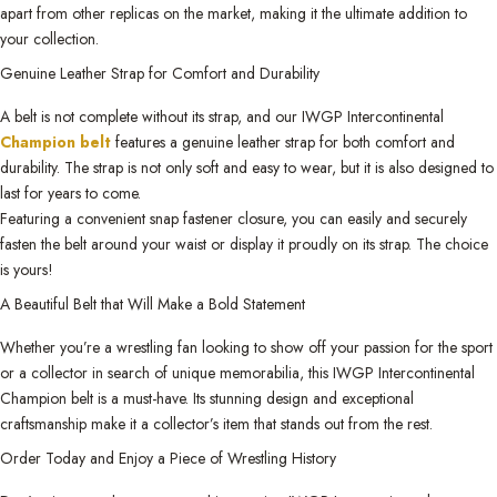
apart from other replicas on the market, making it the ultimate addition to
your collection.
Genuine Leather Strap for Comfort and Durability
A belt is not complete without its strap, and our IWGP Intercontinental
Champion belt
features a genuine leather strap for both comfort and
durability. The strap is not only soft and easy to wear, but it is also designed to
last for years to come.
Featuring a convenient snap fastener closure, you can easily and securely
fasten the belt around your waist or display it proudly on its strap. The choice
is yours!
A Beautiful Belt that Will Make a Bold Statement
Whether you’re a wrestling fan looking to show off your passion for the sport
or a collector in search of unique memorabilia, this IWGP Intercontinental
Champion belt is a must-have. Its stunning design and exceptional
craftsmanship make it a collector’s item that stands out from the rest.
Order Today and Enjoy a Piece of Wrestling History