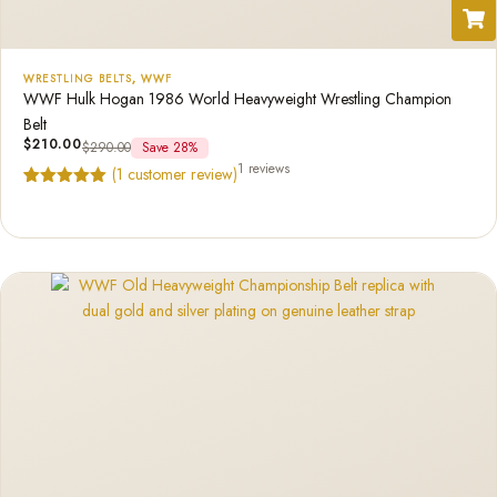
WRESTLING BELTS
,
WWF
WWF Hulk Hogan 1986 World Heavyweight Wrestling Champion
Belt
$
210.00
$
290.00
Save 28%
1 reviews
(
1
customer review)
Rated
1
5.00
out of 5
based on
customer
rating