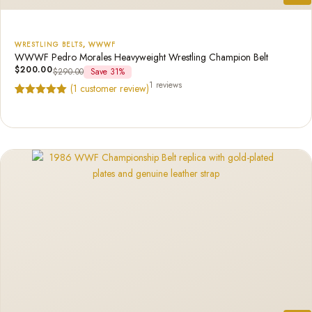
WRESTLING BELTS
,
WWWF
WWWF Pedro Morales Heavyweight Wrestling Champion Belt
$
200.00
$
290.00
Save 31%
1 reviews
(
1
customer review)
Rated
1
5.00
out of 5
based on
customer
rating