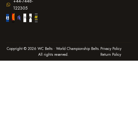
+44-7448-
122305
Copyright © 2026 WC Belts · World Championship Belts.
Privacy Policy
All rights reserved.
Return Policy