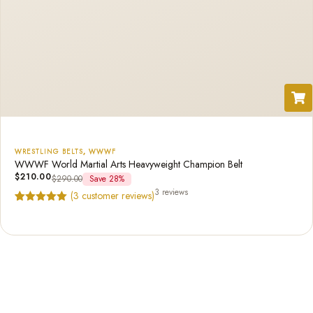
WRESTLING BELTS
,
WWWF
WWWF World Martial Arts Heavyweight Champion Belt
$
210.00
$
290.00
Save 28%
3 reviews
(
3
customer reviews)
Rated
3
5.00
out of 5
based on
customer
ratings