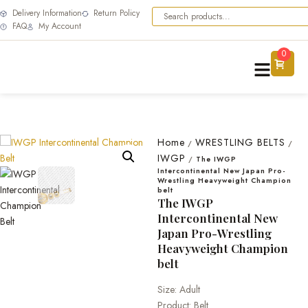
Delivery Information
Return Policy
FAQ
My Account
0
Home
WRESTLING BELTS
/
/
IWGP
/
The IWGP
Intercontinental New Japan Pro-
Wrestling Heavyweight Champion
belt
The IWGP
Intercontinental New
Japan Pro-Wrestling
Heavyweight Champion
belt
Size: Adult
Product: Belt