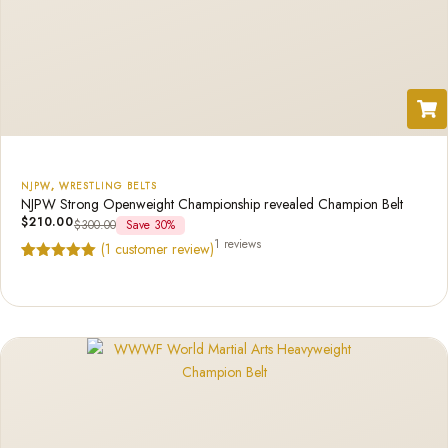
NJPW
,
WRESTLING BELTS
NJPW Strong Openweight Championship revealed Champion Belt
$
210.00
$
300.00
Save 30%
1 reviews
(
1
customer review)
Rated
1
5.00
out of 5
based on
customer
rating