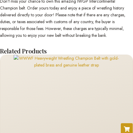
Don’t miss your chance to own this amazing IWGP Intercontinental
Champion belt. Order yours today and enjoy a piece of wrestling history
delivered directly to your door! Please note that if there are any charges,
duties, or taxes associated with customs of any country, the buyer is
responsible for those fees. However, these charges are typically minimal,
allowing you to enjoy your new belt without breaking the bank.
Related Products