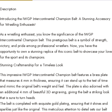
Description
Introducing the IWGP Intercontinental Champion Belt: A Stunning Accessory
for Wrestling Enthusiasts!
As a wrestling enthusiast, you know the significance of the IWGP
Intercontinental Champion belt. This prestigious belt is a symbol of strength,
victory, and pride among professional wrestlers. Now, you have the
opportunity to own a stunning replica of this iconic belt to showcase your love
for the sport and its champions.
Stunning Craftsmanship for a Timeless Look
This impressive IWGP Intercontinental Champion belt features a brass plate
that measures 4 mm in thickness, ensuring it can stand up to the test of time
and mimic the original belt’s weight and feel. The plate is also adorned with
an additional 4 mm of beautiful 3D engraving, giving the belt a striking look
that is sure to turn heads.
The belt is completed with exquisite gold plating, ensuring that it shines and
sparkles just like the original. This meticulous attention to detail sets our belt