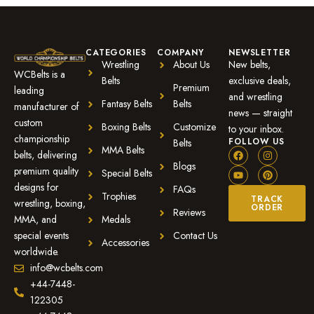
CATEGORIES
COMPANY
NEWSLETTER
Wrestling
About Us
New belts,
WCBelts is a
Belts
exclusive deals,
Premium
leading
and wrestling
Fantasy Belts
Belts
manufacturer of
news — straight
custom
Boxing Belts
Customize
to your inbox.
championship
FOLLOW US
Belts
MMA Belts
belts, delivering
Blogs
premium quality
Special Belts
designs for
FAQs
Trophies
TRACK
wrestling, boxing,
ORDER
Reviews
MMA, and
Medals
special events
Contact Us
Accessories
worldwide.
info@wcbelts.com
+44-7448-
122305