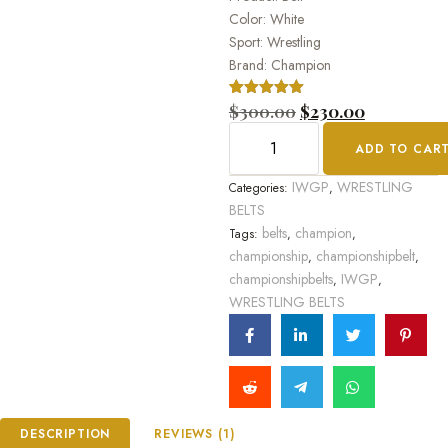
Color: White
Sport: Wrestling
Brand: Champion
Rated
1
$
300.00
5.00
$
230.00
out of 5
based on
ADD TO CAR
customer
rating
IWGP
WRESTLING
Categories:
,
BELTS
belts
champion
Tags:
,
,
championship
championshipbelt
,
,
championshipbelts
IWGP
,
,
WRESTLING BELTS
DESCRIPTION
REVIEWS (1)