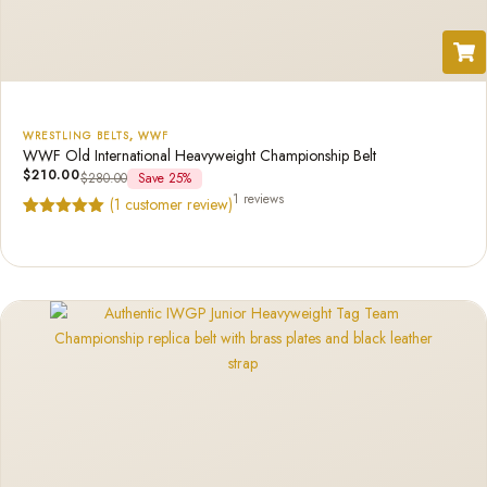
WRESTLING BELTS
,
WWF
WWF Old International Heavyweight Championship Belt
$
210.00
$
280.00
Save 25%
1 reviews
(
1
customer review)
Rated
1
5.00
out of 5
based on
customer
rating