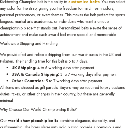
Kickboxing Champion belt is the ability to
customize belts
.
You can select
any color for the strap, giving you the freedom to match team colors,
personal preferences, or event themes. This makes the belt perfect for sports
leagues, martial arts academies, or individuals who want a unique
championship piece that stands out. Personalized belts elevate the sense of
achievement and make each award feel more special and memorable.
Worldwide Shipping and Handling
We provide fast and reliable shipping from our warehouses in the UK and
Pakistan. The handling time for this belt is 5 to 7 days.
UK Shipping:
4 to 5 working days after payment.
USA & Canada Shipping:
3 to 7 working days after payment.
Other Countries:
5 to 7 working days after payment.
All items are shipped as gift parcels. Buyers may be required to pay customs
duties, taxes, or other charges in their country, but these are generally
minimal.
Why Choose Our World Championship Belts?
Our
world championship belts
combine elegance, durability, and
craftsmanship. The brass plates with gold plating provide a prestigious and