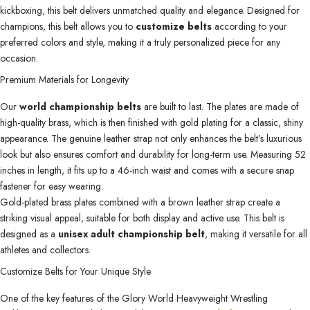
kickboxing, this belt delivers unmatched quality and elegance. Designed for
champions, this belt allows you to
customize belts
according to your
preferred colors and style, making it a truly personalized piece for any
occasion.
Premium Materials for Longevity
Our
world championship belts
are built to last. The plates are made of
high-quality brass, which is then finished with gold plating for a classic, shiny
appearance. The genuine leather strap not only enhances the belt’s luxurious
look but also ensures comfort and durability for long-term use. Measuring 52
inches in length, it fits up to a 46-inch waist and comes with a secure snap
fastener for easy wearing.
Gold-plated brass plates combined with a brown leather strap create a
striking visual appeal, suitable for both display and active use. This belt is
designed as a
unisex adult championship belt
, making it versatile for all
athletes and collectors.
Customize Belts for Your Unique Style
One of the key features of the Glory World Heavyweight Wrestling