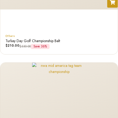
Others
Turkey Day Golf Championship Belt
$
210.00
$
330.00
Save 36%