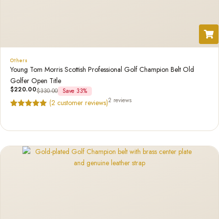
Others
Young Tom Morris Scottish Professional Golf Champion Belt Old
Golfer Open Title
$
220.00
$
330.00
Save 33%
2 reviews
(
2
customer reviews)
Rated
2
5.00
out of 5
based on
customer
ratings