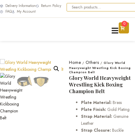
Delivery Information
Return Policy
FAQ
My Account
0
Home
Others
/
/
Glory World
Heavyweight Wrestling Kick Boxing
Champion Belt
Glory World Heavyweight
Wrestling Kick Boxing
Champion Belt
Plate Material:
Brass
Plate Finish:
Gold Plating
Strap Material:
Genuine
Leather
Strap Closure:
Buckle