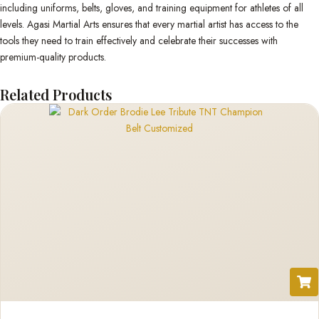
including uniforms, belts, gloves, and training equipment for athletes of all
levels. Agasi Martial Arts ensures that every martial artist has access to the
tools they need to train effectively and celebrate their successes with
premium-quality products.
Related Products