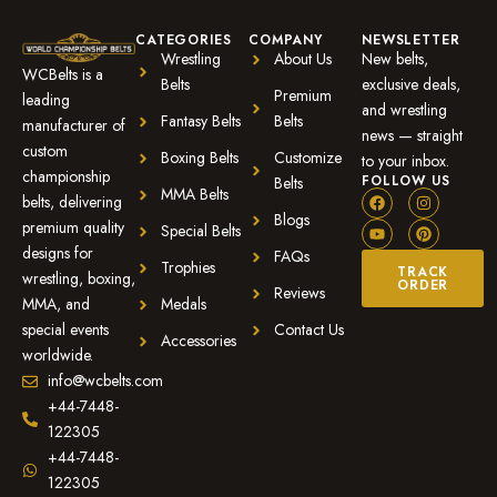
CATEGORIES
COMPANY
NEWSLETTER
Wrestling
About Us
New belts,
WCBelts is a
Belts
exclusive deals,
Premium
leading
and wrestling
Fantasy Belts
Belts
manufacturer of
news — straight
custom
Boxing Belts
Customize
to your inbox.
championship
FOLLOW US
Belts
MMA Belts
belts, delivering
Blogs
premium quality
Special Belts
designs for
FAQs
Trophies
TRACK
wrestling, boxing,
ORDER
Reviews
MMA, and
Medals
special events
Contact Us
Accessories
worldwide.
info@wcbelts.com
+44-7448-
122305
+44-7448-
122305