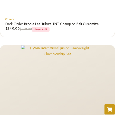
Others
Dark Order Brodie Lee Tribute TNT Champion Belt Customize
$
240.00
$
319.99
Save 25%