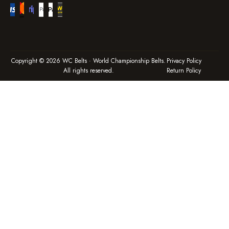
Copyright © 2026 WC Belts · World Championship Belts.
Privacy Policy
All rights reserved.
Return Policy