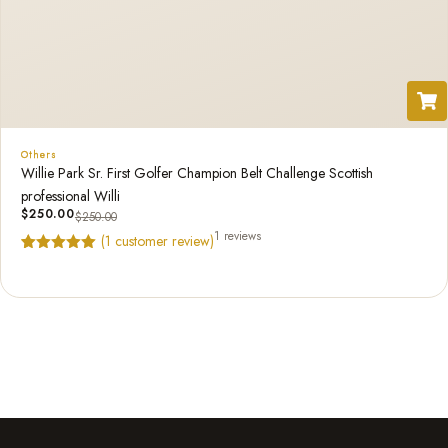
Others
Willie Park Sr. First Golfer Champion Belt Challenge Scottish
professional Willi
$
250.00
$
250.00
1 reviews
(
1
customer review)
Rated
1
5.00
out of 5
based on
customer
rating