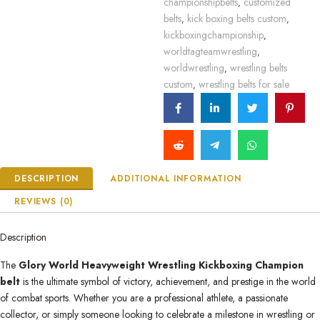
championshipbelts
customized
,
belts
kick boxing belts custom
,
,
kickboxingchampionship
,
worldtagteamwrestling
,
worldwrestling
wrestling belts
,
custom
wrestling belts for sale
,
DESCRIPTION
ADDITIONAL INFORMATION
REVIEWS (0)
Description
The
Glory World Heavyweight Wrestling Kickboxing Champion
belt
is the ultimate symbol of victory, achievement, and prestige in the world
of combat sports. Whether you are a professional athlete, a passionate
collector, or simply someone looking to celebrate a milestone in wrestling or