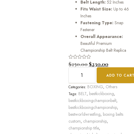
Belt Length:
52 Inches
Fits Waist Size:
Up to 46
Inches
Fastening Type:
Snap
Fastener
Overall Appearance:
Beautiful Premium
Championship Belt Replica
Rated
$
250.00
$
230.00
0
out
ADD TO CAR
of
5
BOXING
Others
Categories:
,
BELT
bestkickboxing
Tags:
,
,
bestkickboxingchampionbelt
,
bestkickboxingchampionship
,
bestworldwrestling
boxing belts
,
custom
championship
,
,
championship title
,