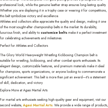
professional look, while the genuine leather strap ensures long-lasting quality.
Whether you are displaying it in a trophy case or wearing it for competitions,
this belt symbolizes victory and excellence.
Athletes and collectors alike appreciate the quality and design, making it one
of the most sought-after championship belts in the market. Its durability,
luxurious finish, and ability to
customize belts
make it a perfect investment
for celebrating achievements and milestones.
Perfect for Athletes and Collectors
The Glory World Heavyweight Wrestling Kickboxing Champion belt is
suitable for wrestling, kickboxing, and other combat sports enthusiasts. Its
elegant design, customizable features, and premium materials make it ideal
for champions, sports organizations, or anyone looking to commemorate a
significant achievement. This belt is more than just an award—it’s a statement
of skill, dedication, and victory.
Explore More at Agasi Martial Arts
For martial arts enthusiasts seeking high-quality gear and equipment, visit our
second website,
Agasi Martial Arts
. We provide a wide range of products,