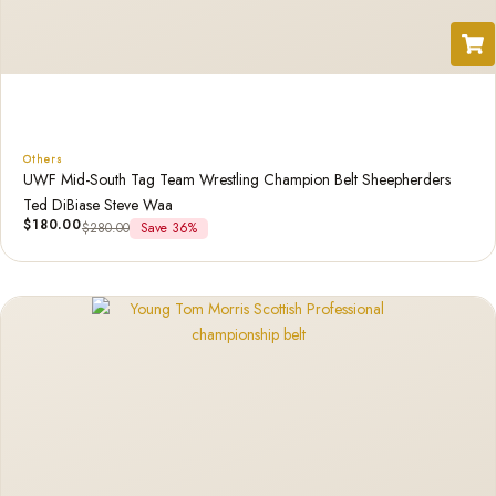
Others
UWF Mid-South Tag Team Wrestling Champion Belt Sheepherders
Ted DiBiase Steve Waa
$
180.00
$
280.00
Save 36%