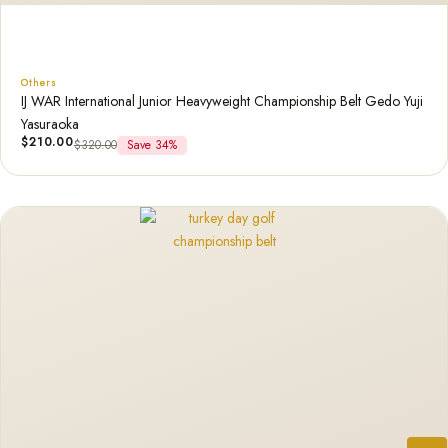
Others
IJ WAR International Junior Heavyweight Championship Belt Gedo Yuji
Yasuraoka
$
210.00
$
320.00
Save 34%