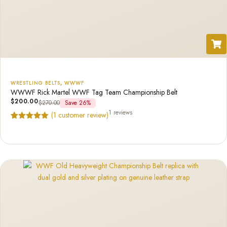
WRESTLING BELTS
,
WWWF
WWWF Rick Martel WWF Tag Team Championship Belt
$
200.00
$
270.00
Save 26%
1 reviews
(
1
customer review)
Rated
1
5.00
out of 5
based on
customer
rating