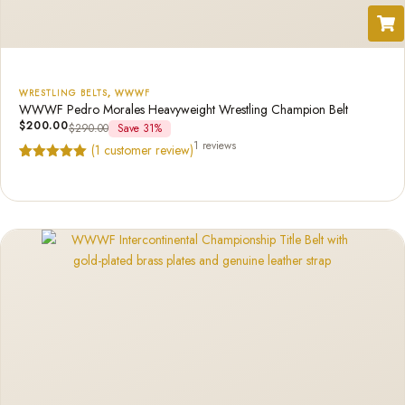
WRESTLING BELTS
,
WWWF
WWWF Pedro Morales Heavyweight Wrestling Champion Belt
$
200.00
$
290.00
Save 31%
1 reviews
(
1
customer review)
Rated
1
5.00
out of 5
based on
customer
rating