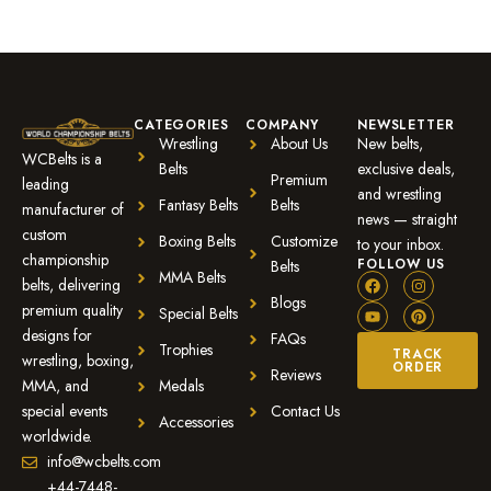
CATEGORIES
COMPANY
NEWSLETTER
Wrestling
About Us
New belts,
WCBelts is a
Belts
exclusive deals,
Premium
leading
and wrestling
Fantasy Belts
Belts
manufacturer of
news — straight
custom
Boxing Belts
Customize
to your inbox.
championship
FOLLOW US
Belts
MMA Belts
belts, delivering
Blogs
premium quality
Special Belts
designs for
FAQs
Trophies
TRACK
wrestling, boxing,
ORDER
Reviews
MMA, and
Medals
special events
Contact Us
Accessories
worldwide.
info@wcbelts.com
+44-7448-