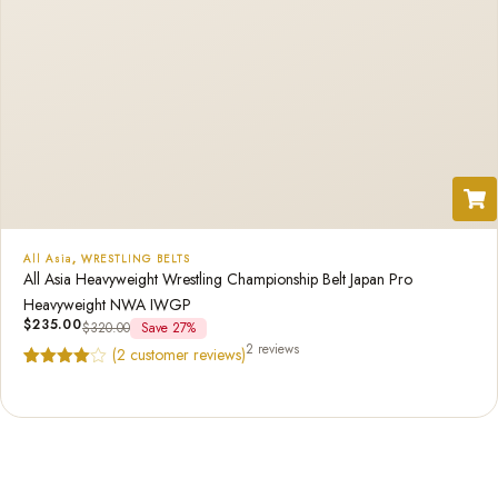
All Asia
,
WRESTLING BELTS
All Asia Heavyweight Wrestling Championship Belt Japan Pro
Heavyweight NWA IWGP
$
235.00
$
320.00
Save 27%
2 reviews
(
2
customer reviews)
Rated
2
4.50
out of 5
based on
customer
ratings