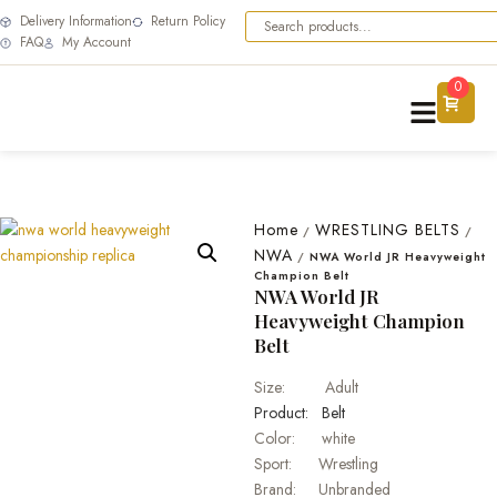
Delivery Information
Return Policy
FAQ
My Account
0
Home
WRESTLING BELTS
/
/
NWA
/
NWA World JR Heavyweight
Champion Belt
NWA World JR
Heavyweight Champion
Belt
Size: Adult
Product: Belt
Color: white
Sport: Wrestling
Brand: Unbranded