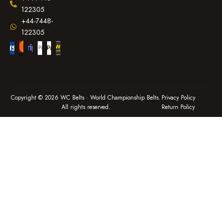
122305
+44-7448-
122305
Copyright © 2026 WC Belts · World Championship Belts.
Privacy Policy
All rights reserved.
Return Policy