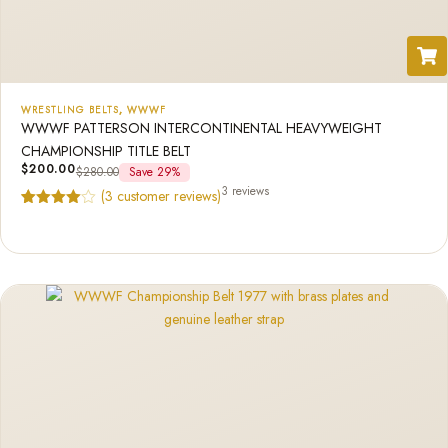
WRESTLING BELTS
,
WWWF
WWWF PATTERSON INTERCONTINENTAL HEAVYWEIGHT
CHAMPIONSHIP TITLE BELT
$
200.00
$
280.00
Save 29%
3 reviews
(
3
customer reviews)
Rated
3
4.33
out of 5
based on
customer
ratings