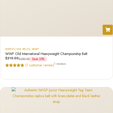
WRESTLING BELTS
,
WWF
WWF Old International Heavyweight Championship Belt
$
210.00
$
280.00
Save 25%
1 reviews
(
1
customer review)
Rated
1
5.00
out of 5
based on
customer
rating