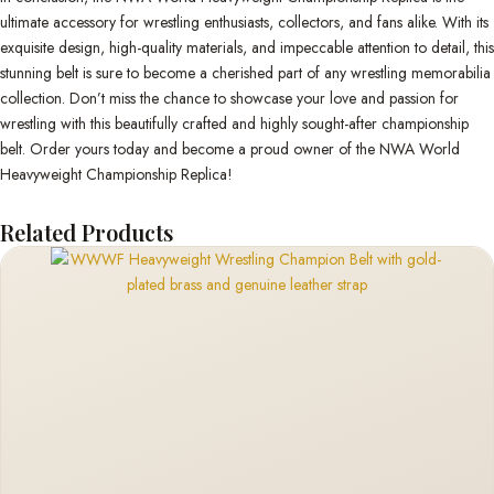
ultimate accessory for wrestling enthusiasts, collectors, and fans alike. With its
exquisite design, high-quality materials, and impeccable attention to detail, this
stunning belt is sure to become a cherished part of any wrestling memorabilia
collection. Don’t miss the chance to showcase your love and passion for
wrestling with this beautifully crafted and highly sought-after championship
belt. Order yours today and become a proud owner of the NWA World
Heavyweight Championship Replica!
Related Products