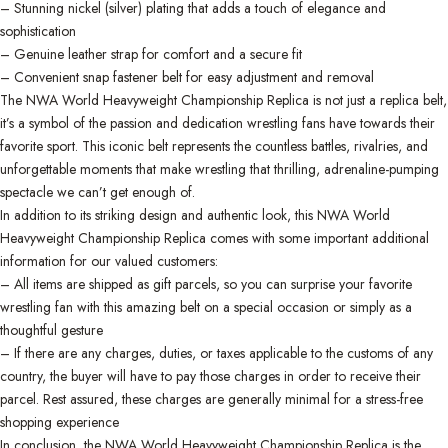
– Stunning nickel (silver) plating that adds a touch of elegance and
sophistication
– Genuine leather strap for comfort and a secure fit
– Convenient snap fastener belt for easy adjustment and removal
The NWA World Heavyweight Championship Replica is not just a replica belt,
it’s a symbol of the passion and dedication wrestling fans have towards their
favorite sport. This iconic belt represents the countless battles, rivalries, and
unforgettable moments that make wrestling that thrilling, adrenaline-pumping
spectacle we can’t get enough of.
In addition to its striking design and authentic look, this NWA World
Heavyweight Championship Replica comes with some important additional
information for our valued customers:
– All items are shipped as gift parcels, so you can surprise your favorite
wrestling fan with this amazing belt on a special occasion or simply as a
thoughtful gesture
– If there are any charges, duties, or taxes applicable to the customs of any
country, the buyer will have to pay those charges in order to receive their
parcel. Rest assured, these charges are generally minimal for a stress-free
shopping experience
In conclusion, the NWA World Heavyweight Championship Replica is the