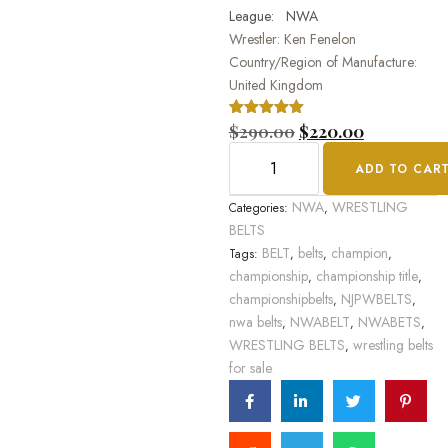
League: NWA
Wrestler: Ken Fenelon
Country/Region of Manufacture:
United Kingdom
Rated
1
$
290.00
5.00
$
220.00
out of 5
based on
ADD TO CAR
customer
rating
NWA
WRESTLING
Categories:
,
BELTS
BELT
belts
champion
Tags:
,
,
,
championship
championship title
,
,
championshipbelts
NJPWBELTS
,
,
nwa belts
NWABELT
NWABETS
,
,
,
WRESTLING BELTS
wrestling belts
,
for sale