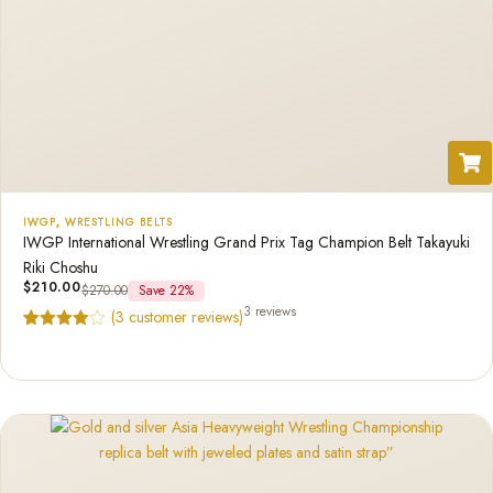
IWGP
,
WRESTLING BELTS
IWGP International Wrestling Grand Prix Tag Champion Belt Takayuki
Riki Choshu
$
210.00
$
270.00
Save 22%
3 reviews
(
3
customer reviews)
Rated
3
4.67
out of 5
based on
customer
ratings