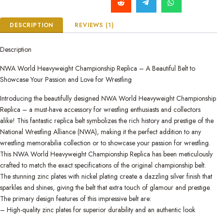
DESCRIPTION
REVIEWS (1)
Description
NWA World Heavyweight Championship Replica – A Beautiful Belt to
Showcase Your Passion and Love for Wrestling
Introducing the beautifully designed NWA World Heavyweight Championship
Replica – a must-have accessory for wrestling enthusiasts and collectors
alike! This fantastic replica belt symbolizes the rich history and prestige of the
National Wrestling Alliance (NWA), making it the perfect addition to any
wrestling memorabilia collection or to showcase your passion for wrestling.
This NWA World Heavyweight Championship Replica has been meticulously
crafted to match the exact specifications of the original championship belt.
The stunning zinc plates with nickel plating create a dazzling silver finish that
sparkles and shines, giving the belt that extra touch of glamour and prestige.
The primary design features of this impressive belt are:
– High-quality zinc plates for superior durability and an authentic look