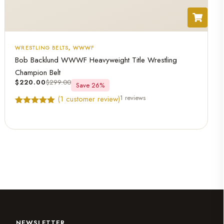
WRESTLING BELTS
,
WWWF
Bob Backlund WWWF Heavyweight Title Wrestling
Champion Belt
$
220.00
$
299.00
Save 26%
1 reviews
(
1
customer review)
Rated
1
5.00
out of 5
based on
customer
rating
NEWSLETTER