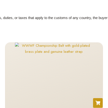
es, duties, or taxes that apply to the customs of any country, the buye