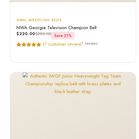
NWA
,
WRESTLING BELTS
NWA Georgia Television Champion Belt
$
220.00
$
280.00
Save 21%
1 reviews
(
1
customer review)
Rated
1
5.00
out of 5
based on
customer
rating