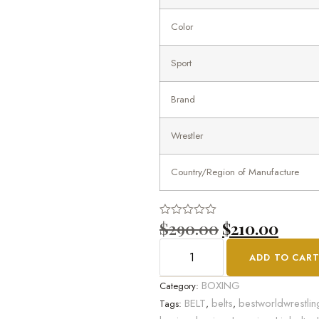
Color
Sport
Brand
Wrestler
Country/Region of Manufacture
$
290.00
$
210.00
Rated
0
out
ADD TO CAR
of
5
BOXING
Category:
BELT
belts
bestworldwrestlin
Tags:
,
,