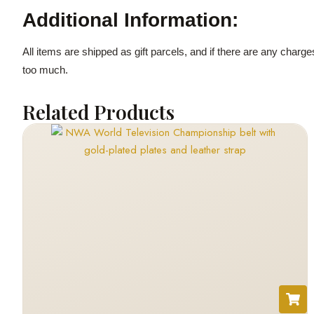
Additional Information:
All items are shipped as gift parcels, and if there are any charg
too much.
Related Products