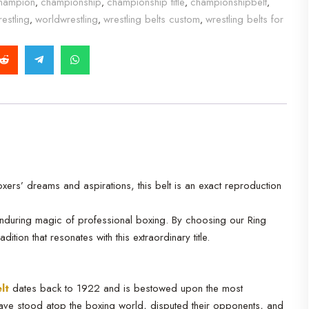
hampion
championship
championship title
championshipbelt
,
,
,
,
estling
worldwrestling
wrestling belts custom
wrestling belts for
,
,
,
ers’ dreams and aspirations, this belt is an exact reproduction
 enduring magic of professional boxing. By choosing our Ring
ion that resonates with this extraordinary title.
lt
dates back to 1922 and is bestowed upon the most
ave stood atop the boxing world, disputed their opponents, and