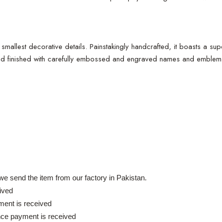
e smallest decorative details. Painstakingly handcrafted, it boasts a su
and finished with carefully embossed and engraved names and emblems, 
e send the item from our factory in Pakistan.
ived
ent is received
nce payment is received