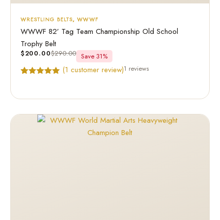
WRESTLING BELTS
,
WWWF
WWWF 82’ Tag Team Championship Old School
Trophy Belt
$
200.00
$
290.00
Save 31%
1 reviews
(
1
customer review)
Rated
1
5.00
out of 5
based on
customer
rating