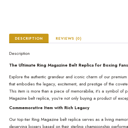
DESCRIPTION
REVIEWS (0)
Description
The Ultimate Ring Magazine Belt Replica for Boxing Fans
Explore the authentic grandeur and iconic charm of our premium R
that embodies the legacy, excitement, and prestige of the cove
This item is more than a piece of memorabilia; it’s a symbol of 
Magazine belt replica, you’re not only buying a product of excepti
Commemorative Item with Rich Legacy
Our top-tier Ring Magazine belt replica serves as a living mem
deserving boxers based on their sterling championship perform