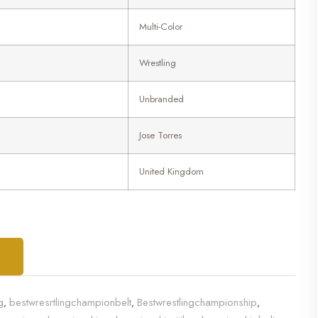
Multi-Color
Wrestling
Unbranded
Jose Torres
United Kingdom
T
g
bestwresrtlingchampionbelt
Bestwrestlingchampionship
,
,
,