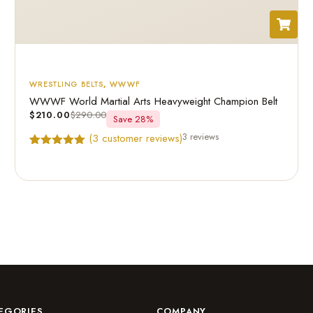
WRESTLING BELTS
,
WWWF
WWWF World Martial Arts Heavyweight Champion Belt
$
210.00
$
290.00
Save 28%
3 reviews
(
3
customer reviews)
Rated
3
5.00
out of 5
based on
customer
ratings
EGORIES
COMPANY