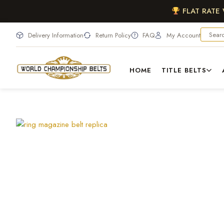
FLAT RATE
Delivery Information
Return Policy
FAQ
My Account
HOME
TITLE BELTS