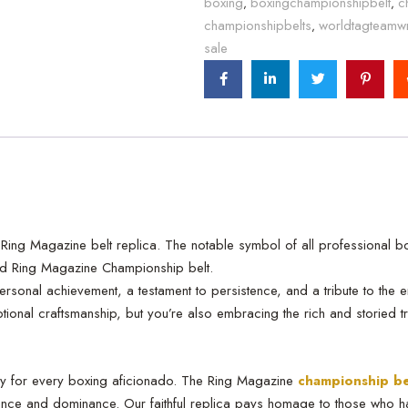
boxing
boxingchampionshipbelt
c
,
,
championshipbelts
worldtagteamwr
,
sale
ing Magazine belt replica. The notable symbol of all professional box
ted Ring Magazine Championship belt.
personal achievement, a testament to persistence, and a tribute to the
onal craftsmanship, but you’re also embracing the rich and storied tradit
ory for every boxing aficionado. The Ring Magazine
championship be
ance and dominance. Our faithful replica pays homage to those who h