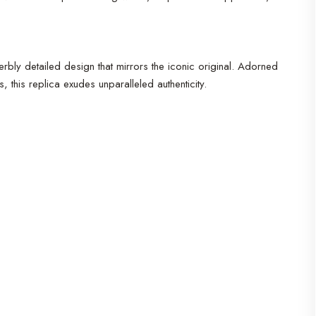
perbly detailed design that mirrors the iconic original. Adorned
this replica exudes unparalleled authenticity.