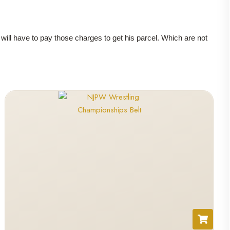
r will have to pay those charges to get his parcel. Which are not