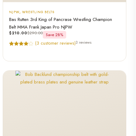
NJPW
,
WRESTLING BELTS
Bas Rutten 3rd King of Pancrase Wrestling Champion
Belt MMA Frank Japan Pro NJPW
$
210.00
$
290.00
Save 28%
3 reviews
(
3
customer reviews)
Rated
3
4.67
out of 5
based on
customer
ratings