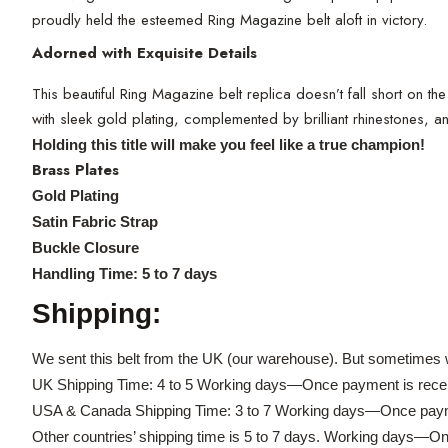
proudly held the esteemed Ring Magazine belt aloft in victory.
Adorned with Exquisite Details
This beautiful Ring Magazine belt replica doesn’t fall short on th
with sleek gold plating, complemented by brilliant rhinestones, 
Holding this title will make you feel like a true champion!
Brass Plates
Gold Plating
Satin Fabric Strap
Buckle Closure
Handling Time: 5 to 7 days
Shipping:
We sent this belt from the UK (our warehouse). But sometimes w
UK Shipping Time: 4 to 5 Working days—Once payment is rece
USA & Canada Shipping Time: 3 to 7 Working days—Once paym
Other countries’ shipping time is 5 to 7 days. Working days—O