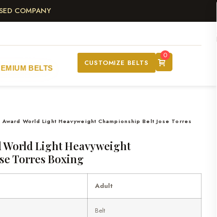
ASED COMPANY
0
CUSTOMIZE BELTS
REMIUM BELTS
 Award World Light Heavyweight Championship Belt Jose Torres
 World Light Heavyweight
se Torres Boxing
Adult
Belt