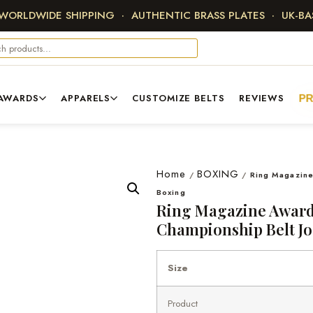
 WORLDWIDE SHIPPING · AUTHENTIC BRASS PLATES · UK-B
AWARDS
APPARELS
CUSTOMIZE BELTS
REVIEWS
P
Home
BOXING
/
/
Ring Magazine
Boxing
Ring Magazine Award
Championship Belt Jo
Size
Product