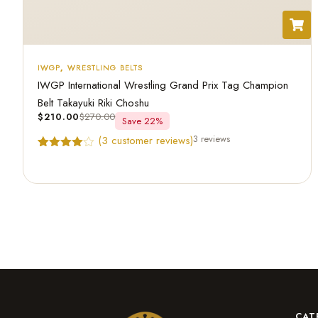
IWGP
,
WRESTLING BELTS
IWGP International Wrestling Grand Prix Tag Champion
Belt Takayuki Riki Choshu
$
210.00
$
270.00
Save 22%
3 reviews
(
3
customer reviews)
Rated
3
4.67
out of 5
based on
customer
ratings
CAT