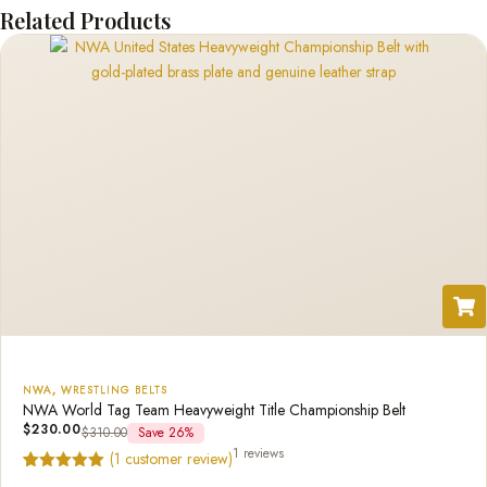
Related Products
NWA
,
WRESTLING BELTS
NWA World Tag Team Heavyweight Title Championship Belt
$
230.00
$
310.00
Save 26%
1 reviews
(
1
customer review)
Rated
1
5.00