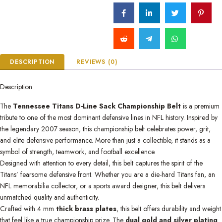
DESCRIPTION
REVIEWS (0)
Description
The
Tennessee Titans D-Line Sack Championship Belt
is a premium
tribute to one of the most dominant defensive lines in NFL history. Inspired by
the legendary 2007 season, this championship belt celebrates power, grit,
and elite defensive performance. More than just a collectible, it stands as a
symbol of strength, teamwork, and football excellence.
Designed with attention to every detail, this belt captures the spirit of the
Titans’ fearsome defensive front. Whether you are a die-hard Titans fan, an
NFL memorabilia collector, or a sports award designer, this belt delivers
unmatched quality and authenticity.
Crafted with 4 mm
thick brass plates
, this belt offers durability and weight
that feel like a true championship prize. The
dual gold and silver plating