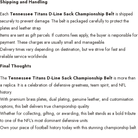
Shipping and Handling
Each
Tennessee Titans D-Line Sack Championship Belt
is shipped
securely to prevent damage. The belt is packaged carefully to protect the
plates and leather strap.
Items are sent as gift parcels. If customs fees apply, the buyer is responsible for
payment. These charges are usually small and manageable.
Delivery times vary depending on destination, but we strive for fast and
reliable service worldwide.
Final Thoughts
The
Tennessee Titans D-Line Sack Championship Belt
is more than
a replica. It is a celebration of defensive greatness, team spirit, and NFL
history.
With premium brass plates, dual plating, genuine leather, and customisation
options, this belt delivers true championship quality.
Whether for collecting, gifting, or awarding, this belt stands as a bold tribute
to one of the NFL’s most dominant defensive units.
Own your piece of football history today with this stunning championship belt.