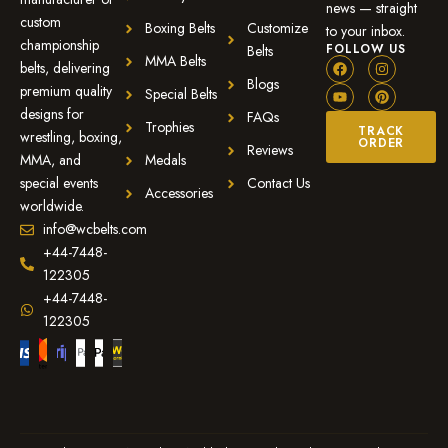
news — straight
custom
Boxing Belts
Customize
to your inbox.
championship
FOLLOW US
Belts
MMA Belts
belts, delivering
Blogs
premium quality
Special Belts
designs for
FAQs
Trophies
TRACK
wrestling, boxing,
ORDER
Reviews
MMA, and
Medals
special events
Contact Us
Accessories
worldwide.
info@wcbelts.com
+44-7448-
122305
+44-7448-
122305