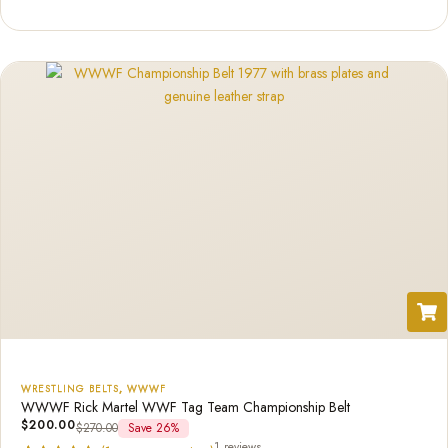
out of 5
based on
customer
rating
WRESTLING BELTS
,
WWWF
WWWF Rick Martel WWF Tag Team Championship Belt
$
200.00
$
270.00
Save 26%
1 reviews