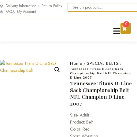
Delivery Information
Return Policy
FAQ
My Account
0
Home
SPECIAL BELTS
/
/
Tennessee Titans D-Line Sack
Championship Belt NFL Champion
D Line 2007
Tennessee Titans D-Line
Sack Championship Belt
NFL Champion D Line
2007
Size: Adult
Product: Belt
Color: Red
Sport: Wrestling