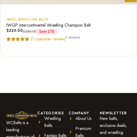
IWGP
,
WRESTLING BELTS
IWGP Intercontinental Wrestling Champion Belt
$
220.00
$
280.00
Save 21%
1 reviews
(
1
customer review)
Rated
1
5.00
out of 5
based on
customer
rating
CATEGORIES
COMPANY
NEWSLETTER
Wrestling
About Us
New belts,
WCBelts is a
Belts
exclusive deals,
Premium
leading
and wrestling
Fantasy Belts
Belts
manufacturer of