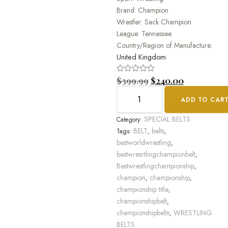
Brand: Champion
Wrestler: Sack Champion
League: Tennessee
Country/Region of Manufacture:
United Kingdom
Rated
$
399.99
$
240.00
0
out
ADD TO CAR
of
5
SPECIAL BELTS
Category:
BELT
belts
Tags:
,
,
bestworldwrestling
,
bestwresrtlingchampionbelt
,
Bestwrestlingchampionship
,
champion
championship
,
,
championship title
,
championshipbelt
,
championshipbelts
WRESTLING
,
BELTS