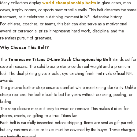
Many collectors display
world championship belts
in glass cases, man
caves, trophy rooms, or sports memorabilia walls. This belt deserves the same
treatment, as it celebrates a defining moment in NFL defensive history.
For athletes, coaches, or teams, this belt can also serve as a motivational
award or ceremonial prize. It represents hard work, discipline, and the
relentless pursuit of greatness.
Why Choose This Belt?
The
Tennessee Titans D-Line Sack Championship Belt
stands out for
several reasons. The solid brass plates provide real weight and a premium
feel. The dual plating gives a bold, eye-catching finish that rivals official NFL
awards.
The genuine leather strap ensures comfort while maintaining durability. Unlike
cheap replicas, this belt is built to last for years without cracking, peeling, or
fading.
The snap closure makes it easy to wear or remove. This makes it ideal for
photos, events, or gifting to a true Titans fan.
Each belt is carefully inspected before shipping. Items are sent as gift parcels,
but any customs duties or taxes must be covered by the buyer. These charges
are typically minimal.