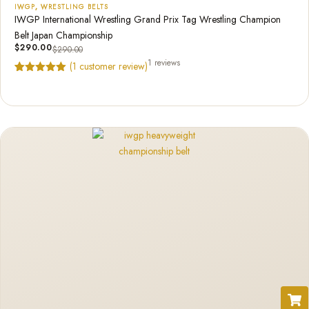
IWGP
,
WRESTLING BELTS
IWGP International Wrestling Grand Prix Tag Wrestling Champion
Belt Japan Championship
$
290.00
$
290.00
1 reviews
(
1
customer review)
Rated
1
5.00
out of 5
based on
customer
rating