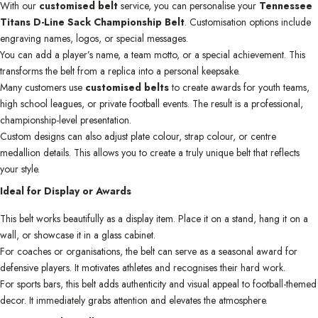
With our
customised belt
service, you can personalise your
Tennessee
Titans D-Line Sack Championship Belt
. Customisation options include
engraving names, logos, or special messages.
You can add a player’s name, a team motto, or a special achievement. This
transforms the belt from a replica into a personal keepsake.
Many customers use
customised belts
to create awards for youth teams,
high school leagues, or private football events. The result is a professional,
championship-level presentation.
Custom designs can also adjust plate colour, strap colour, or centre
medallion details. This allows you to create a truly unique belt that reflects
your style.
Ideal for Display or Awards
This belt works beautifully as a display item. Place it on a stand, hang it on a
wall, or showcase it in a glass cabinet.
For coaches or organisations, the belt can serve as a seasonal award for
defensive players. It motivates athletes and recognises their hard work.
For sports bars, this belt adds authenticity and visual appeal to football-themed
decor. It immediately grabs attention and elevates the atmosphere.