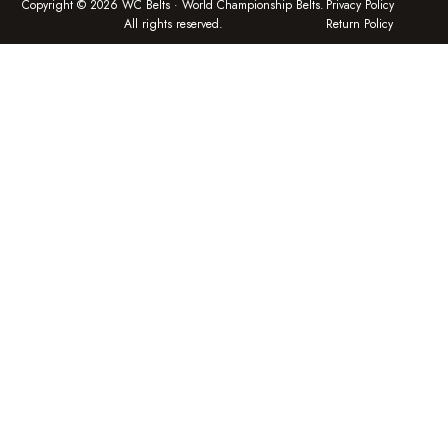
Copyright © 2026 WC Belts · World Championship Belts.
Privacy Policy
All rights reserved.
Return Policy