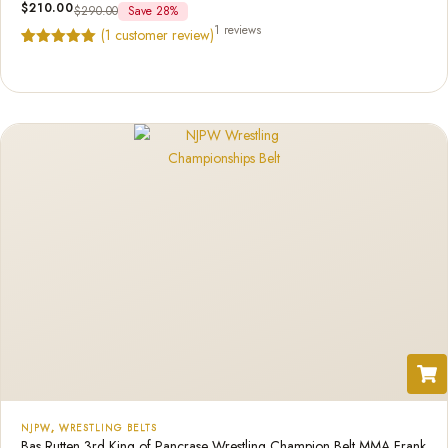
$
210.00
$
290.00
Save 28%
1 reviews
(
1
customer review)
Rated
1
5.00
out of 5
based on
customer
rating
NJPW
,
WRESTLING BELTS
Bas Rutten 3rd King of Pancrase Wrestling Champion Belt MMA Frank