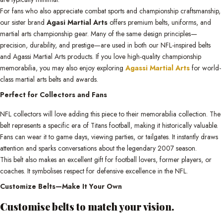
For fans who also appreciate combat sports and championship craftsmanship,
our sister brand
Agasi Martial Arts
offers premium belts, uniforms, and
martial arts championship gear. Many of the same design principles—
precision, durability, and prestige—are used in both our NFL-inspired belts
and Agassi Martial Arts products. If you love high-quality championship
memorabilia, you may also enjoy exploring
Agassi Martial Arts
for world-
class martial arts belts and awards.
Perfect for Collectors and Fans
NFL collectors will love adding this piece to their memorabilia collection. The
belt represents a specific era of Titans football, making it historically valuable.
Fans can wear it to game days, viewing parties, or tailgates. It instantly draws
attention and sparks conversations about the legendary 2007 season.
This belt also makes an excellent gift for football lovers, former players, or
coaches. It symbolises respect for defensive excellence in the NFL.
Customize Belts—Make It Your Own
Customise belts to match your vision.