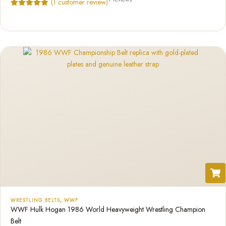
(
1
customer review)
Rated
1
5.00
out of 5
based on
customer
rating
WRESTLING BELTS
,
WWF
WWF Hulk Hogan 1986 World Heavyweight Wrestling Champion
Belt