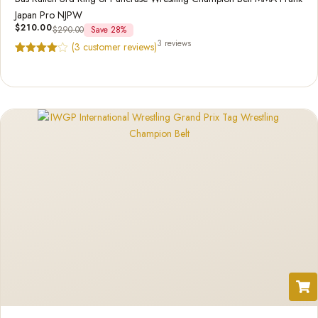
Japan Pro NJPW
$
210.00
$
290.00
Save 28%
3 reviews
(
3
customer reviews)
Rated
3
4.67
out of 5
based on
customer
ratings