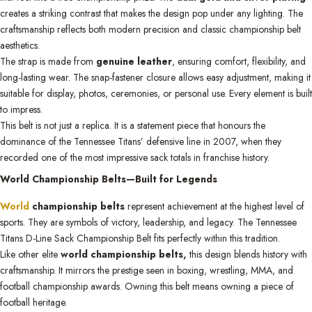
creates a striking contrast that makes the design pop under any lighting. The
craftsmanship reflects both modern precision and classic championship belt
aesthetics.
The strap is made from
genuine leather
, ensuring comfort, flexibility, and
long-lasting wear. The snap-fastener closure allows easy adjustment, making it
suitable for display, photos, ceremonies, or personal use. Every element is built
to impress.
This belt is not just a replica. It is a statement piece that honours the
dominance of the Tennessee Titans’ defensive line in 2007, when they
recorded one of the most impressive sack totals in franchise history.
World Championship Belts—Built for Legends
World
championship belts
represent achievement at the highest level of
sports. They are symbols of victory, leadership, and legacy. The Tennessee
Titans D-Line Sack Championship Belt fits perfectly within this tradition.
Like other elite
world championship belts,
this design blends history with
craftsmanship. It mirrors the prestige seen in boxing, wrestling, MMA, and
football championship awards. Owning this belt means owning a piece of
football heritage.