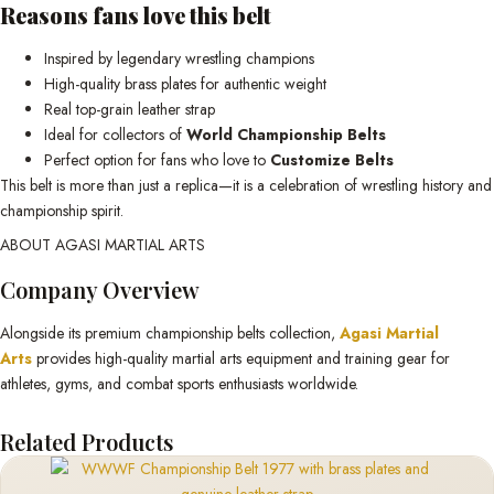
Reasons fans love this belt
Inspired by legendary wrestling champions
High-quality brass plates for authentic weight
Real top-grain leather strap
Ideal for collectors of
World Championship Belts
Perfect option for fans who love to
Customize Belts
This belt is more than just a replica—it is a celebration of wrestling history and
championship spirit.
ABOUT AGASI MARTIAL ARTS
Company Overview
Alongside its premium championship belts collection,
Agasi Martial
Arts
provides high-quality martial arts equipment and training gear for
athletes, gyms, and combat sports enthusiasts worldwide.
Related Products