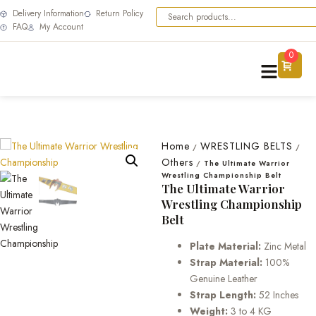
Delivery Information
Return Policy
FAQ
My Account
0
Home
WRESTLING BELTS
/
/
Others
/
The Ultimate Warrior
Wrestling Championship Belt
The Ultimate Warrior
Wrestling Championship
Belt
Plate Material:
Zinc Metal
Strap Material:
100%
Genuine Leather
Strap Length:
52 Inches
Weight:
3 to 4 KG