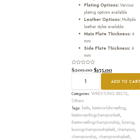
Plating Options:
Various
plating options available
Leather Options:
Multiple
leather styles available
Main Plate Thickness:
4
mm
Side Plate Thickness:
4
mm
Rated
$
200.00
$
155.00
0
out
ADD TO CAR
of
5
WRESTLING BELTS
Categories:
,
Others
belts
bestworldwrestling
Tags:
,
,
bestwresrtlingchampionbelt
,
Bestwrestlingchampionship
boxing
,
,
boxingchampionshipbelt
champion
,
,
championship
championshipbelt
,
,