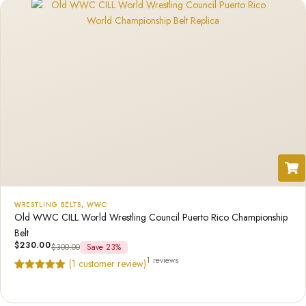
WRESTLING BELTS
,
WWC
Old WWC CILL World Wrestling Council Puerto Rico Championship
Belt
$
230.00
$
300.00
Save 23%
1 reviews
(
1
customer review)
Rated
1
5.00
out of 5
based on