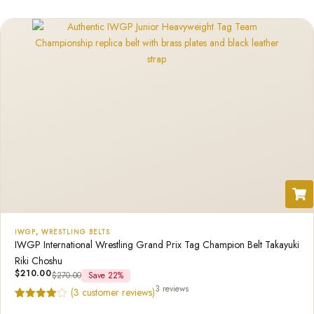
customer
rating
IWGP
,
WRESTLING BELTS
IWGP International Wrestling Grand Prix Tag Champion Belt Takayuki
Riki Choshu
$
210.00
$
270.00
Save 22%
3 reviews
(
3
customer reviews)
Rated
3
4.67