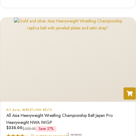
out of 5
based on
customer
ratings
All Asia
,
WRESTLING BELTS
All Asia Heavyweight Wrestling Championship Belt Japan Pro
Heavyweight NWA IWGP
$
235.00
$
320.00
Save 27%
2 reviews
(
2
customer reviews)