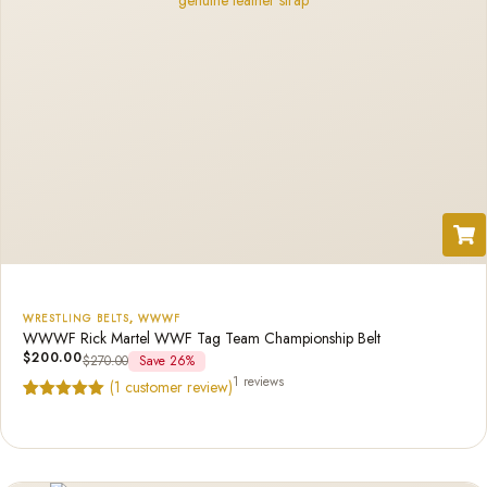
WRESTLING BELTS
,
WWWF
WWWF Rick Martel WWF Tag Team Championship Belt
$
200.00
$
270.00
Save 26%
1 reviews
(
1
customer review)
Rated
1
5.00
out of 5
based on
customer
rating