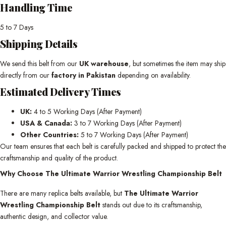
Handling Time
5 to 7 Days
Shipping Details
We send this belt from our
UK warehouse
, but sometimes the item may ship
directly from our
factory in Pakistan
depending on availability.
Estimated Delivery Times
UK:
4 to 5 Working Days (After Payment)
USA & Canada:
3 to 7 Working Days (After Payment)
Other Countries:
5 to 7 Working Days (After Payment)
Our team ensures that each belt is carefully packed and shipped to protect the
craftsmanship and quality of the product.
Why Choose The Ultimate Warrior Wrestling Championship Belt
There are many replica belts available, but
The Ultimate Warrior
Wrestling Championship Belt
stands out due to its craftsmanship,
authentic design, and collector value.