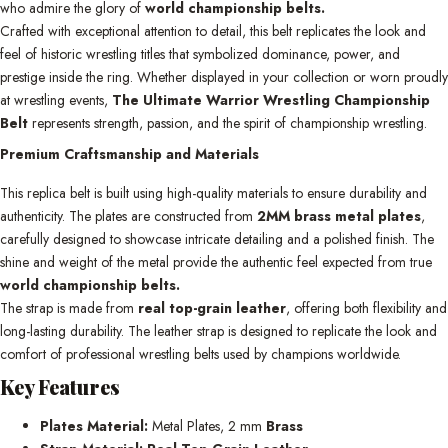
who admire the glory of
world championship belts.
Crafted with exceptional attention to detail, this belt replicates the look and
feel of historic wrestling titles that symbolized dominance, power, and
prestige inside the ring. Whether displayed in your collection or worn proudly
at wrestling events,
The Ultimate Warrior Wrestling Championship
Belt
represents strength, passion, and the spirit of championship wrestling.
Premium Craftsmanship and Materials
This replica belt is built using high-quality materials to ensure durability and
authenticity. The plates are constructed from
2MM brass metal plates
,
carefully designed to showcase intricate detailing and a polished finish. The
shine and weight of the metal provide the authentic feel expected from true
world championship belts.
The strap is made from
real top-grain leather
, offering both flexibility and
long-lasting durability. The leather strap is designed to replicate the look and
comfort of professional wrestling belts used by champions worldwide.
Key Features
Plates Material:
Metal Plates, 2 mm
Brass