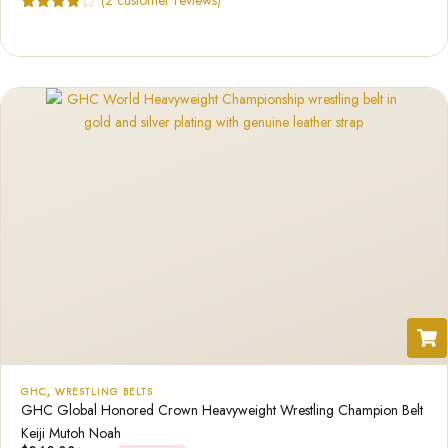
Rated
2
4.50
out of 5
based on
customer
ratings
GHC
,
WRESTLING BELTS
GHC Global Honored Crown Heavyweight Wrestling Champion Belt
Keiji Mutoh Noah