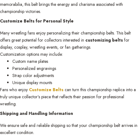
memorabilia, this belt brings the energy and charisma associated with
championship victories.
Customize Belts for Personal Style
Many wrestling fans enjoy personalizing their championship belts. This belt
offers great potential for collectors interested in
customizing belts
for
display, cosplay, wrestling events, or fan gatherings.
Customization options may include:
Custom name plates
Personalized engravings
Strap color adjustments
Unique display mounts
Fans who enjoy
Customize Belts
can turn this championship replica into a
truly unique collector’s piece that reflects their passion for professional
wrestling.
Shipping and Handling Information
We ensure safe and reliable shipping so that your championship belt arrives in
excellent condition.