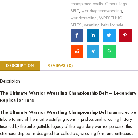
championshipbelts
Others Tags:
,
BELT
worldtagteamwrestling
,
,
worldwrestling
WRESTLING
,
BELTS
wrestling belts for sale
,
DESCRIPTION
REVIEWS (0)
Description
The Ultimate Warrior Wrestling Championship Belt – Legendary
Replica for Fans
The Ultimate Warrior Wrestling Championship Belt
is an incredible
tribute to one of the most electrifying icons in professional wrestling history.
Inspired by the unforgettable legacy of the legendary warrior persona, this
championship belt is designed for collectors, wrestling fans, and enthusiasts