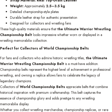
Strap Material:
Real Top-Grain Leather
Weight:
Approximately
2.5–3.5 kg
Detailed championship-style plates
Durable leather strap for authentic presentation
Designed for collectors and wrestling fans
These high-quality materials ensure that
the Ultimate Warrior Wrestling
Championship Belt
looks impressive whether worn or displayed in a
wrestling memorabilia collection.
Perfect for Collectors of World Championship Belts
For fans and collectors who admire historic wrestling titles,
the Ultimate
Warrior Wrestling Championship Belt
is a must-have addition.
Championship belts represent the highest level of achievement in professional
wrestling, and owning a replica allows fans to celebrate the legacy of
legendary champions.
Collectors of
World Championship Belts
appreciate belts that combine
historical inspiration with premium craftsmanship. This belt captures the
essence of championship glory and adds prestige to any wrestling
memorabilia display.
Whether you collect wrestling merchandise, championship replicas, or rare