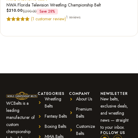
NWA Florida Television Wrestling Championship Belt
$
210.00
$
290.00
Save 28%
1 reviews
(
1
customer review)
Rated
1
5.00
out of 5
based on
customer
rating
CATEGORIES
COMPANY
NEWSLETTER
Wrestling
About Us
New belts,
WCBelts is a
Belts
exclusive deals,
Premium
leading
and wrestling
Fantasy Belts
Belts
manufacturer of
news — straight
custom
Boxing Belts
Customize
to your inbox.
championship
FOLLOW US
Belts
MMA Belts