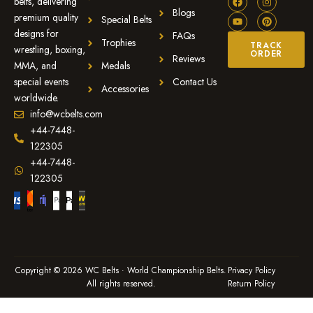
belts, delivering
Blogs
premium quality
Special Belts
designs for
FAQs
Trophies
TRACK
wrestling, boxing,
ORDER
Reviews
MMA, and
Medals
special events
Contact Us
Accessories
worldwide.
info@wcbelts.com
+44-7448-
122305
+44-7448-
122305
Copyright © 2026 WC Belts · World Championship Belts.
Privacy Policy
All rights reserved.
Return Policy