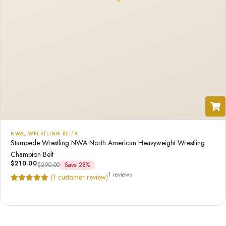
NWA
,
WRESTLING BELTS
Stampede Wrestling NWA North American Heavyweight Wrestling
Champion Belt
$
210.00
$
290.00
Save 28%
1 reviews
(
1
customer review)
Rated
1
5.00
out of 5
based on
customer
rating