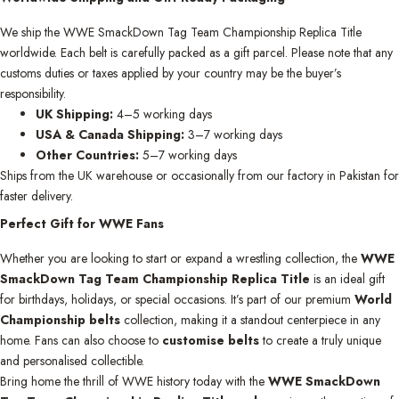
We ship the WWE SmackDown Tag Team Championship Replica Title
worldwide. Each belt is carefully packed as a gift parcel. Please note that any
customs duties or taxes applied by your country may be the buyer’s
responsibility.
UK Shipping:
4–5 working days
USA & Canada Shipping:
3–7 working days
Other Countries:
5–7 working days
Ships from the UK warehouse or occasionally from our factory in Pakistan for
faster delivery.
Perfect Gift for WWE Fans
Whether you are looking to start or expand a wrestling collection, the
WWE
SmackDown Tag Team Championship Replica Title
is an ideal gift
for birthdays, holidays, or special occasions. It’s part of our premium
World
Championship belts
collection, making it a standout centerpiece in any
home. Fans can also choose to
customise belts
to create a truly unique
and personalised collectible.
Bring home the thrill of WWE history today with the
WWE SmackDown