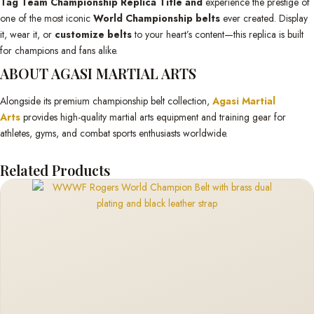
Tag Team Championship Replica Title and
experience the prestige of
one of the most iconic
World Championship belts
ever created. Display
it, wear it, or
customize belts
to your heart’s content—this replica is built
for champions and fans alike.
ABOUT AGASI MARTIAL ARTS
Alongside its premium championship belt collection,
Agasi Martial
Arts
provides high-quality martial arts equipment and training gear for
athletes, gyms, and combat sports enthusiasts worldwide.
Related Products