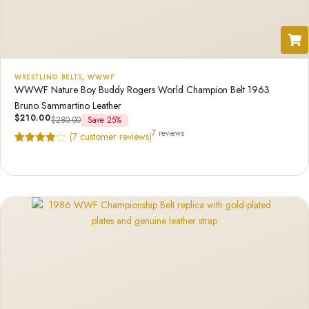
WRESTLING BELTS
,
WWWF
WWWF Nature Boy Buddy Rogers World Champion Belt 1963
Bruno Sammartino Leather
$
210.00
$
280.00
Save 25%
7 reviews
(
7
customer reviews)
Rated
7
4.57
out of 5
based on
customer
ratings