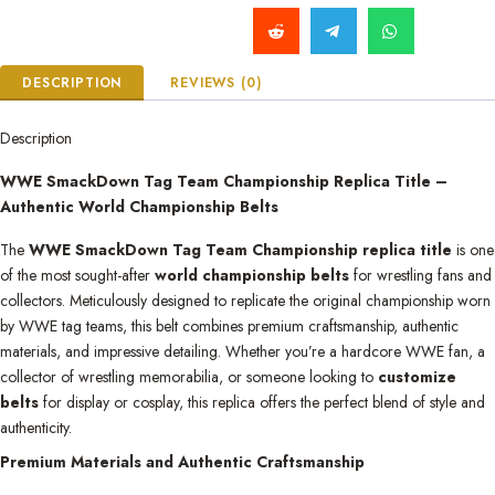
DESCRIPTION
REVIEWS (0)
Description
WWE SmackDown Tag Team Championship Replica Title –
Authentic World Championship Belts
The
WWE SmackDown Tag Team Championship replica title
is one
of the most sought-after
world championship belts
for wrestling fans and
collectors. Meticulously designed to replicate the original championship worn
by WWE tag teams, this belt combines premium craftsmanship, authentic
materials, and impressive detailing. Whether you’re a hardcore WWE fan, a
collector of wrestling memorabilia, or someone looking to
customize
belts
for display or cosplay, this replica offers the perfect blend of style and
authenticity.
Premium Materials and Authentic Craftsmanship