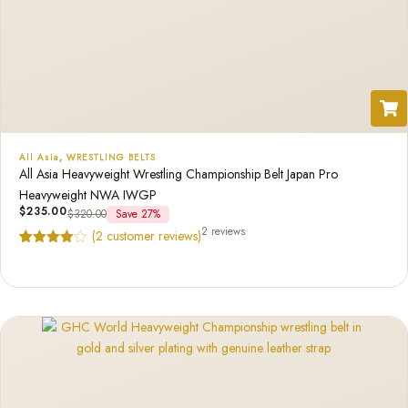
All Asia
,
WRESTLING BELTS
All Asia Heavyweight Wrestling Championship Belt Japan Pro
Heavyweight NWA IWGP
$
235.00
$
320.00
Save 27%
2 reviews
(
2
customer reviews)
Rated
2
4.50
out of 5
based on
customer
ratings