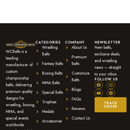
CATEGORIES
COMPANY
NEWSLETTER
Wrestling
About Us
New belts,
WCBelts is a
Belts
exclusive deals,
Premium
leading
and wrestling
Fantasy Belts
Belts
manufacturer of
news — straight
custom
Boxing Belts
Customize
to your inbox.
championship
FOLLOW US
Belts
MMA Belts
belts, delivering
Blogs
premium quality
Special Belts
designs for
FAQs
Trophies
TRACK
wrestling, boxing,
ORDER
Reviews
MMA, and
Medals
special events
Contact Us
Accessories
worldwide.