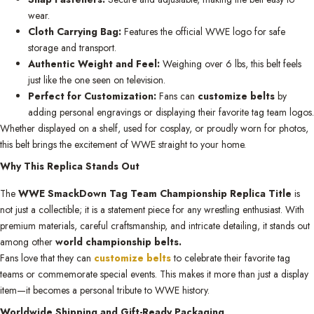
wear.
Cloth Carrying Bag:
Features the official WWE logo for safe
storage and transport.
Authentic Weight and Feel:
Weighing over 6 lbs, this belt feels
just like the one seen on television.
Perfect for Customization:
Fans can
customize belts
by
adding personal engravings or displaying their favorite tag team logos.
Whether displayed on a shelf, used for cosplay, or proudly worn for photos,
this belt brings the excitement of WWE straight to your home.
Why This Replica Stands Out
The
WWE SmackDown Tag Team Championship Replica Title
is
not just a collectible; it is a statement piece for any wrestling enthusiast. With
premium materials, careful craftsmanship, and intricate detailing, it stands out
among other
world championship belts.
Fans love that they can
customize belts
to celebrate their favorite tag
teams or commemorate special events. This makes it more than just a display
item—it becomes a personal tribute to WWE history.
Worldwide Shipping and Gift-Ready Packaging