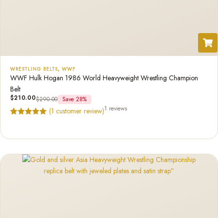
WRESTLING BELTS
,
WWF
WWF Hulk Hogan 1986 World Heavyweight Wrestling Champion
Belt
$
210.00
$
290.00
Save 28%
1 reviews
(
1
customer review)
Rated
1
5.00
out of 5
based on
customer
rating