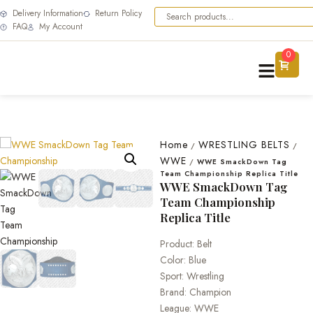
Delivery Information
Return Policy
FAQ
My Account
0
Home
WRESTLING BELTS
/
/
WWE
/
WWE SmackDown Tag
Team Championship Replica Title
WWE SmackDown Tag
Team Championship
Replica Title
Product: Belt
Color: Blue
Sport: Wrestling
Brand: Champion
League: WWE