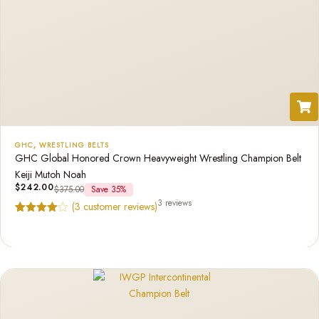
GHC
,
WRESTLING BELTS
GHC Global Honored Crown Heavyweight Wrestling Champion Belt
Keiji Mutoh Noah
$
242.00
$
375.00
Save 35%
3 reviews
(
3
customer reviews)
Rated
3
4.67
out of 5
based on
customer
ratings