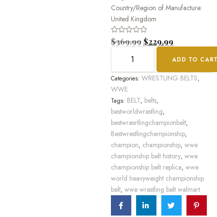
Country/Region of Manufacture:
United Kingdom
Rated
$
369.99
$
229.99
0
out
ADD TO CAR
of
5
WRESTLING BELTS
Categories:
,
WWE
BELT
belts
Tags:
,
,
bestworldwrestling
,
bestwresrtlingchampionbelt
,
Bestwrestlingchampionship
,
champion
championship
wwe
,
,
championship belt history
wwe
,
championship belt replica
wwe
,
world heavyweight championship
belt
wwe wrestling belt walmart
,