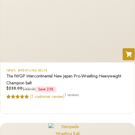
IWGP
,
WRESTLING BELTS
The IWGP Intercontinental New Japan Pro-Wrestling Heavyweight
Champion belt
$
230.00
$
300.00
Save 23%
1 reviews
(
1
customer review)
Rated
1
5.00
out of 5
based on
customer
rating