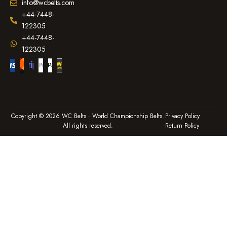
info@wcbelts.com
+44-7448-
122305
+44-7448-
122305
Copyright © 2026 WC Belts · World Championship Belts.
Privacy Policy
All rights reserved.
Return Policy