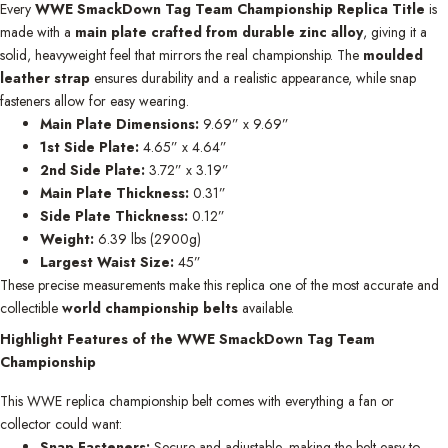
Every
WWE SmackDown Tag Team Championship Replica Title
is
made with a
main plate crafted from durable zinc alloy
, giving it a
solid, heavyweight feel that mirrors the real championship. The
moulded
leather strap
ensures durability and a realistic appearance, while snap
fasteners allow for easy wearing.
Main Plate Dimensions:
9.69” x 9.69”
1st Side Plate:
4.65” x 4.64”
2nd Side Plate:
3.72” x 3.19”
Main Plate Thickness:
0.31”
Side Plate Thickness:
0.12”
Weight:
6.39 lbs (2900g)
Largest Waist Size:
45”
These precise measurements make this replica one of the most accurate and
collectible
world championship belts
available.
Highlight Features of the WWE SmackDown Tag Team
Championship
This WWE replica championship belt comes with everything a fan or
collector could want:
Snap Fasteners:
Secure and adjustable, making the belt easy to