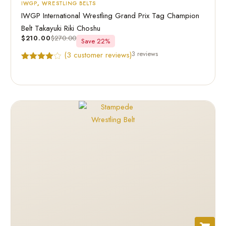
IWGP
,
WRESTLING BELTS
IWGP International Wrestling Grand Prix Tag Champion
Belt Takayuki Riki Choshu
$
210.00
$
270.00
Save 22%
3 reviews
(
3
customer reviews)
Rated
3
4.67
out of 5
based on
customer
ratings