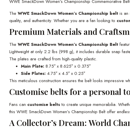
WWE SmackDown Women’s Championship Commemorative Belt
The
WWE SmackDown Women’s Championship belt
is an 
quality, and authenticity. Whether you are a fan looking to
custom
Premium Materials and Craftsm
The
WWE SmackDown Women’s Championship Belt
featu
Lightweight at only 2.2 lbs (998 g), it includes durable snap f
The plates are crafted from high-quality plastic.
Main Plate:
8.75″ x 8.625″ x 0.375″
Side Plates:
4.75″ x 4.5″ x 0.25″
This meticulous construction ensures the belt looks impressive wh
Customise belts for a personal t
Fans can
customise belts
to create unique memorabilia. Whethe
this WWE SmackDown Women’s Championship Belt offer endless cust
A Collector’s Dream: World Cha