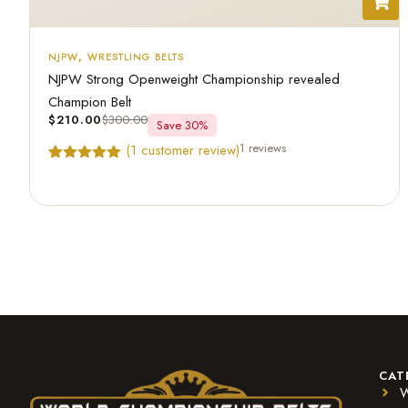
NJPW
,
WRESTLING BELTS
NJPW Strong Openweight Championship revealed
Champion Belt
$
210.00
$
300.00
Save 30%
1 reviews
(
1
customer review)
Rated
1
5.00
out of 5
based on
customer
rating
CAT
W