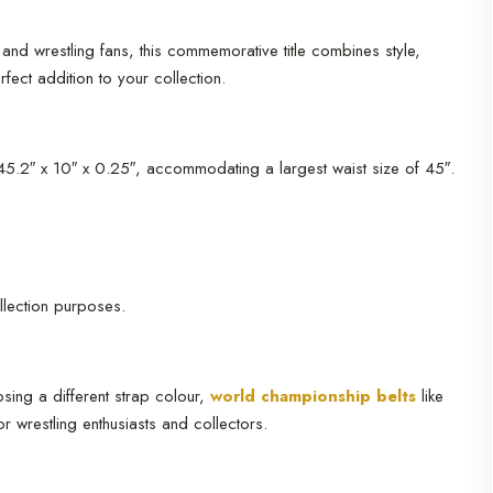
and wrestling fans, this commemorative title combines style,
ect addition to your collection.
 45.2″ x 10″ x 0.25″, accommodating a largest waist size of 45″.
llection purposes.
sing a different strap colour,
world championship belts
like
 wrestling enthusiasts and collectors.