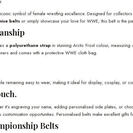
s
iconic symbol of female wrestling excellence. Designed for collectors 
ise belts
or simply showcase your love for WWE, this belt is the perf
anship
res a
polyurethane strap
in stunning Arctic Frost colour, measuring
asteners and comes with a protective WWE cloth bag.
ile remaining easy to wear, making it ideal for display, cosplay, or co
ouch.
r it’s engraving your name, adding personalised side plates, or choo
omisation opportunities. Personalised belts make excellent gifts for
mpionship Belts