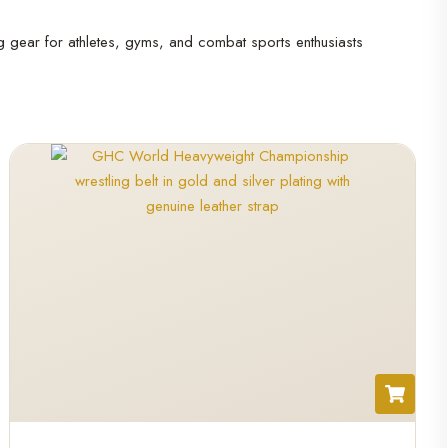
ng gear for athletes, gyms, and combat sports enthusiasts