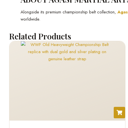
Alongside its premium championship belt collection,
Agasi
worldwide.
Related Products