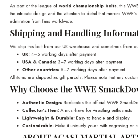
As part of the league of
world championship belts
, this WWE
the intricate design and the attention to detail that mirrors WWE’
admiration from fans worldwide.
Shipping and Handling Informa
We ship this belt from our UK warehouse and sometimes from our f
UK:
4–5 working days after payment
USA & Canada:
3–7 working days after payment
Other countries:
5–7 working days after payment
All items are shipped as gift parcels. Please note that any custom
Why Choose the WWE SmackDow
Authentic Design:
Replicates the official WWE Smack
Collector’s Item:
A must-have for wrestling enthusiasts
Lightweight & Durable:
Easy to handle and display
Customizable:
Make it uniquely yours with engraving or s
ABOUT AGASI MARTIAL ART