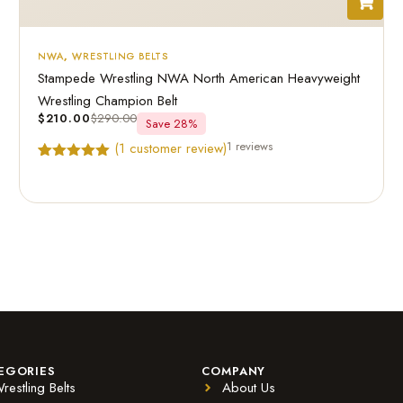
NWA
,
WRESTLING BELTS
Stampede Wrestling NWA North American Heavyweight
Wrestling Champion Belt
$
210.00
$
290.00
Save 28%
1 reviews
(
1
customer review)
Rated
1
5.00
out of 5
based on
customer
rating
EGORIES
COMPANY
restling Belts
About Us