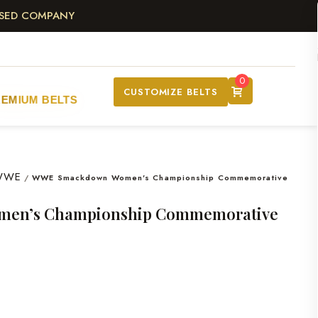
ASED COMPANY
0
CUSTOMIZE BELTS
REMIUM BELTS
WWE
/
WWE Smackdown Women’s Championship Commemorative
en’s Championship Commemorative