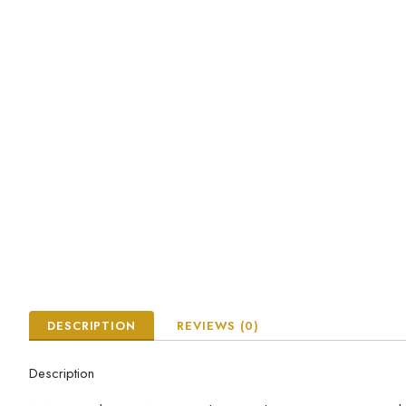
DESCRIPTION
REVIEWS (0)
Description