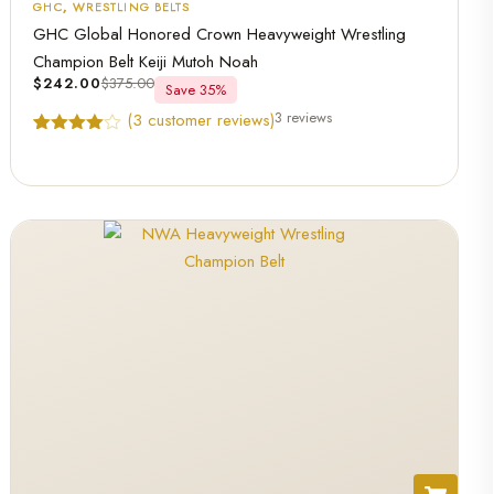
GHC
,
WRESTLING BELTS
GHC Global Honored Crown Heavyweight Wrestling
Champion Belt Keiji Mutoh Noah
$
242.00
$
375.00
Save 35%
3 reviews
(
3
customer reviews)
Rated
3
4.67
out of 5
based on
customer
ratings