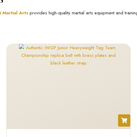
 Martial Arts
provides high-quality martial arts equipment and traini