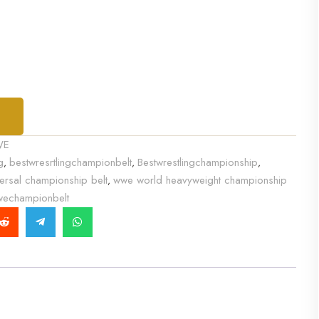
T
WE
g
bestwresrtlingchampionbelt
Bestwrestlingchampionship
,
,
,
ersal championship belt
wwe world heavyweight championship
,
echampionbelt