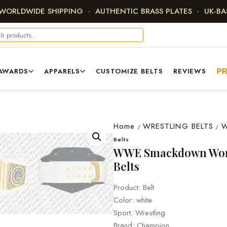
 WORLDWIDE SHIPPING · AUTHENTIC BRASS PLATES · UK-B
AWARDS
APPARELS
CUSTOMIZE BELTS
REVIEWS
P
Home
WRESTLING BELTS
/
/
Belts
WWE Smackdown Wom
Belts
Product: Belt
Color: white
Sport: Wrestling
Brand: Champion