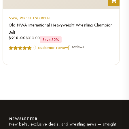
NWA
,
WRESTLING BELTS
Old NWA International Heavyweight Wrestling Champion
Belt
$
210.00
$
310.00
Save 32%
1 reviews
(
1
customer review)
Rated
1
5.00
out of 5
based on
customer
rating
NEWSLETTER
New belts, exclusive deals, and wrestling news — straight