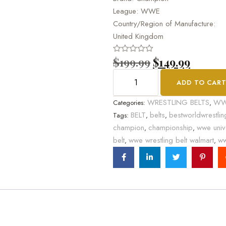
League: WWE
Country/Region of Manufacture:
United Kingdom
$
199.99
$
149.99
Rated
0
out
ADD TO CAR
of
5
WRESTLING BELTS
W
Categories:
,
BELT
belts
bestworldwrestlin
Tags:
,
,
champion
championship
wwe univ
,
,
belt
wwe wrestling belt walmart
ww
,
,