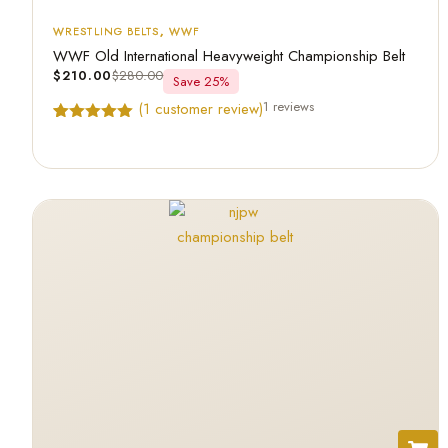
WRESTLING BELTS
,
WWF
WWF Old International Heavyweight Championship Belt
$
210.00
$
280.00
Save 25%
1 reviews
(
1
customer review)
Rated
1
5.00
out of 5
based on
customer
rating