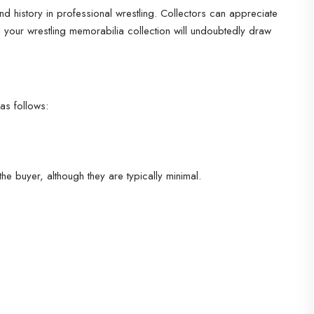
istory in professional wrestling. Collectors can appreciate
 in your wrestling memorabilia collection will undoubtedly draw
as follows:
the buyer, although they are typically minimal.