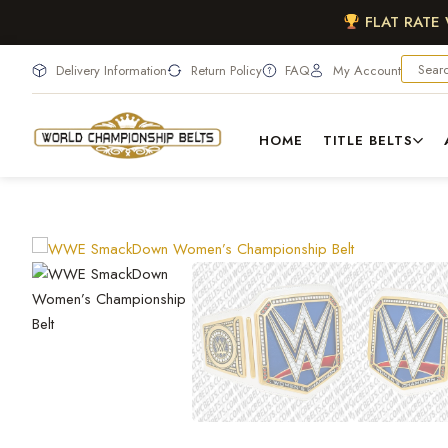
FLAT RATE
Delivery Information
Return Policy
FAQ
My Account
HOME
TITLE BELTS