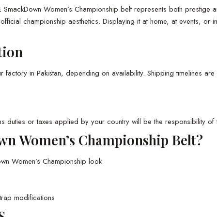
 SmackDown Women’s Championship belt represents both prestige and h
s official championship aesthetics. Displaying it at home, at events, or
tion
actory in Pakistan, depending on availability. Shipping timelines are 
s duties or taxes applied by your country will be the responsibility of 
n Women’s Championship Belt?
Down Women’s Championship look
trap modifications
S