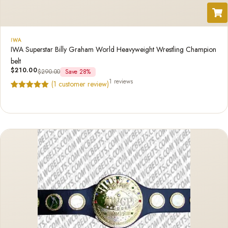
IWA
IWA Superstar Billy Graham World Heavyweight Wrestling Champion
belt
$
210.00
$
290.00
Save 28%
1 reviews
(
1
customer review)
Rated
1
5.00
out of 5
based on
customer
rating