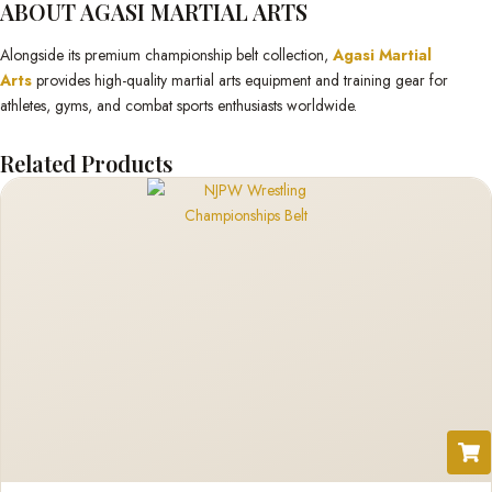
ABOUT AGASI MARTIAL ARTS
Alongside its premium championship belt collection,
Agasi Martial
Arts
provides high-quality martial arts equipment and training gear for
athletes, gyms, and combat sports enthusiasts worldwide.
Related Products