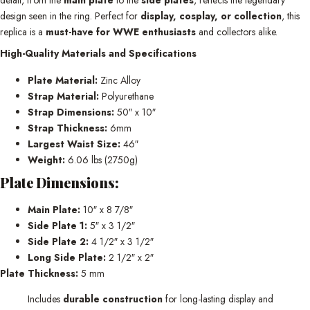
design seen in the ring. Perfect for
display, cosplay, or collection
, this
replica is a
must-have for WWE enthusiasts
and collectors alike.
High-Quality Materials and Specifications
Plate Material:
Zinc Alloy
Strap Material:
Polyurethane
Strap Dimensions:
50″ x 10″
Strap Thickness:
6mm
Largest Waist Size:
46″
Weight:
6.06 lbs (2750g)
Plate Dimensions:
Main Plate:
10″ x 8 7/8″
Side Plate 1:
5″ x 3 1/2″
Side Plate 2:
4 1/2″ x 3 1/2″
Long Side Plate:
2 1/2″ x 2″
Plate Thickness:
5 mm
Includes
durable construction
for long-lasting display and