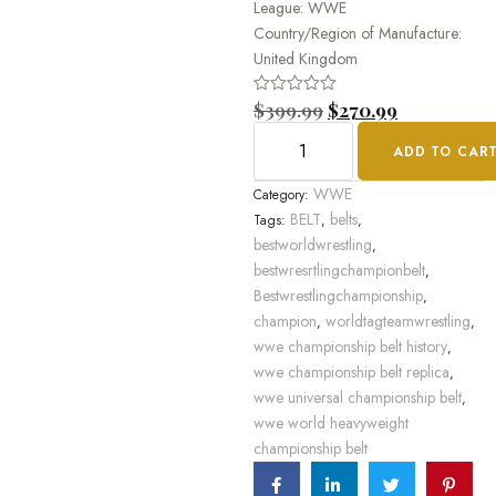
League: WWE
Country/Region of Manufacture:
United Kingdom
Rated
$
399.99
$
270.99
0
out
ADD TO CAR
of
5
WWE
Category:
BELT
belts
Tags:
,
,
bestworldwrestling
,
bestwresrtlingchampionbelt
,
Bestwrestlingchampionship
,
champion
worldtagteamwrestling
,
,
wwe championship belt history
,
wwe championship belt replica
,
wwe universal championship belt
,
wwe world heavyweight
championship belt