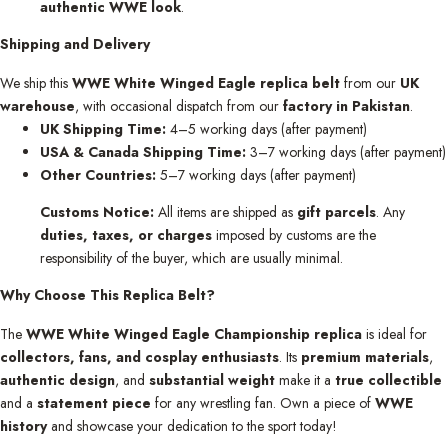
authentic WWE look
.
Shipping and Delivery
We ship this
WWE White Winged Eagle replica belt
from our
UK
warehouse
, with occasional dispatch from our
factory in Pakistan
.
UK Shipping Time:
4–5 working days (after payment)
USA & Canada Shipping Time:
3–7 working days (after payment)
Other Countries:
5–7 working days (after payment)
Customs Notice:
All items are shipped as
gift parcels
. Any
duties, taxes, or charges
imposed by customs are the
responsibility of the buyer, which are usually minimal.
Why Choose This Replica Belt?
The
WWE White Winged Eagle Championship replica
is ideal for
collectors, fans, and cosplay enthusiasts
. Its
premium materials
,
authentic design
, and
substantial weight
make it a
true collectible
and a
statement piece
for any wrestling fan. Own a piece of
WWE
history
and showcase your dedication to the sport today!