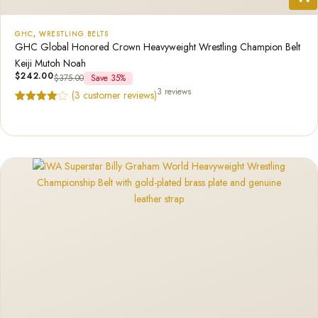
GHC
,
WRESTLING BELTS
GHC Global Honored Crown Heavyweight Wrestling Champion Belt
Keiji Mutoh Noah
$
242.00
$
375.00
Save 35%
3 reviews
(
3
customer reviews)
Rated
3
4.67
out of 5
based on
customer
ratings