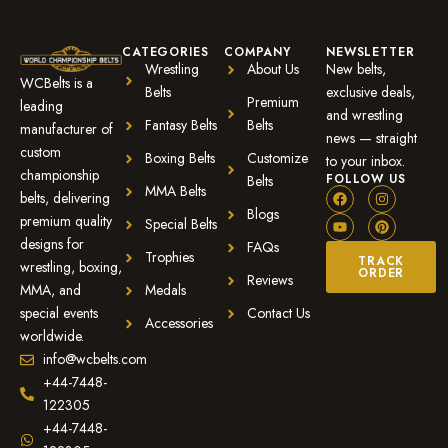
CATEGORIES
COMPANY
NEWSLETTER
Wrestling
About Us
New belts,
WCBelts is a
Belts
exclusive deals,
Premium
leading
and wrestling
Fantasy Belts
Belts
manufacturer of
news — straight
custom
Boxing Belts
Customize
to your inbox.
championship
FOLLOW US
Belts
MMA Belts
belts, delivering
Blogs
premium quality
Special Belts
designs for
FAQs
Trophies
TRACK
wrestling, boxing,
ORDER
Reviews
MMA, and
Medals
special events
Contact Us
Accessories
worldwide.
info@wcbelts.com
+44-7448-
122305
+44-7448-