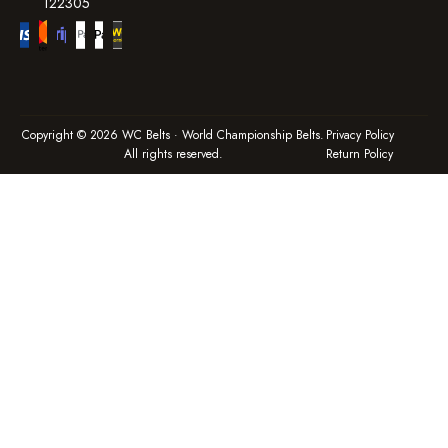
122305
Copyright © 2026 WC Belts · World Championship Belts.
Privacy Policy
All rights reserved.
Return Policy