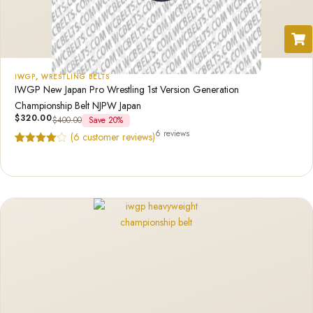
IWGP
,
WRESTLING BELTS
IWGP New Japan Pro Wrestling 1st Version Generation
Championship Belt NJPW Japan
$
320.00
$
400.00
Save 20%
6 reviews
(
6
customer reviews)
Rated
6
4.83
out of 5
based on
customer
ratings