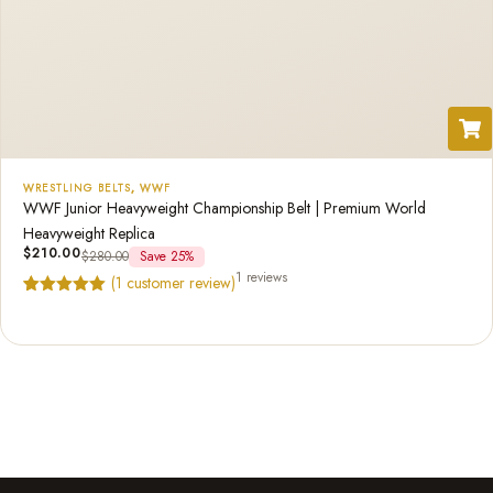
WRESTLING BELTS
,
WWF
WWF Junior Heavyweight Championship Belt | Premium World
Heavyweight Replica
$
210.00
$
280.00
Save 25%
1 reviews
(
1
customer review)
Rated
1
5.00
out of 5
based on
customer
rating