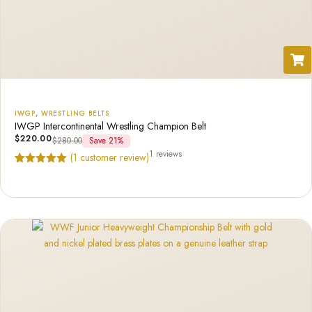
IWGP
,
WRESTLING BELTS
IWGP Intercontinental Wrestling Champion Belt
$
220.00
$
280.00
Save 21%
1 reviews
(
1
customer review)
Rated
1
5.00
out of 5
based on
customer
rating