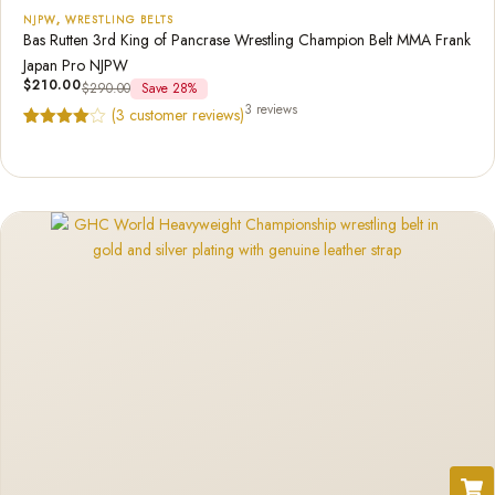
NJPW
,
WRESTLING BELTS
Bas Rutten 3rd King of Pancrase Wrestling Champion Belt MMA Frank
Japan Pro NJPW
$
210.00
$
290.00
Save 28%
3 reviews
(
3
customer reviews)
Rated
3
4.67
out of 5
based on
customer
ratings