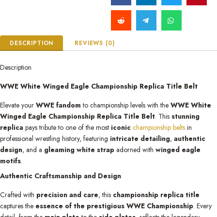
DESCRIPTION
REVIEWS (0)
Description
WWE White Winged Eagle Championship Replica Title Belt
Elevate your
WWE fandom
to championship levels with the
WWE White
Winged Eagle Championship Replica Title Belt
. This
stunning
replica
pays tribute to one of the most
iconic
championship belts
in
professional wrestling history, featuring
intricate detailing
,
authentic
design
, and a
gleaming white strap
adorned with
winged eagle
motifs
.
Authentic Craftsmanship and Design
Crafted with
precision and care
, this
championship replica title
captures the
essence of the prestigious WWE Championship
. Every
detail, from the
main plate
to the
side plates
, reflects the legendary