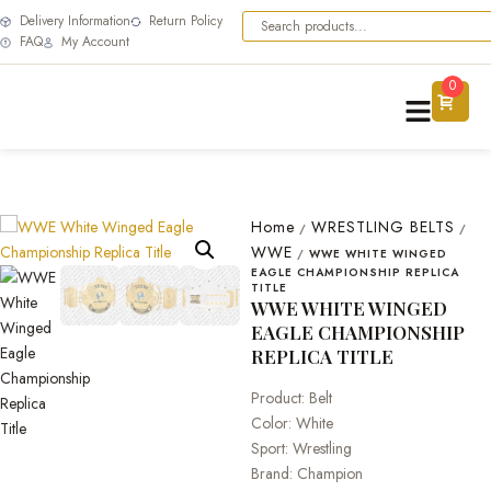
Delivery Information
Return Policy
FAQ
My Account
0
Home
WRESTLING BELTS
/
/
WWE
/
WWE WHITE WINGED
EAGLE CHAMPIONSHIP REPLICA
TITLE
WWE WHITE WINGED
EAGLE CHAMPIONSHIP
REPLICA TITLE
Product: Belt
Color: White
Sport: Wrestling
Brand: Champion