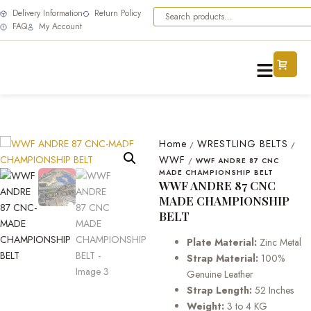
Delivery Information
Return Policy
FAQ
My Account
Home
WRESTLING BELTS
/
/
WWF
/
WWF ANDRE 87 CNC
MADE CHAMPIONSHIP BELT
WWF ANDRE 87 CNC
MADE CHAMPIONSHIP
BELT
Plate Material:
Zinc Metal
Strap Material:
100%
Genuine Leather
Strap Length:
52 Inches
Weight:
3 to 4 KG