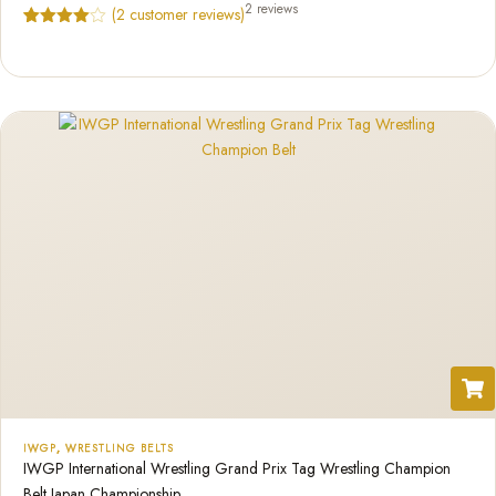
2 reviews
(
2
customer reviews)
Rated
2
4.50
out of 5
based on
customer
ratings
IWGP
,
WRESTLING BELTS
IWGP International Wrestling Grand Prix Tag Wrestling Champion
Belt Japan Championship