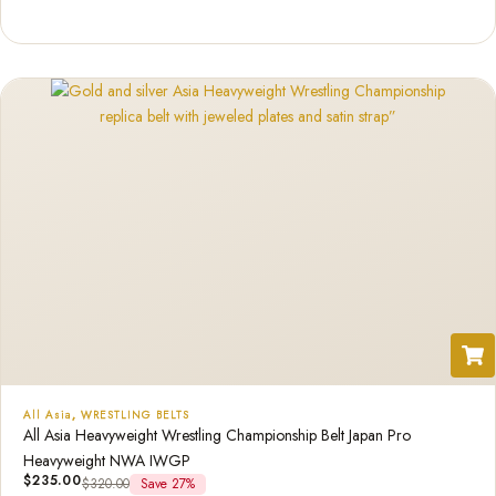
Rated
1
5.00
out of 5
based on
customer
rating
All Asia
,
WRESTLING BELTS
All Asia Heavyweight Wrestling Championship Belt Japan Pro
Heavyweight NWA IWGP
$
235.00
$
320.00
Save 27%