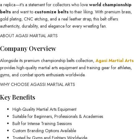
a replica—it’s a statement for collectors who love
world championship
belts
and want to
customize belts
to their liking. With premium brass,
gold plating, CNC etching, and a real leather strap, this belt offers
authenticity, durability, and elegance for every wrestling fan.
ABOUT AGASI MARTIAL ARTS
Company Overview
Alongside its premium championship belts collection,
Agasi Martial Arts
provides high-quality martial arts equipment and training gear for athletes,
gyms, and combat sports enthusiasts worldwide.
WHY CHOOSE AGASSI MARTIAL ARTS
Key Benefits
High-Quality Martial Arts Equipment
Suitable for Beginners, Professionals & Academies
Built for Intense Training Sessions
Custom Branding Options Available
Trusted by Gyms and Fighters Worldwide