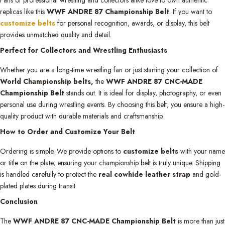
replicas like this
WWF ANDRE 87 Championship Belt
. If you want to
customize belts
for personal recognition, awards, or display, this belt
provides unmatched quality and detail.
Perfect for Collectors and Wrestling Enthusiasts
Whether you are a long-time wrestling fan or just starting your collection of
World Championship belts,
the
WWF ANDRE 87 CNC-MADE
Championship Belt
stands out. It is ideal for display, photography, or even
personal use during wrestling events. By choosing this belt, you ensure a high-
quality product with durable materials and craftsmanship.
How to Order and Customize Your Belt
Ordering is simple. We provide options to
customize belts
with your name
or title on the plate, ensuring your championship belt is truly unique. Shipping
is handled carefully to protect the
real cowhide leather strap
and gold-
plated plates during transit.
Conclusion
The
WWF ANDRE 87 CNC-MADE Championship Belt
is more than just