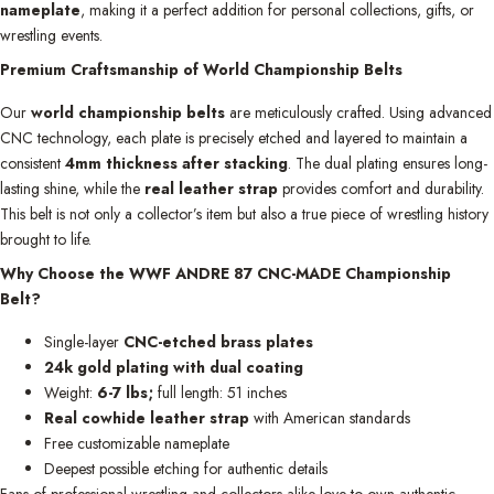
nameplate
, making it a perfect addition for personal collections, gifts, or
wrestling events.
Premium Craftsmanship of World Championship Belts
Our
world championship belts
are meticulously crafted. Using advanced
CNC technology, each plate is precisely etched and layered to maintain a
consistent
4mm thickness after stacking
. The dual plating ensures long-
lasting shine, while the
real leather strap
provides comfort and durability.
This belt is not only a collector’s item but also a true piece of wrestling history
brought to life.
Why Choose the WWF ANDRE 87 CNC-MADE Championship
Belt?
Single-layer
CNC-etched brass plates
24k gold plating with dual coating
Weight:
6-7 lbs;
full length: 51 inches
Real cowhide leather strap
with American standards
Free customizable nameplate
Deepest possible etching for authentic details
Fans of professional wrestling and collectors alike love to own authentic