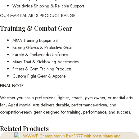
Worldwide Shipping & Reliable Support
OUR MARTIAL ARTS PRODUCT RANGE
Training & Combat Gear
MMA Training Equipment
Boxing Gloves & Protective Gear
Karate & Taekwondo Uniforms
Muay Thai & Kickboxing Accessories
Fitness & Gym Training Products
Custom Fight Gear & Apparel
FINAL NOTE
Whether you are a professional fighter, coach, gym owner, or martial arts
fan, Agasi Martial Arts delivers durable, performance-driven, and
competition-ready gear designed for training, performance, and success.
Related Products