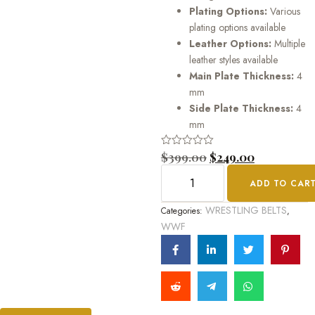
Plating Options:
Various
plating options available
Leather Options:
Multiple
leather styles available
Main Plate Thickness:
4
mm
Side Plate Thickness:
4
mm
Rated
$
399.00
$
249.00
0
out
ADD TO CAR
of
5
WRESTLING BELTS
Categories:
,
WWF