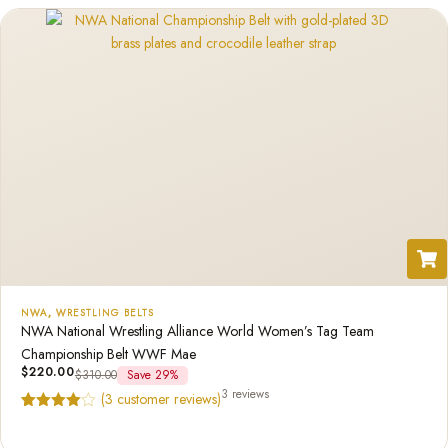
NWA
,
WRESTLING BELTS
NWA National Wrestling Alliance World Women’s Tag Team
Championship Belt WWF Mae
$
220.00
$
310.00
Save 29%
3 reviews
(
3
customer reviews)
Rated
3
4.67
out of 5