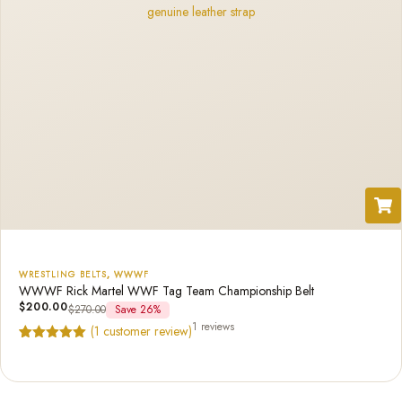
WRESTLING BELTS
,
WWWF
WWWF Rick Martel WWF Tag Team Championship Belt
$
200.00
$
270.00
Save 26%
1 reviews
(
1
customer review)
Rated
1
5.00
out of 5
based on
customer
rating