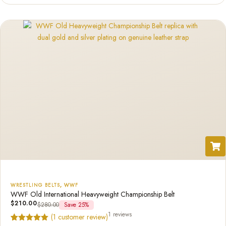
based on
customer
ratings
WRESTLING BELTS
,
WWF
WWF Old International Heavyweight Championship Belt
$
210.00
$
280.00
Save 25%
1 reviews
(
1
customer review)