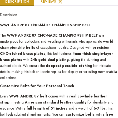
DESCRIPTION
REVIEWS (0)
Description
WWF ANDRE 87 CNC-MADE CHAMPIONSHIP BELT
The
WWF ANDRE 87 CNC-MADE CHAMPIONSHIP BELT
is a
masterpiece for collectors and wrestling enthusiasts who appreciate
world
championship belts
of exceptional quality. Designed with
precision
CNC-etched brass plates
, this belt features
4mm thick single-layer
brass plates
with
24k gold dual plating
, giving it a stunning and
authentic look. We ensure the
deepest possible etching
for intricate
details, making this belt an iconic replica for display or wrestling memorabilia
collections.
Customize Belts for Your Personal Touch
Every
WWF ANDRE 87 belt
comes with a
real cowhide leather
strap
, meeting
American standard leather quality
for durability and
elegance. With a
full length of 51 inches
and a weight of
6-7 lbs
, this
belt feels substantial and authentic. You can
customize belts
with a
free