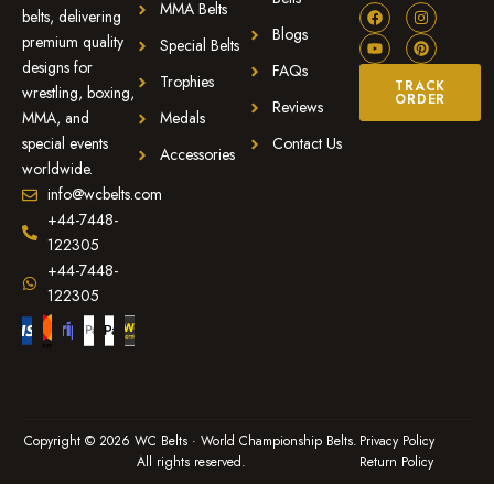
MMA Belts
belts, delivering
Blogs
premium quality
Special Belts
designs for
FAQs
Trophies
TRACK
wrestling, boxing,
ORDER
Reviews
MMA, and
Medals
special events
Contact Us
Accessories
worldwide.
info@wcbelts.com
+44-7448-
122305
+44-7448-
122305
Copyright © 2026 WC Belts · World Championship Belts.
Privacy Policy
All rights reserved.
Return Policy