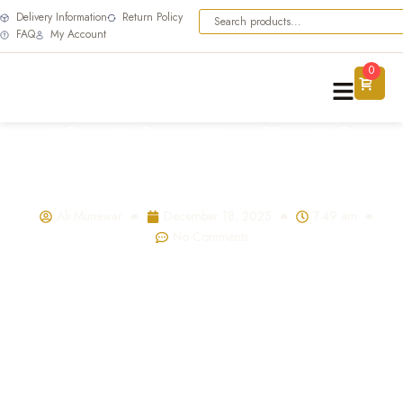
Delivery Information
Return Policy
FAQ
My Account
0
What Makes a Wrestling Belt
Valuable? Materials, Craftsmanship
& Collectibility
Ali Munawar
December 18, 2025
7:49 am
No Comments