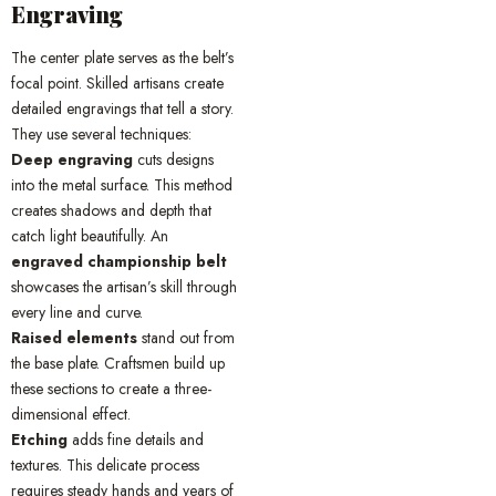
Engraving
The center plate serves as the belt’s
focal point. Skilled artisans create
detailed engravings that tell a story.
They use several techniques:
Deep engraving
cuts designs
into the metal surface. This method
creates shadows and depth that
catch light beautifully. An
engraved championship belt
showcases the artisan’s skill through
every line and curve.
Raised elements
stand out from
the base plate. Craftsmen build up
these sections to create a three-
dimensional effect.
Etching
adds fine details and
textures. This delicate process
requires steady hands and years of