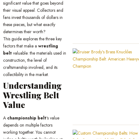
significant value that goes beyond
their visual appeal. Collectors and
fans invest thousands of dollars in
these pieces, but what exactly
determines their worth?
This guide explores the three key
factors that make a
wrestling
belt
valuable: the materials used in
construction, the level of
craftsmanship involved, and its
collectibility in the market.
Understanding
Wrestling Belt
Value
A
championship belt
‘s value
depends on multiple factors
working together. You cannot