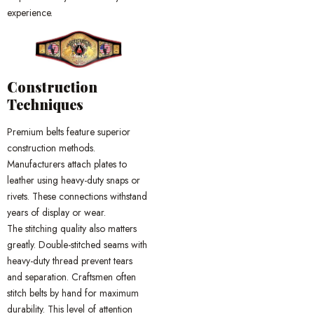
experience.
Construction
Techniques
Premium belts feature superior
construction methods.
Manufacturers attach plates to
leather using heavy-duty snaps or
rivets. These connections withstand
years of display or wear.
The stitching quality also matters
greatly. Double-stitched seams with
heavy-duty thread prevent tears
and separation. Craftsmen often
stitch belts by hand for maximum
durability. This level of attention