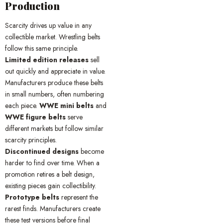
Production
Scarcity drives up value in any
collectible market. Wrestling belts
follow this same principle.
Limited edition releases
sell
out quickly and appreciate in value.
Manufacturers produce these belts
in small numbers, often numbering
each piece.
WWE mini belts
and
WWE figure belts
serve
different markets but follow similar
scarcity principles.
Discontinued designs
become
harder to find over time. When a
promotion retires a belt design,
existing pieces gain collectibility.
Prototype belts
represent the
rarest finds. Manufacturers create
these test versions before final