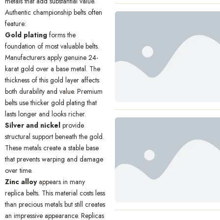
metals that add substantial value.
Authentic championship belts often
feature:
Gold plating
forms the
foundation of most valuable belts.
Manufacturers apply genuine 24-
karat gold over a base metal. The
thickness of this gold layer affects
both durability and value. Premium
belts use thicker gold plating that
lasts longer and looks richer.
Silver and nickel
provide
structural support beneath the gold.
These metals create a stable base
that prevents warping and damage
over time.
Zinc alloy
appears in many
replica belts. This material costs less
than precious metals but still creates
an impressive appearance. Replicas