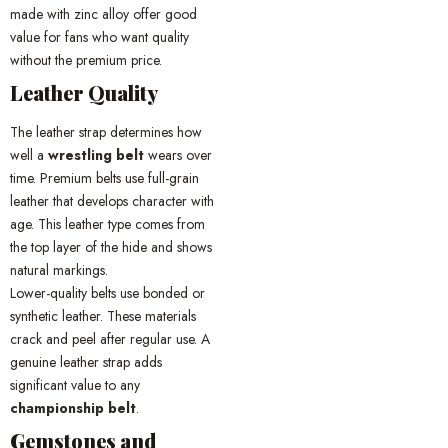
made with zinc alloy offer good
value for fans who want quality
without the premium price.
Leather Quality
The leather strap determines how
well a
wrestling belt
wears over
time. Premium belts use full-grain
leather that develops character with
age. This leather type comes from
the top layer of the hide and shows
natural markings.
Lower-quality belts use bonded or
synthetic leather. These materials
crack and peel after regular use. A
genuine leather strap adds
significant value to any
championship belt
.
Gemstones and