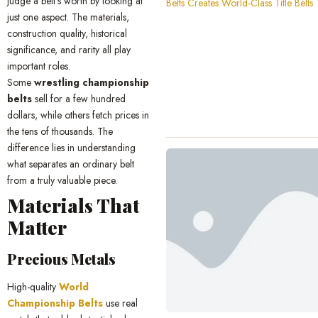
judge a belt’s worth by looking at
just one aspect. The materials,
construction quality, historical
significance, and rarity all play
important roles.
Some
wrestling championship
belts
sell for a few hundred
dollars, while others fetch prices in
the tens of thousands. The
difference lies in understanding
what separates an ordinary belt
from a truly valuable piece.
Materials That
Matter
Precious Metals
High-quality
World
Championship Belts
use real