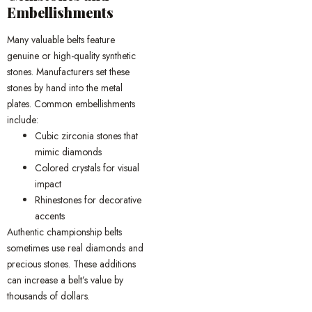
Embellishments
Many valuable belts feature
genuine or high-quality synthetic
stones. Manufacturers set these
stones by hand into the metal
plates. Common embellishments
include:
Cubic zirconia stones that
mimic diamonds
Colored crystals for visual
impact
Rhinestones for decorative
accents
Authentic championship belts
sometimes use real diamonds and
precious stones. These additions
can increase a belt’s value by
thousands of dollars.