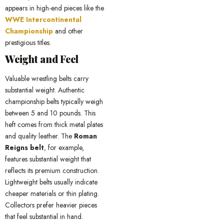
appears in high-end pieces like the
WWE Intercontinental
Championship
and other
prestigious titles.
Weight and Feel
Valuable wrestling belts carry
substantial weight. Authentic
championship belts typically weigh
between 5 and 10 pounds. This
heft comes from thick metal plates
and quality leather. The
Roman
Reigns belt
, for example,
features substantial weight that
reflects its premium construction.
Lightweight belts usually indicate
cheaper materials or thin plating.
Collectors prefer heavier pieces
that feel substantial in hand.