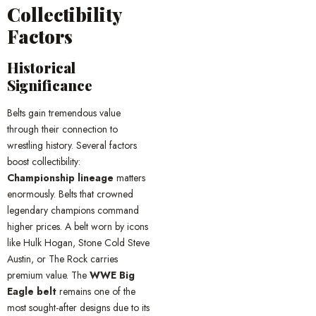
Collectibility
Factors
Historical
Significance
Belts gain tremendous value
through their connection to
wrestling history. Several factors
boost collectibility:
Championship lineage
matters
enormously. Belts that crowned
legendary champions command
higher prices. A belt worn by icons
like Hulk Hogan, Stone Cold Steve
Austin, or The Rock carries
premium value. The
WWE Big
Eagle belt
remains one of the
most sought-after designs due to its