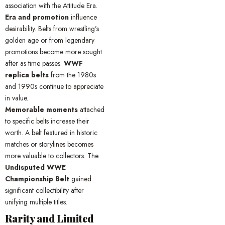
association with the Attitude Era.
Era and promotion
influence
desirability. Belts from wrestling’s
golden age or from legendary
promotions become more sought
after as time passes.
WWF
replica belts
from the 1980s
and 1990s continue to appreciate
in value.
Memorable moments
attached
to specific belts increase their
worth. A belt featured in historic
matches or storylines becomes
more valuable to collectors. The
Undisputed WWE
Championship Belt
gained
significant collectibility after
unifying multiple titles.
Rarity and Limited