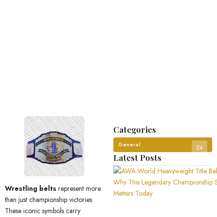
Categories
General
24
Latest Posts
Wrestling belts
represent more
than just championship victories.
These iconic symbols carry