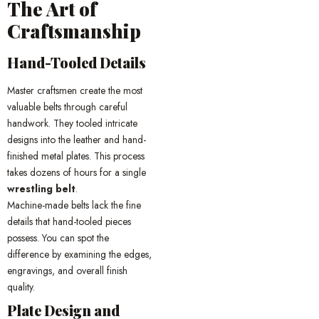
The Art of
Craftsmanship
Hand-Tooled Details
Master craftsmen create the most
valuable belts through careful
handwork. They tooled intricate
designs into the leather and hand-
finished metal plates. This process
takes dozens of hours for a single
wrestling belt
.
Machine-made belts lack the fine
details that hand-tooled pieces
possess. You can spot the
difference by examining the edges,
engravings, and overall finish
quality.
Plate Design and