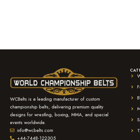
CAT
W
F
B
WCBelts is a leading manufacturer of custom
championship belts, delivering premium quality
M
designs for wrestling, boxing, MMA, and special
S
events worldwide.
info@wcbelts.com
T
+44-7448-122305