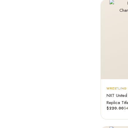
WRESTLING 
NXT United
Replica Titl
$
220.00
$