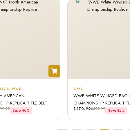
BELTS
,
WWE
WWE
H AMERICAN
WWE WHITE WINGED EAGL
HIP REPLICA TITLE BELT
CHAMPIONSHIP REPLICA TIT
99.99
$
270.99
$
399.99
Save 40%
Save 32%