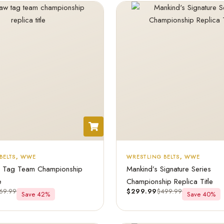
BELTS
,
WWE
WRESTLING BELTS
,
WWE
ag Team Championship
Mankind’s Signature Series
e
Championship Replica Title
69.99
$
299.99
$
499.99
Save 42%
Save 40%