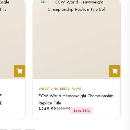
WRESTLING BELTS
,
WWE
E
ECW World Heavyweight Championship
LE
Replica Title
$
249.99
$
399.99
Save 38%