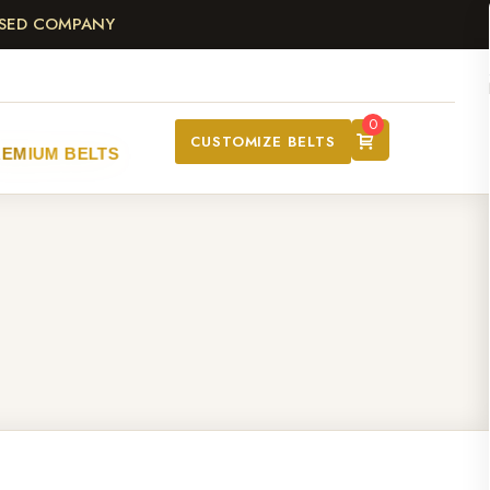
ASED COMPANY
0
CUSTOMIZE BELTS
REMIUM BELTS