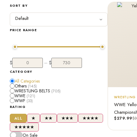
SORT BY
PRICE RANGE
$
$
—
CATEGORY
All Categories
Others
(145)
WRESTLING BELTS
(705)
WWE
(121)
WRESTLING 
WWF
(33)
WWE Yellow 
RATING
Championshi
ALL
★
★★
★★★
★★★★
$
279.99
$
3
★★★★★
On Sale