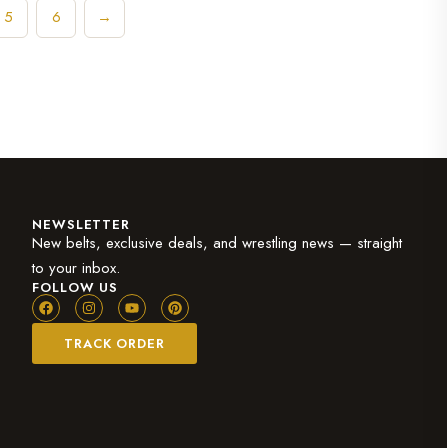
5
6
→
NEWSLETTER
New belts, exclusive deals, and wrestling news — straight
to your inbox.
FOLLOW US
TRACK ORDER