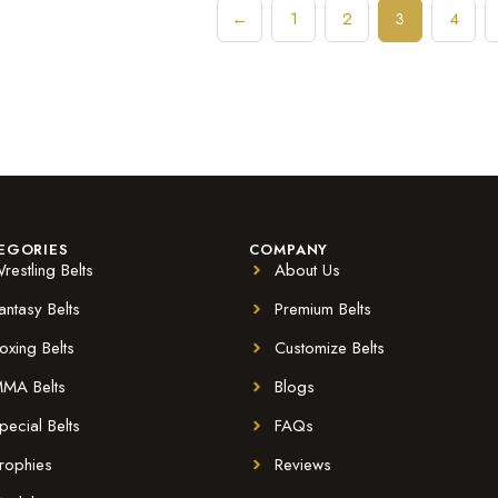
←
1
2
4
3
EGORIES
COMPANY
restling Belts
About Us
antasy Belts
Premium Belts
oxing Belts
Customize Belts
MA Belts
Blogs
pecial Belts
FAQs
rophies
Reviews