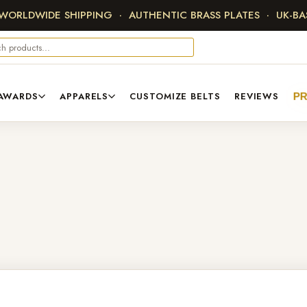
 WORLDWIDE SHIPPING · AUTHENTIC BRASS PLATES · UK-B
AWARDS
APPARELS
CUSTOMIZE BELTS
REVIEWS
P