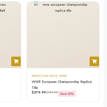
WRESTLING BELTS
,
WWE
WWE European Championship Replica
Title
$
279.99
$
399.99
Save 30%