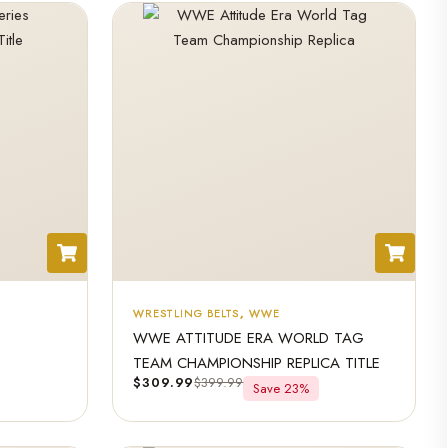
WRESTLING BELTS
,
WWE
WWE ATTITUDE ERA WORLD TAG
TEAM CHAMPIONSHIP REPLICA TITLE
$
309.99
$
399.99
Save 23%