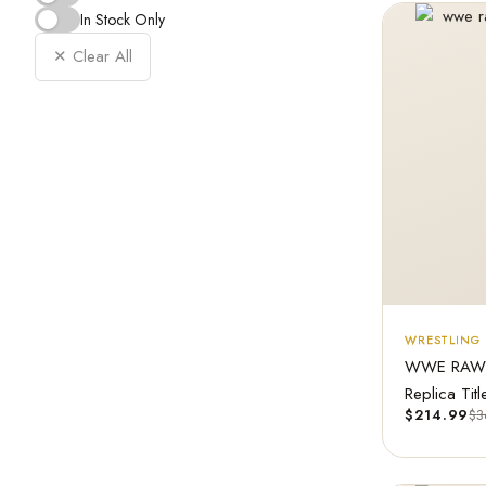
In Stock Only
✕ Clear All
WRESTLING 
WWE RAW T
Replica Titl
$
214.99
$
3