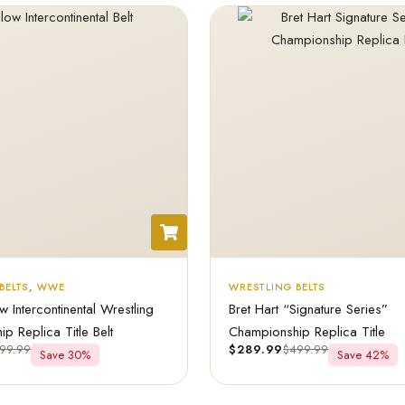
BELTS
,
WWE
WRESTLING BELTS
Intercontinental Wrestling
Bret Hart “Signature Series”
p Replica Title Belt
Championship Replica Title
99.99
$
289.99
$
499.99
Save 30%
Save 42%