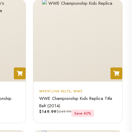
WRESTLING BELTS
,
WWE
nship
WWE Championship Kids Replica Title
Belt (2014)
$
149.99
$
249.99
Save 40%