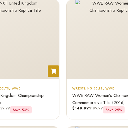
BELTS
,
WWE
WRESTLING BELTS
,
WWE
 Kingdom Championship
WWE RAW Women’s Champio
e
Commemorative Title (2016)
439.99
$
149.99
$
199.99
Save 50%
Save 25%