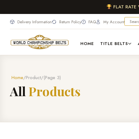
FLAT RATE
Delivery Information
Return Policy
FAQ
My Account
HOME
TITLE BELTS
Home
Product
(Page 3)
A
l
l
P
r
o
d
u
c
t
s