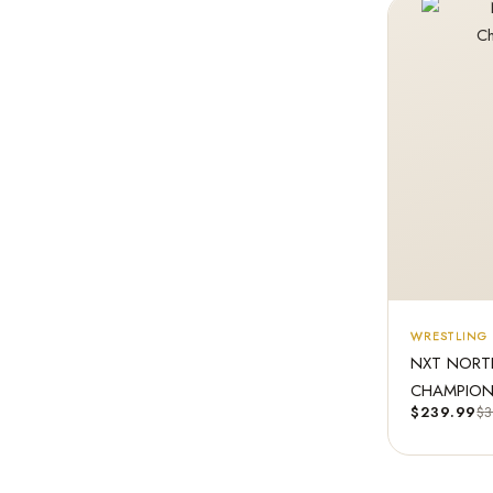
WRESTLING 
NXT NORT
CHAMPIONS
$
239.99
$
3